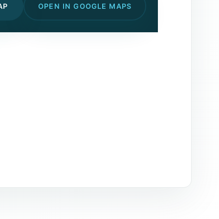
AP
OPEN IN GOOGLE MAPS