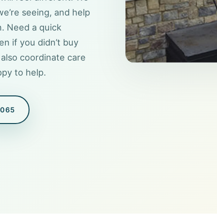
we’re seeing, and help
n. Need a quick
en if you didn’t buy
also coordinate care
py to help.
8065