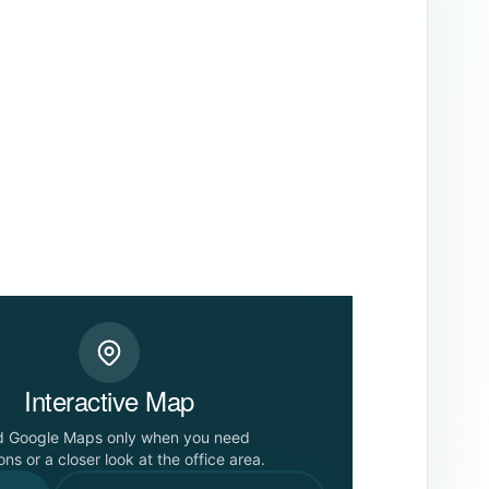
Interactive Map
d Google Maps only when you need
ons or a closer look at the office area.