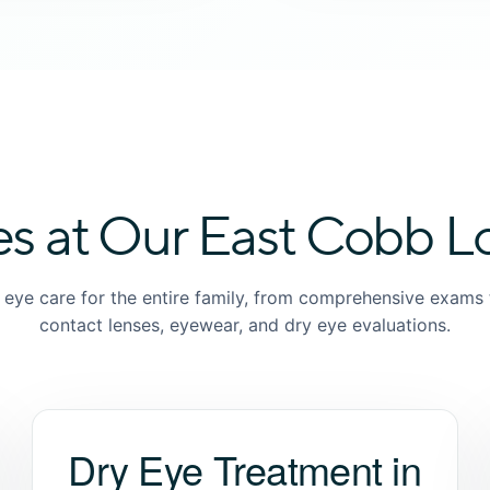
es at Our East Cobb L
e eye care for the entire family, from comprehensive exams 
contact lenses, eyewear, and dry eye evaluations.
Dry Eye Treatment in