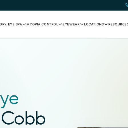
DRY EYE SPA
MYOPIA CONTROL
EYEWEAR
LOCATIONS
RESOURCE
N
ye
t Cobb