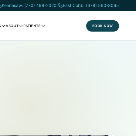
Kennesaw: (770) 499-2020
|
East Cobb: (678) 560-8065
BOOK NOW
S
ABOUT
PATIENTS