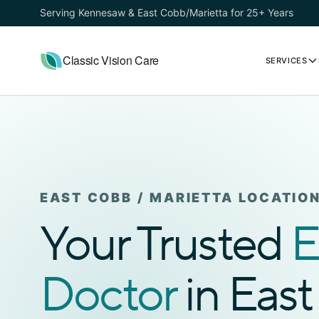
Serving Kennesaw & East Cobb/Marietta for 25+ Years
Classic Vision Care
SERVICES
EAST COBB / MARIETTA LOCATIO
Your Trusted
E
Doctor
in Eas