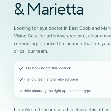
& Marietta
Looking for eye doctor in East Cobb and Marie
Vision Care for attentive eye care, clear ans
scheduling. Choose the location that fits you
or call our team.
Easy booking for this location
Friendly team and a relaxed pace
Help choosing the right appointment type
If you’ve felt rushed at a big chain, this office