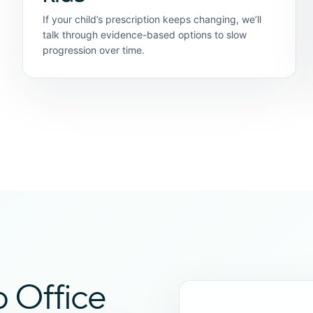
If your child’s prescription keeps changing, we’ll
talk through evidence-based options to slow
progression over time.
b Office