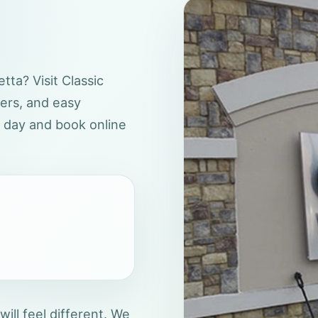
tta? Visit Classic
wers, and easy
r day and book online
 will feel different. We