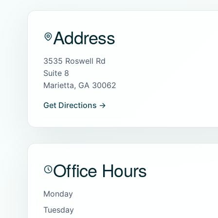
Address
3535 Roswell Rd
Suite 8
Marietta, GA 30062
Get Directions →
Office Hours
Monday
Tuesday