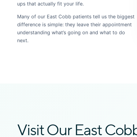
ups that actually fit your life.
Many of our East Cobb patients tell us the biggest
difference is simple: they leave their appointment
understanding what’s going on and what to do
next.
Visit Our East Cob