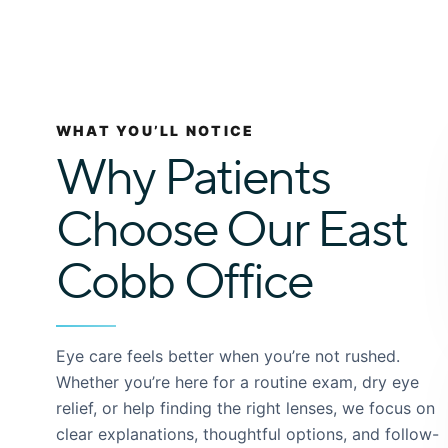
WHAT YOU’LL NOTICE
Why Patients
Choose Our East
Cobb Office
Eye care feels better when you’re not rushed.
Whether you’re here for a routine exam, dry eye
relief, or help finding the right lenses, we focus on
clear explanations, thoughtful options, and follow-