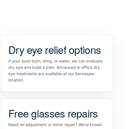
Dry eye relief options
If your eyes burn, sting, or water, we can evaluate
dry eye and build a plan. Advanced in-office dry
eye treatments are available at our Kennesaw
location.
Free glasses repairs
Need an adjustment or minor repair? We’re known