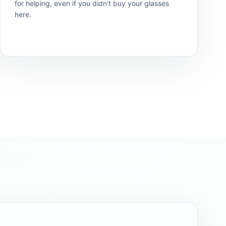
for helping, even if you didn’t buy your glasses
here.