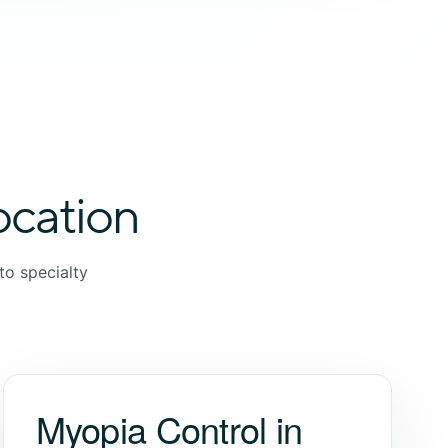
ocation
to specialty
Myopia Control in