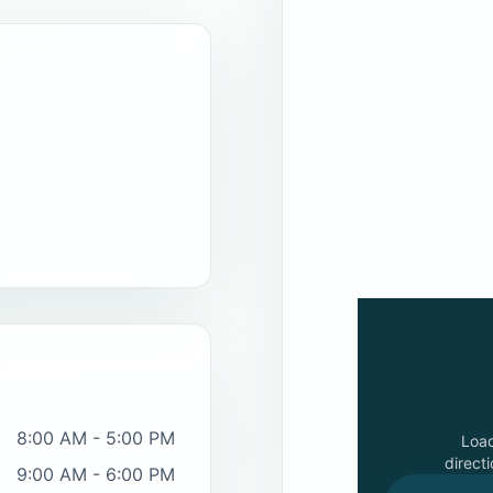
8:00 AM - 5:00 PM
Loa
directi
9:00 AM - 6:00 PM