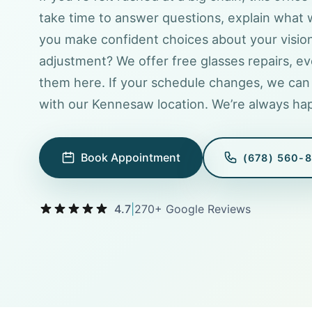
take time to answer questions, explain what 
you make confident choices about your visio
adjustment? We offer free glasses repairs, ev
them here. If your schedule changes, we can 
with our Kennesaw location. We’re always hap
Book Appointment
(678) 560-
4.7
|
270+ Google Reviews