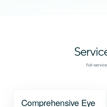
Servic
Full-servic
Comprehensive Eye