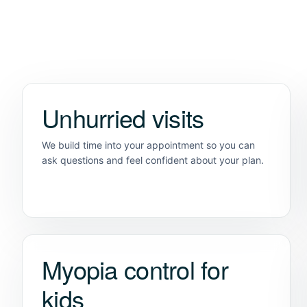
Unhurried visits
We build time into your appointment so you can
ask questions and feel confident about your plan.
Myopia control for
kids