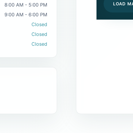
LOAD M
8:00 AM - 5:00 PM
9:00 AM - 6:00 PM
Closed
Closed
Closed