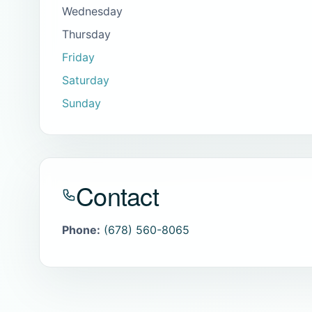
Wednesday
Thursday
Friday
Saturday
Sunday
Contact
Phone:
(678) 560-8065