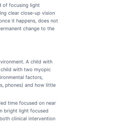
 of focusing light
cing clear close-up vision
, once it happens, does not
 permanent change to the
vironment. A child with
 child with two myopic
vironmental factors,
s, phones) and how little
nded time focused on near
n bright light focused
oth clinical intervention