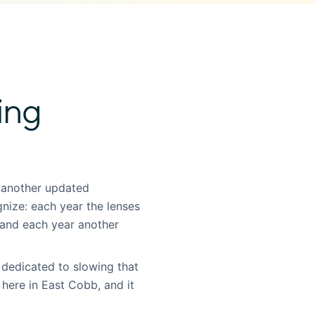
ing
 another updated
gnize: each year the lenses
, and each year another
 dedicated to slowing that
, here in East Cobb, and it