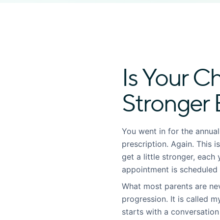
Is Your Ch
Stronger 
You went in for the annua
prescription. Again. This 
get a little stronger, eac
appointment is scheduled
What most parents are neve
progression. It is called m
starts with a conversation 