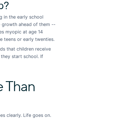
p?
in the early school
e growth ahead of them --
es myopic at age 14
e teens or early twenties.
 that children receive
they start school. If
e Than
s clearly. Life goes on.