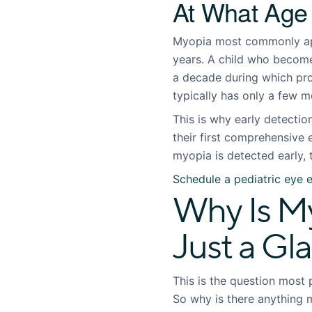
At What Age
Myopia most commonly appe
years. A child who become
a decade during which pro
typically has only a few m
This is why early detecti
their first comprehensive 
myopia is detected early, 
Schedule a pediatric eye 
Why Is My
Just a Gl
This is the question most 
So why is there anything 