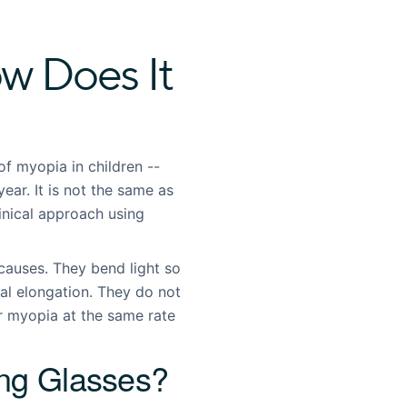
w Does It
f myopia in children --
year. It is not the same as
linical approach using
causes. They bend light so
ial elongation. They do not
ir myopia at the same rate
ing Glasses?