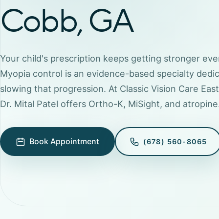
Cobb, GA
Your child's prescription keeps getting stronger eve
Myopia control is an evidence-based specialty dedi
slowing that progression. At Classic Vision Care Eas
Dr. Mital Patel offers Ortho-K, MiSight, and atropine
Book Appointment
(678) 560-8065