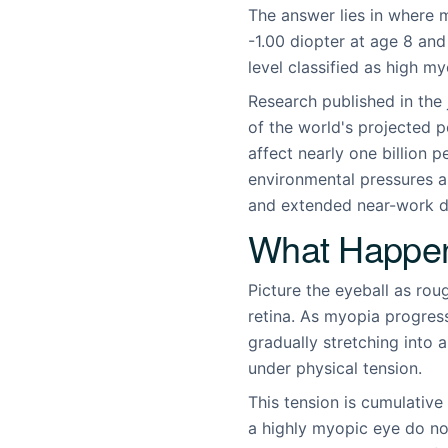
The answer lies in where m
-1.00 diopter at age 8 an
level classified as high m
Research published in the 
of the world's projected 
affect nearly one billion 
environmental pressures a
and extended near-work de
What Happen
Picture the eyeball as rou
retina. As myopia progress
gradually stretching into a
under physical tension.
This tension is cumulative
a highly myopic eye do no