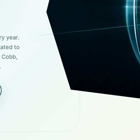
ry year.
cated to
t Cobb,
.