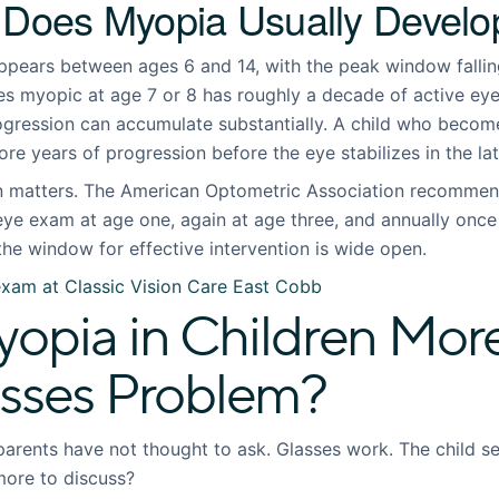
 Does Myopia Usually Develo
ars between ages 6 and 14, with the peak window falling 
s myopic at age 7 or 8 has roughly a decade of active ey
gression can accumulate substantially. A child who becom
ore years of progression before the eye stabilizes in the lat
on matters. The
American Optometric Association
recommends
eye exam at age one, again at age three, and annually once 
the window for effective intervention is wide open.
exam at Classic Vision Care East Cobb
opia in Children Mor
asses Problem?
parents have not thought to ask. Glasses work. The child see
more to discuss?