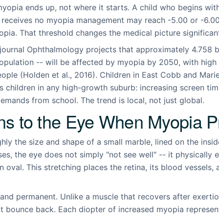
yopia ends up, not where it starts. A child who begins with
d receives no myopia management may reach -5.00 or -6.00
yopia. That threshold changes the medical picture significant
journal Ophthalmology projects that approximately 4.758 bil
population -- will be affected by myopia by 2050, with hig
people (Holden et al., 2016). Children in East Cobb and Mari
s children in any high-growth suburb: increasing screen tim
mands from school. The trend is local, not just global.
s to the Eye When Myopia P
ghly the size and shape of a small marble, lined on the insi
es, the eye does not simply "not see well" -- it physically e
n oval. This stretching places the retina, its blood vessels,
 and permanent. Unlike a muscle that recovers after exertio
t bounce back. Each diopter of increased myopia represents