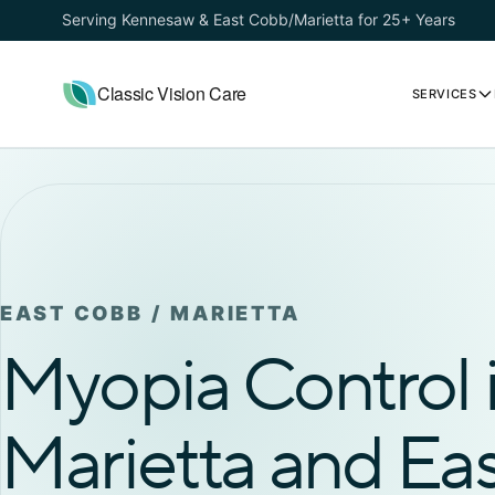
Serving Kennesaw & East Cobb/Marietta for 25+ Years
Classic Vision Care
SERVICES
EAST COBB / MARIETTA
Myopia Control 
Marietta and Ea