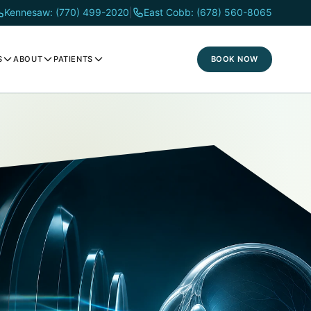
Kennesaw: (770) 499-2020
|
East Cobb: (678) 560-8065
BOOK NOW
S
ABOUT
PATIENTS