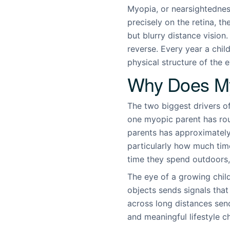
Myopia, or nearsightedness
precisely on the retina, th
but blurry distance vision.
reverse. Every year a chil
physical structure of the e
Why Does My
The two biggest drivers o
one myopic parent has rou
parents has approximately 
particularly how much time
time they spend outdoors, 
The eye of a growing chil
objects sends signals that
across long distances send
and meaningful lifestyle c