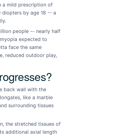
 a mild prescription of
 diopters by age 18 -- a
ly.
lion people -- nearly half
h myopia expected to
etta face the same
e, reduced outdoor play,
rogresses?
de back wall with the
longates, like a marble
 and surrounding tissues
n, the stretched tissues of
 additional axial length