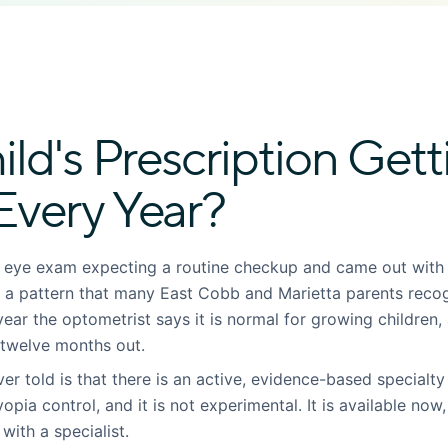
ild's Prescription Gett
Every Year?
l eye exam expecting a routine checkup and came out with
is a pattern that many East Cobb and Marietta parents reco
h year the optometrist says it is normal for growing children
 twelve months out.
r told is that there is an active, evidence-based specialty
yopia control, and it is not experimental. It is available now
with a specialist.