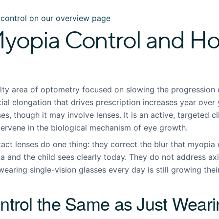
control on our overview page
yopia Control and Ho
alty area of optometry focused on slowing the progression o
xial elongation that drives prescription increases year over 
es, though it may involve lenses. It is an active, targeted c
tervene in the biological mechanism of eye growth.
act lenses do one thing: they correct the blur that myopia 
ina and the child sees clearly today. They do not address ax
wearing single-vision glasses every day is still growing the
ntrol the Same as Just Wear