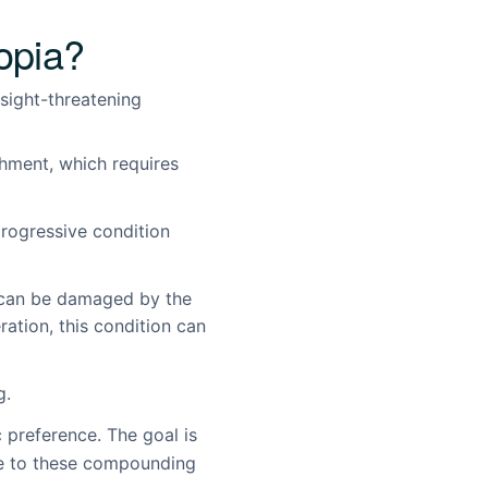
opia?
 sight-threatening
chment, which requires
rogressive condition
, can be damaged by the
ation, this condition can
g.
 preference. The goal is
ure to these compounding