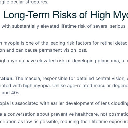
agile ocular structures.
 Long-Term Risks of High My
with substantially elevated lifetime risk of several serious,
 myopia is one of the leading risk factors for retinal deta
ion and can cause permanent vision loss.
igh myopia have elevated risk of developing glaucoma, a p
.
ation:
The macula, responsible for detailed central vision
ciated with high myopia. Unlike age-related macular degener
s and 40s.
ia is associated with earlier development of lens cloudin
e a conversation about preventive healthcare, not cosmetic
escription as low as possible, reducing their lifetime expos