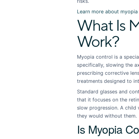
risks.
Learn more about myopia 
What Is M
Work?
Myopia control is a speci
specifically, slowing the a
prescribing corrective lens
treatments designed to in
Standard glasses and cont
that it focuses on the ret
slow progression. A child 
they would without them.
Is Myopia Co