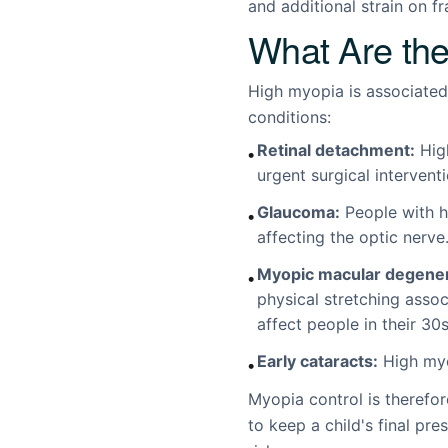
and additional strain on fr
What Are the
High myopia is associated 
conditions:
Retinal detachment:
High
•
urgent surgical intervent
Glaucoma:
People with h
•
affecting the optic nerve
Myopic macular degener
•
physical stretching asso
affect people in their 30
Early cataracts:
High myop
•
Myopia control is therefor
to keep a child's final pr