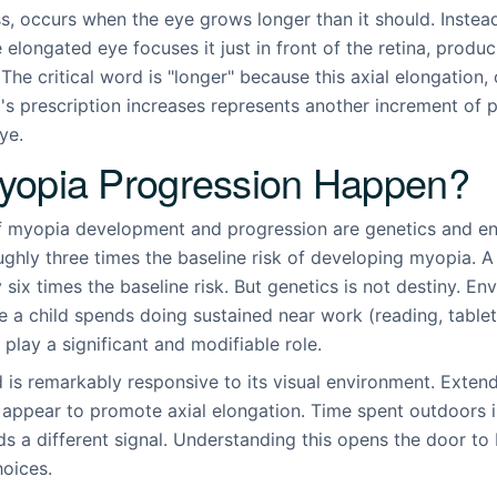
, occurs when the eye grows longer than it should. Instead
e elongated eye focuses it just in front of the retina, produ
 The critical word is "longer" because this axial elongation
d's prescription increases represents another increment of
ye.
opia Progression Happen?
f myopia development and progression are genetics and en
ghly three times the baseline risk of developing myopia. A
six times the baseline risk. But genetics is not destiny. En
 a child spends doing sustained near work (reading, tablet
play a significant and modifiable role.
d is remarkably responsive to its visual environment. Exte
 appear to promote axial elongation. Time spent outdoors i
s a different signal. Understanding this opens the door to b
hoices.