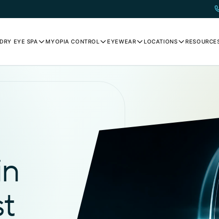
DRY EYE SPA
MYOPIA CONTROL
EYEWEAR
LOCATIONS
RESOURCE
in
st