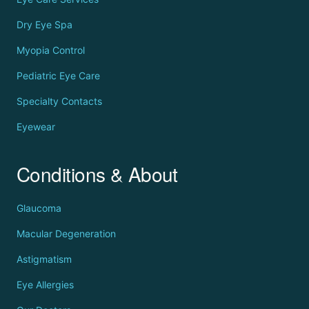
Dry Eye Spa
Myopia Control
Pediatric Eye Care
Specialty Contacts
Eyewear
Conditions & About
Glaucoma
Macular Degeneration
Astigmatism
Eye Allergies