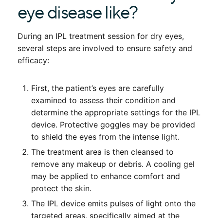
eye disease like?
During an IPL treatment session for dry eyes,
several steps are involved to ensure safety and
efficacy:
First, the patient’s eyes are carefully
examined to assess their condition and
determine the appropriate settings for the IPL
device. Protective goggles may be provided
to shield the eyes from the intense light.
The treatment area is then cleansed to
remove any makeup or debris. A cooling gel
may be applied to enhance comfort and
protect the skin.
The IPL device emits pulses of light onto the
targeted areas, specifically aimed at the