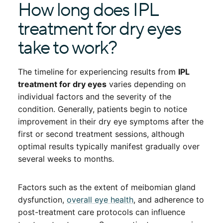
How long does IPL
treatment for dry eyes
take to work?
The timeline for experiencing results from
IPL
treatment for dry eyes
varies depending on
individual factors and the severity of the
condition. Generally, patients begin to notice
improvement in their dry eye symptoms after the
first or second treatment sessions, although
optimal results typically manifest gradually over
several weeks to months.
Factors such as the extent of meibomian gland
dysfunction,
overall eye health
, and adherence to
post-treatment care protocols can influence