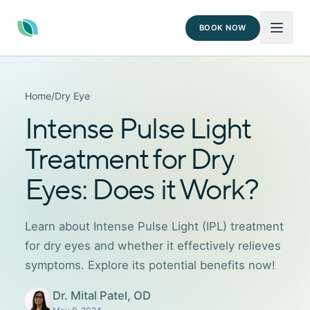
BOOK NOW
Home
/
Dry Eye
Intense Pulse Light
Treatment for Dry
Eyes: Does it Work?
Learn about Intense Pulse Light (IPL) treatment
for dry eyes and whether it effectively relieves
symptoms. Explore its potential benefits now!
Dr. Mital Patel, OD