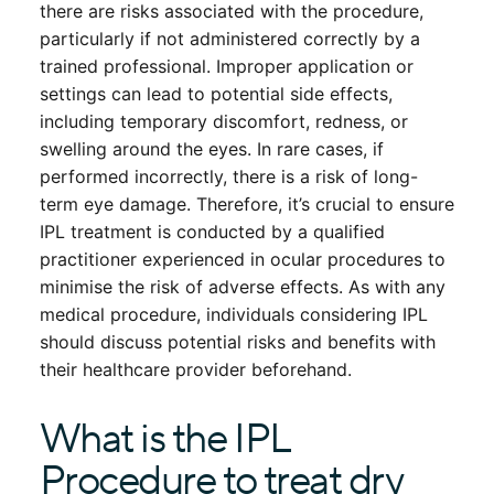
there are risks associated with the procedure,
particularly if not administered correctly by a
trained professional. Improper application or
settings can lead to potential side effects,
including temporary discomfort, redness, or
swelling around the eyes. In rare cases, if
performed incorrectly, there is a risk of long-
term eye damage. Therefore, it’s crucial to ensure
IPL treatment is conducted by a qualified
practitioner experienced in ocular procedures to
minimise the risk of adverse effects. As with any
medical procedure, individuals considering IPL
should discuss potential risks and benefits with
their healthcare provider beforehand.
What is the IPL
Procedure to treat dry