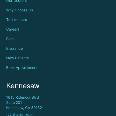
Our Doctors
Why Choose Us
Testimonials
Careers
Blog
Insurance
New Patients
Book Appointment
Kennesaw
1615 Ridenour Blvd
Suite 201
Kennesaw, GA 30152
(770) 499-2020