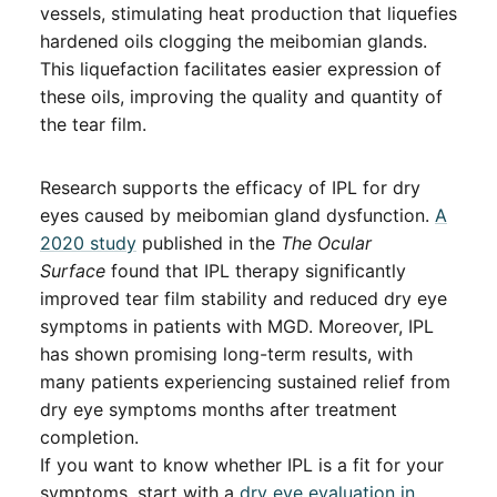
vessels, stimulating heat production that liquefies
hardened oils clogging the meibomian glands.
This liquefaction facilitates easier expression of
these oils, improving the quality and quantity of
the tear film.
Research supports the efficacy of IPL for dry
eyes caused by meibomian gland dysfunction.
A
2020 study
published in the
The Ocular
Surface
found that IPL therapy significantly
improved tear film stability and reduced dry eye
symptoms in patients with MGD. Moreover, IPL
has shown promising long-term results, with
many patients experiencing sustained relief from
dry eye symptoms months after treatment
completion.
If you want to know whether IPL is a fit for your
symptoms, start with a
dry eye evaluation in