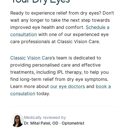
Ready to experience relief from dry eyes? Don’t
wait any longer to take the next step towards
improved eye health and comfort.
Schedule a
consultation
with one of our experienced eye
care professionals at Classic Vision Care.
Classic Vision Care’
s team is dedicated to
providing personalised care and effective
treatments, including IPL therapy, to help you
find long-term relief from dry eye symptoms.
Learn more about
our eye doctors
and
book a
consulation
today.
Medically reviewed by
Dr. Mital Patel, OD
· Optometrist