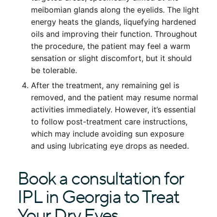
meibomian glands along the eyelids. The light
energy heats the glands, liquefying hardened
oils and improving their function. Throughout
the procedure, the patient may feel a warm
sensation or slight discomfort, but it should
be tolerable.
After the treatment, any remaining gel is
removed, and the patient may resume normal
activities immediately. However, it’s essential
to follow post-treatment care instructions,
which may include avoiding sun exposure
and using lubricating eye drops as needed.
Book a consultation for
IPL in Georgia to Treat
Your Dry Eyes