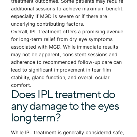
treatment outcomes. Some patients may require
additional sessions to achieve maximum benefit,
especially if MGD is severe or if there are
underlying contributing factors.
Overall, IPL treatment offers a promising avenue
for long-term relief from dry eye symptoms
associated with MGD. While immediate results
may not be apparent, consistent sessions and
adherence to recommended follow-up care can
lead to significant improvement in tear film
stability, gland function, and overall ocular
comfort.
Does IPL treatment do
any damage to the eyes
long term?
While IPL treatment is generally considered safe,