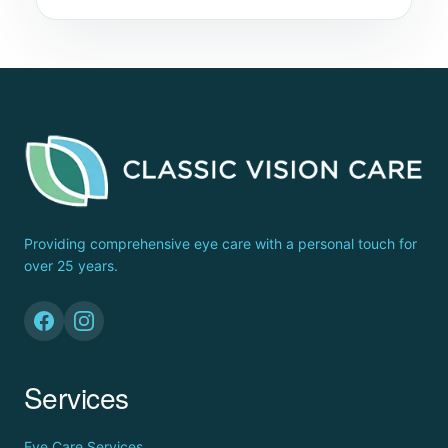
Providing comprehensive eye care with a personal touch for
over 25 years.
Services
Eye Care Services