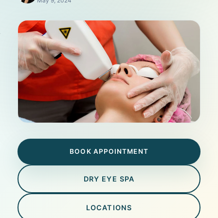
May 9, 2024
BOOK APPOINTMENT
DRY EYE SPA
LOCATIONS