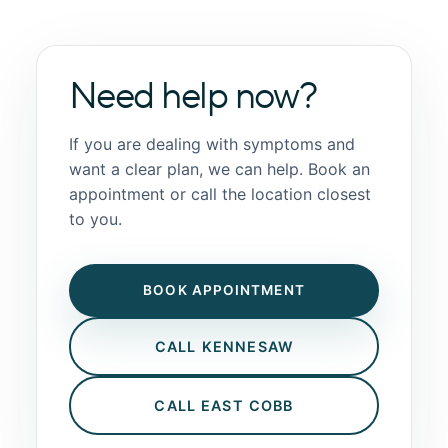
Need help now?
If you are dealing with symptoms and
want a clear plan, we can help. Book an
appointment or call the location closest
to you.
BOOK APPOINTMENT
CALL KENNESAW
CALL EAST COBB