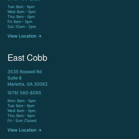
Tue: 9am - 6pm
Wed: 8am - 5pm
Thu: 9am - 6pm
Fri: 8am - 5pm
Sat: 10am - 2pm
View Location →
East Cobb
3535 Roswell Rd
Suite 8
Marietta, GA 30062
(678) 560-8065
Mon: 8am - 5pm
Tue: 9am - 6pm
Wed: 8am - 5pm
Thu: 9am - 6pm
Fri - Sun: Closed
View Location →