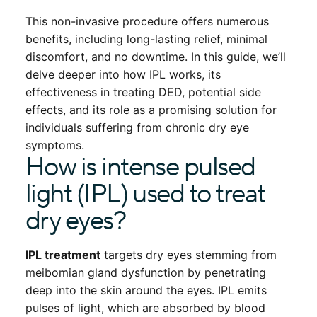
This non-invasive procedure offers numerous
benefits, including long-lasting relief, minimal
discomfort, and no downtime. In this guide, we’ll
delve deeper into how IPL works, its
effectiveness in treating DED, potential side
effects, and its role as a promising solution for
individuals suffering from chronic dry eye
symptoms.
How is intense pulsed
light (IPL) used to treat
dry eyes?
IPL treatment
targets dry eyes stemming from
meibomian gland dysfunction by penetrating
deep into the skin around the eyes. IPL emits
pulses of light, which are absorbed by blood