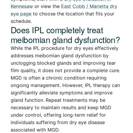
Kennesaw
or view the
East Cobb / Marietta dry
eye page
to choose the location that fits your
schedule.
Does IPL completely treat
meibomian gland dysfunction?
While the IPL procedure for dry eyes effectively
addresses meibomian gland dysfunction by
unclogging blocked glands and improving tear
film quality, it does not provide a complete cure.
MGD is often a chronic condition requiring
ongoing management. However, IPL therapy can
significantly alleviate symptoms and improve
gland function. Repeat treatments may be
necessary to maintain results and keep MGD
under control, offering long-term relief for
individuals suffering from dry eye disease
associated with MGD.