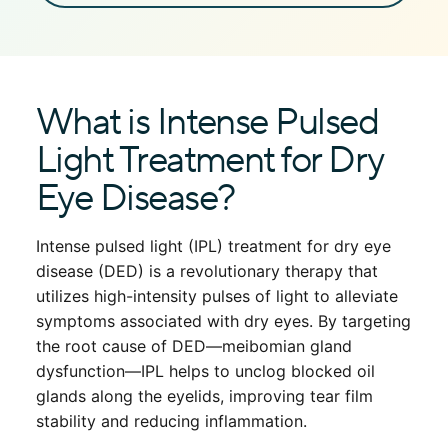
What is Intense Pulsed
Light Treatment for Dry
Eye Disease?
Intense pulsed light (IPL) treatment for dry eye
disease (DED) is a revolutionary therapy that
utilizes high-intensity pulses of light to alleviate
symptoms associated with dry eyes. By targeting
the root cause of DED—meibomian gland
dysfunction—IPL helps to unclog blocked oil
glands along the eyelids, improving tear film
stability and reducing inflammation.