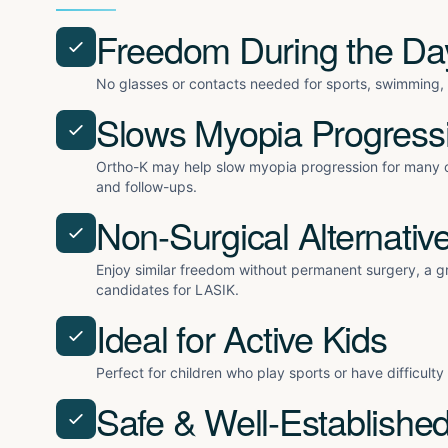
Freedom During the Da
No glasses or contacts needed for sports, swimming, o
Slows Myopia Progress
Ortho-K may help slow myopia progression for many c
and follow-ups.
Non-Surgical Alternativ
Enjoy similar freedom without permanent surgery, a gr
candidates for LASIK.
Ideal for Active Kids
Perfect for children who play sports or have difficult
Safe & Well-Establishe