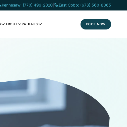
Kennesaw: (770) 499-2020
|
East Cobb: (678) 560-8065
BOOK NOW
S
ABOUT
PATIENTS