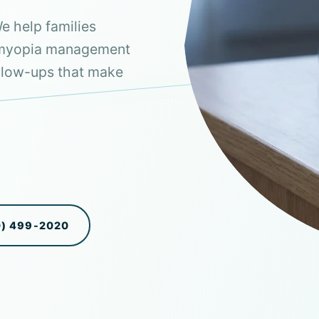
e help families
n myopia management
follow-ups that make
0) 499-2020