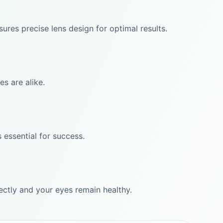
res precise lens design for optimal results.
s are alike.
 essential for success.
rectly and your eyes remain healthy.