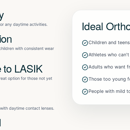
y
Ideal Orth
r any daytime activities.
ion
Children and teen
hildren with consistent wear
Athletes who can't
e to LASIK
Adults who want f
eat option for those not yet
Those too young f
People with mild 
y with daytime contact lenses.
d