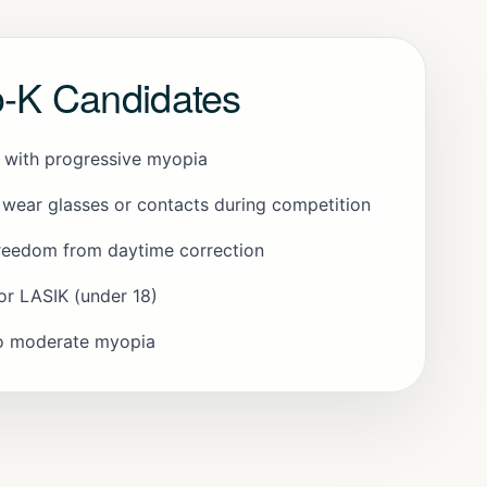
o-K Candidates
s with progressive myopia
 wear glasses or contacts during competition
reedom from daytime correction
or LASIK (under 18)
to moderate myopia