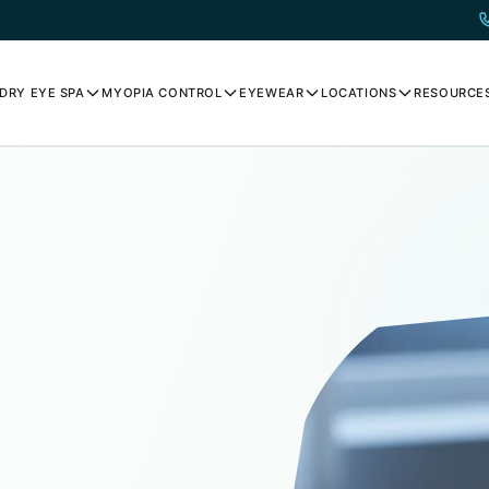
DRY EYE SPA
MYOPIA CONTROL
EYEWEAR
LOCATIONS
RESOURCE