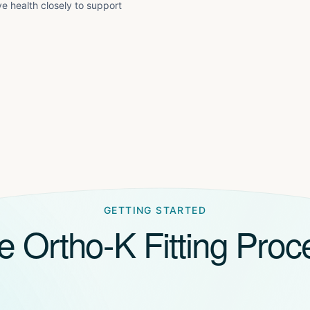
e health closely to support
GETTING STARTED
e Ortho-K Fitting Proc