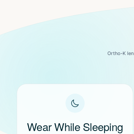
Ortho-K len
Wear While Sleeping