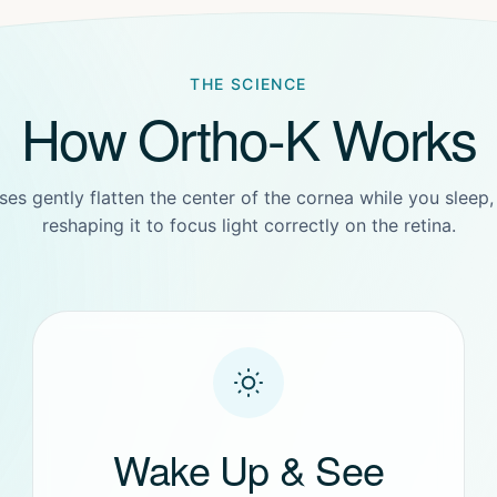
THE SCIENCE
How Ortho-K Works
ses gently flatten the center of the cornea while you sleep,
reshaping it to focus light correctly on the retina.
Wake Up & See