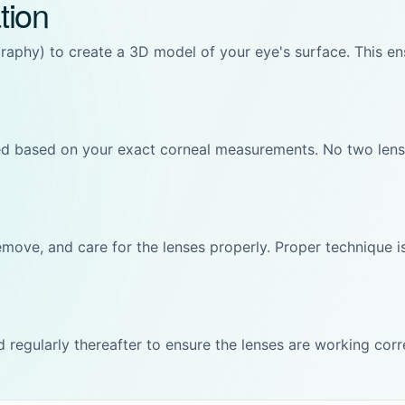
tion
phy) to create a 3D model of your eye's surface. This ensu
d based on your exact corneal measurements. No two lense
emove, and care for the lenses properly. Proper technique is
nd regularly thereafter to ensure the lenses are working cor