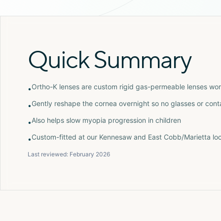
Quick Summary
Ortho-K lenses are custom rigid gas-permeable lenses wor
•
Gently reshape the cornea overnight so no glasses or con
•
Also helps slow myopia progression in children
•
Custom-fitted at our Kennesaw and East Cobb/Marietta loc
•
Last reviewed:
February 2026