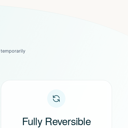
 temporarily
Fully Reversible