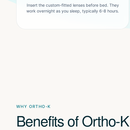
Insert the custom-fitted lenses before bed. They
work overnight as you sleep, typically 6-8 hours.
WHY ORTHO-K
Benefits of Ortho-K