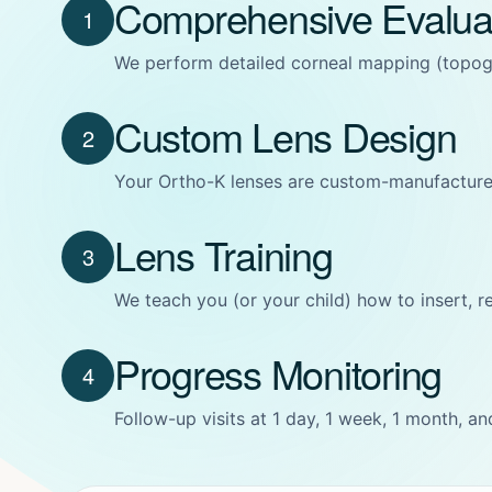
Comprehensive Evalua
1
We perform detailed corneal mapping (topogra
Custom Lens Design
2
Your Ortho-K lenses are custom-manufacture
Lens Training
3
We teach you (or your child) how to insert, r
Progress Monitoring
4
Follow-up visits at 1 day, 1 week, 1 month, a