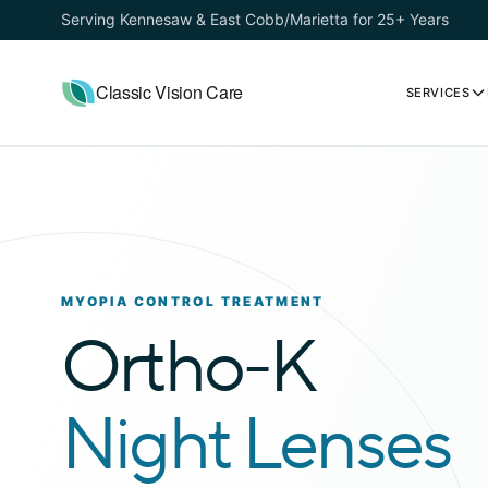
Serving Kennesaw & East Cobb/Marietta for 25+ Years
Classic Vision Care
SERVICES
MYOPIA CONTROL TREATMENT
Ortho-K
Night Lenses