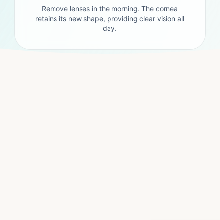
Remove lenses in the morning. The cornea
retains its new shape, providing clear vision all
day.