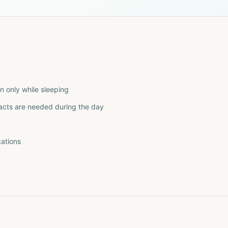
n only while sleeping
tacts are needed during the day
ations