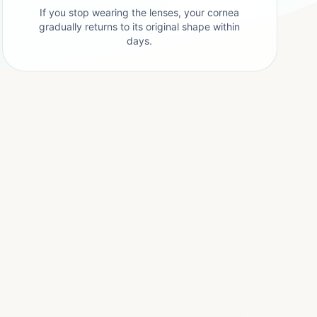
If you stop wearing the lenses, your cornea
gradually returns to its original shape within
days.