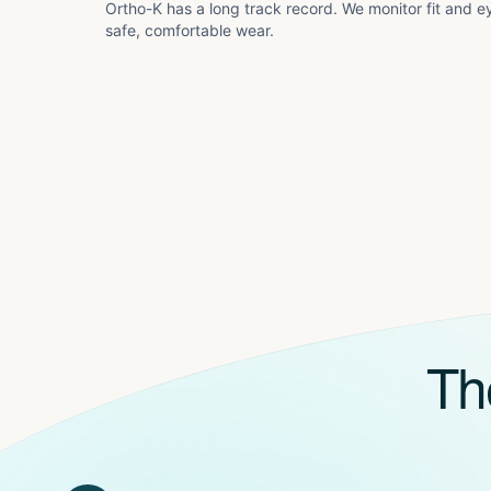
Ortho-K has a long track record. We monitor fit and ey
safe, comfortable wear.
Th