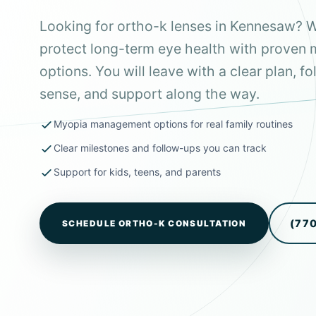
Looking for ortho-k lenses in Kennesaw? W
protect long-term eye health with prove
options. You will leave with a clear plan, 
sense, and support along the way.
Myopia management options for real family routines
Clear milestones and follow-ups you can track
Support for kids, teens, and parents
(77
SCHEDULE ORTHO-K CONSULTATION