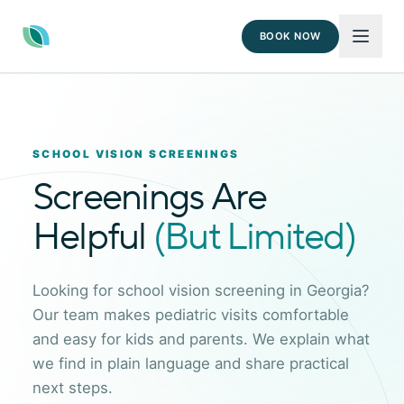
BOOK NOW
SCHOOL VISION SCREENINGS
Screenings Are
Helpful
(But Limited)
Looking for school vision screening in Georgia?
Our team makes pediatric visits comfortable
and easy for kids and parents. We explain what
we find in plain language and share practical
next steps.