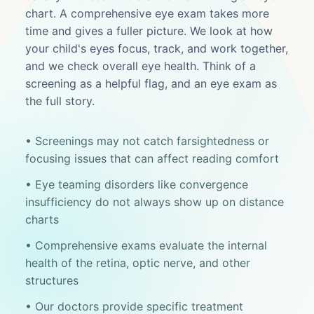
chart. A comprehensive eye exam takes more
time and gives a fuller picture. We look at how
your child's eyes focus, track, and work together,
and we check overall eye health. Think of a
screening as a helpful flag, and an eye exam as
the full story.
• Screenings may not catch farsightedness or
focusing issues that can affect reading comfort
• Eye teaming disorders like convergence
insufficiency do not always show up on distance
charts
• Comprehensive exams evaluate the internal
health of the retina, optic nerve, and other
structures
• Our doctors provide specific treatment