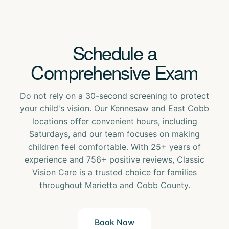
Schedule a
Comprehensive Exam
Do not rely on a 30-second screening to protect
your child's vision. Our Kennesaw and East Cobb
locations offer convenient hours, including
Saturdays, and our team focuses on making
children feel comfortable. With 25+ years of
experience and 756+ positive reviews, Classic
Vision Care is a trusted choice for families
throughout Marietta and Cobb County.
Book Now