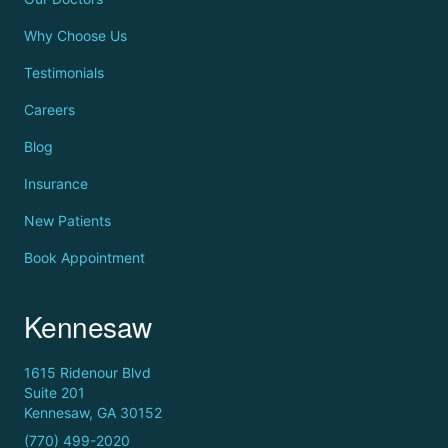
Why Choose Us
Testimonials
Careers
Blog
Insurance
New Patients
Book Appointment
Kennesaw
1615 Ridenour Blvd
Suite 201
Kennesaw, GA 30152
(770) 499-2020