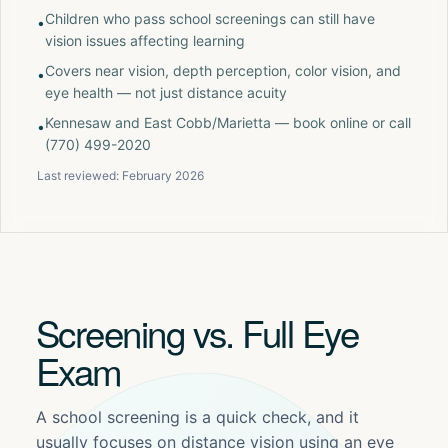
Children who pass school screenings can still have
•
vision issues affecting learning
Covers near vision, depth perception, color vision, and
•
eye health — not just distance acuity
Kennesaw and East Cobb/Marietta — book online or call
•
(770) 499-2020
Last reviewed:
February 2026
Screening vs. Full Eye
Exam
A school screening is a quick check, and it
usually focuses on distance vision using an eye