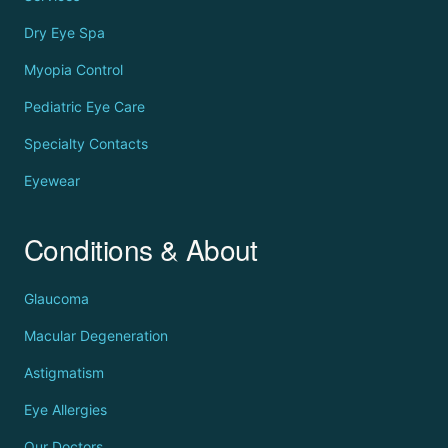
Dry Eye Spa
Myopia Control
Pediatric Eye Care
Specialty Contacts
Eyewear
Conditions & About
Glaucoma
Macular Degeneration
Astigmatism
Eye Allergies
Our Doctors