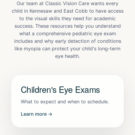
Our team at Classic Vision Care wants every
child in Kennesaw and East Cobb to have access
to the visual skills they need for academic
success. These resources help you understand
what a comprehensive pediatric eye exam
includes and why early detection of conditions
like myopia can protect your child's long-term
eye health.
Children's Eye Exams
What to expect and when to schedule.
Learn more →