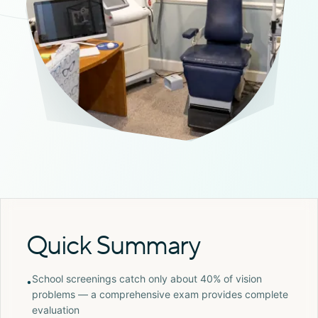
Quick Summary
School screenings catch only about 40% of vision
•
problems — a comprehensive exam provides complete
evaluation