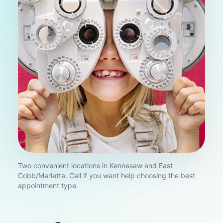
Two convenient locations in Kennesaw and East
Cobb/Marietta. Call if you want help choosing the best
appointment type.