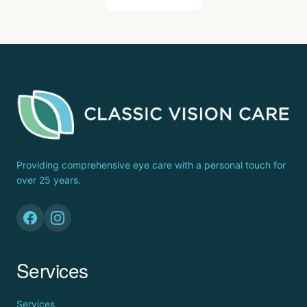
Providing comprehensive eye care with a personal touch for
over 25 years.
Services
Services