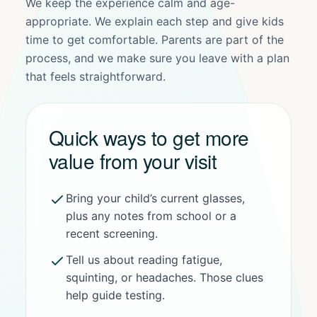
We keep the experience calm and age-
appropriate. We explain each step and give kids
time to get comfortable. Parents are part of the
process, and we make sure you leave with a plan
that feels straightforward.
Quick ways to get more
value from your visit
Bring your child’s current glasses,
plus any notes from school or a
recent screening.
Tell us about reading fatigue,
squinting, or headaches. Those clues
help guide testing.