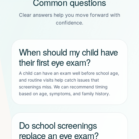
Common questions
Clear answers help you move forward with
confidence.
When should my child have
their first eye exam?
A child can have an exam well before school age,
and routine visits help catch issues that
screenings miss. We can recommend timing
based on age, symptoms, and family history.
Do school screenings
replace an eye exam?