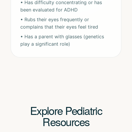
• Has difficulty concentrating or has
been evaluated for ADHD
• Rubs their eyes frequently or
complains that their eyes feel tired
• Has a parent with glasses (genetics
play a significant role)
Explore Pediatric
Resources