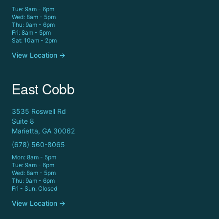
Tue: 9am - 6pm
Wed: 8am - 5pm
Thu: 9am - 6pm
Fri: 8am - 5pm
Sat: 10am - 2pm
View Location →
East Cobb
3535 Roswell Rd
Suite 8
Marietta, GA 30062
(678) 560-8065
Mon: 8am - 5pm
Tue: 9am - 6pm
Wed: 8am - 5pm
Thu: 9am - 6pm
Fri - Sun: Closed
View Location →