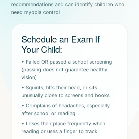
recommendations and can identify children who
need myopia control
Schedule an Exam If
Your Child:
• Failed OR passed a school screening
(passing does not guarantee healthy
vision)
• Squints, tilts their head, or sits
unusually close to screens and books
• Complains of headaches, especially
after school or reading
• Loses their place frequently when
reading or uses a finger to track