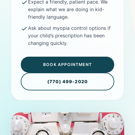
Expect a friendly, patient pace. We
explain what we are doing in kid-
friendly language.
Ask about myopia control options if
your child’s prescription has been
changing quickly.
BOOK APPOINTMENT
(770) 499-2020