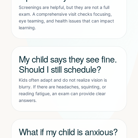
Screenings are helpful, but they are not a full
exam. A comprehensive visit checks focusing,
eye teaming, and health issues that can impact
learning.
My child says they see fine.
Should I still schedule?
Kids often adapt and do not realize vision is
blurry. If there are headaches, squinting, or
reading fatigue, an exam can provide clear
answers.
What if my child is anxious?