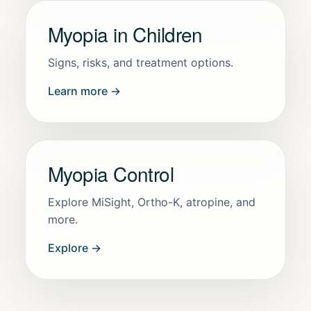
Myopia in Children
Signs, risks, and treatment options.
Learn more →
Myopia Control
Explore MiSight, Ortho-K, atropine, and
more.
Explore →