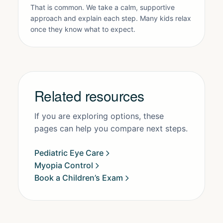
That is common. We take a calm, supportive
approach and explain each step. Many kids relax
once they know what to expect.
Related resources
If you are exploring options, these
pages can help you compare next steps.
Pediatric Eye Care
Myopia Control
Book a Children’s Exam