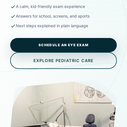
A calm, kid-friendly exam experience
Answers for school, screens, and sports
Next steps explained in plain language
SCHEDULE AN EYE EXAM
EXPLORE PEDIATRIC CARE