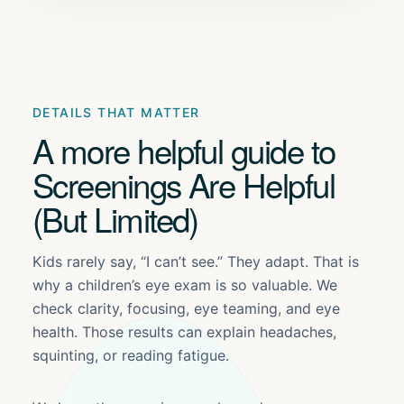
DETAILS THAT MATTER
A more helpful guide to
Screenings Are Helpful
(But Limited)
Kids rarely say, “I can’t see.” They adapt. That is
why a children’s eye exam is so valuable. We
check clarity, focusing, eye teaming, and eye
health. Those results can explain headaches,
squinting, or reading fatigue.