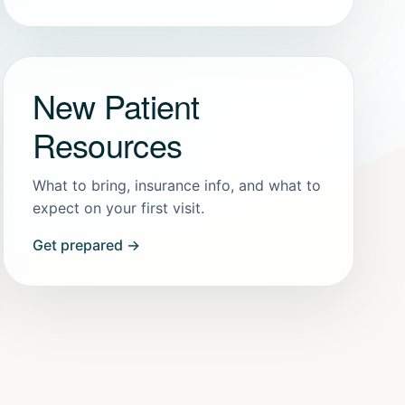
New Patient
Resources
What to bring, insurance info, and what to
expect on your first visit.
Get prepared →