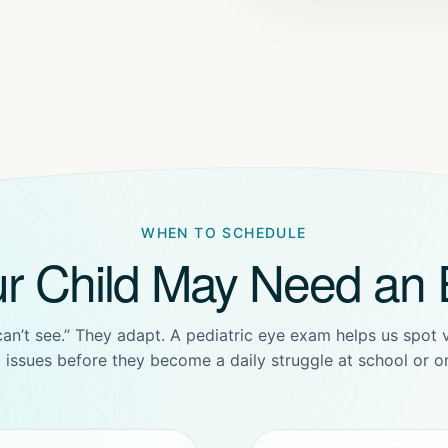
WHEN TO SCHEDULE
ur Child May Need an
 can’t see.” They adapt. A pediatric eye exam helps us spot
ll issues before they become a daily struggle at school or on