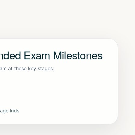
ded Exam Milestones
xam at these key stages:
-age kids