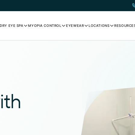
DRY EYE SPA
MYOPIA CONTROL
EYEWEAR
LOCATIONS
RESOURCE
ith