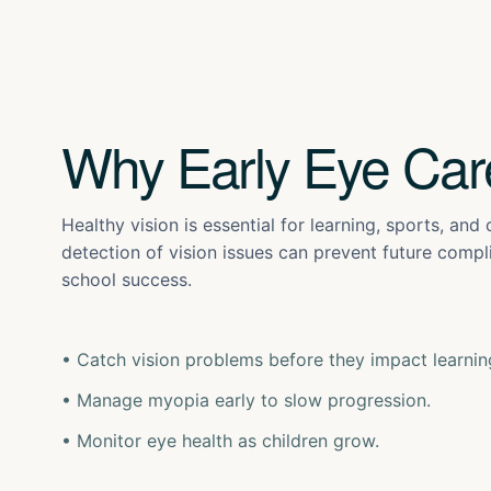
Why Early Eye Car
Healthy vision is essential for learning, sports, and
detection of vision issues can prevent future comp
school success.
• Catch vision problems before they impact learnin
• Manage myopia early to slow progression.
• Monitor eye health as children grow.