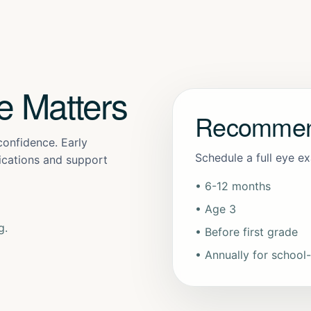
e Matters
Recommen
 confidence. Early
Schedule a full eye e
lications and support
• 6-12 months
• Age 3
g.
• Before first grade
• Annually for school