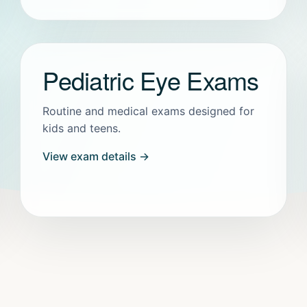
Pediatric Eye Exams
Routine and medical exams designed for
kids and teens.
View exam details →