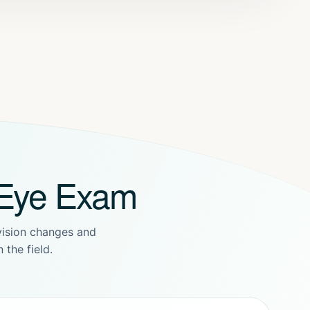
 Eye Exam
 vision changes and
 the field.