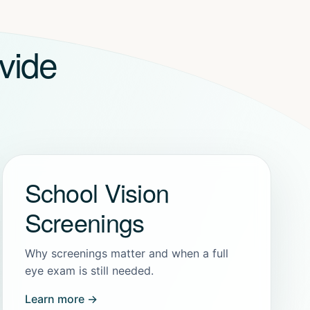
vide
School Vision
Screenings
Why screenings matter and when a full
eye exam is still needed.
Learn more →