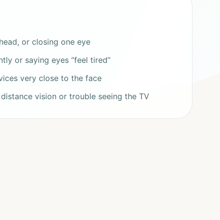
e head, or closing one eye
ly or saying eyes “feel tired”
ices very close to the face
 distance vision or trouble seeing the TV