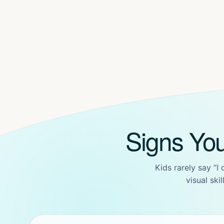
Signs Yo
Kids rarely say “I
visual ski