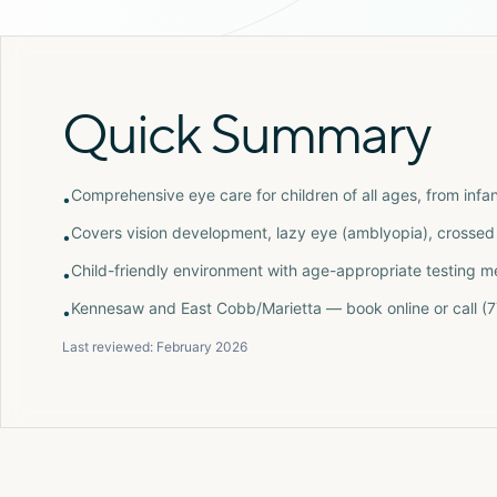
Quick Summary
Comprehensive eye care for children of all ages, from infan
•
Covers vision development, lazy eye (amblyopia), crossed 
•
Child-friendly environment with age-appropriate testing 
•
Kennesaw and East Cobb/Marietta — book online or call 
•
Last reviewed:
February 2026