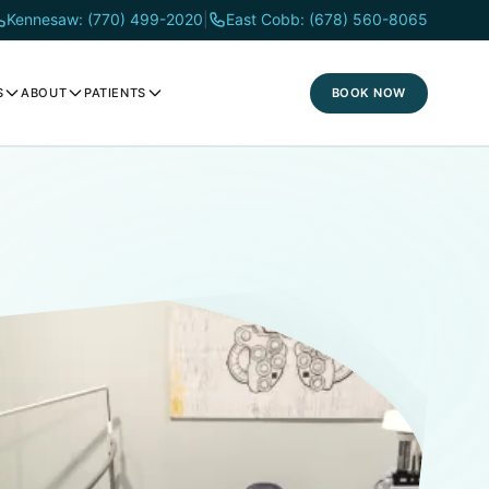
Kennesaw: (770) 499-2020
|
East Cobb: (678) 560-8065
BOOK NOW
S
ABOUT
PATIENTS