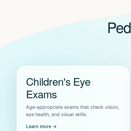
Ped
Children's Eye
Exams
Age-appropriate exams that check vision,
eye health, and visual skills.
Learn more →