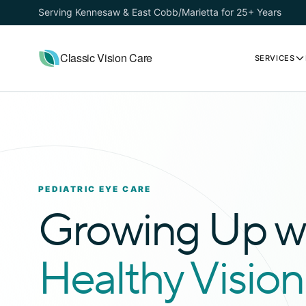
Serving Kennesaw & East Cobb/Marietta for 25+ Years
Classic Vision Care
SERVICES
PEDIATRIC EYE CARE
Growing Up w
Healthy Vision