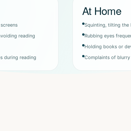
At Home
 screens
Squinting, tilting th
 avoiding reading
Rubbing eyes frequent
Holding books or dev
es during reading
Complaints of blurry