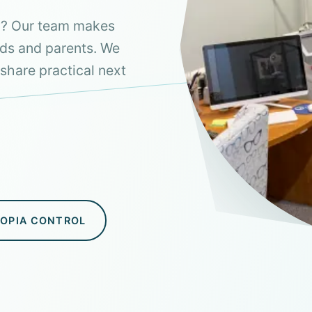
aw? Our team makes
ids and parents. We
share practical next
YOPIA CONTROL