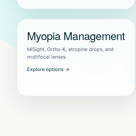
Myopia Management
MiSight, Ortho-K, atropine drops, and
multifocal lenses.
Explore options →