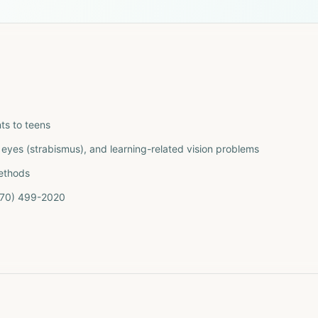
ts to teens
eyes (strabismus), and learning-related vision problems
methods
(770) 499-2020