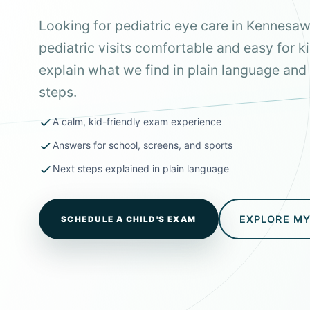
Looking for pediatric eye care in Kennes
pediatric visits comfortable and easy for k
explain what we find in plain language and 
steps.
A calm, kid-friendly exam experience
Answers for school, screens, and sports
Next steps explained in plain language
EXPLORE M
SCHEDULE A CHILD'S EXAM