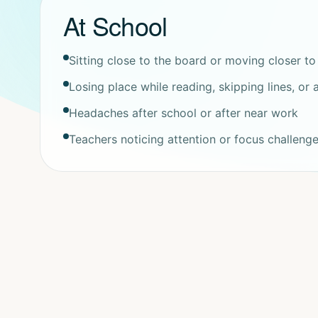
At School
Sitting close to the board or moving closer to
Losing place while reading, skipping lines, or
Headaches after school or after near work
Teachers noticing attention or focus challeng