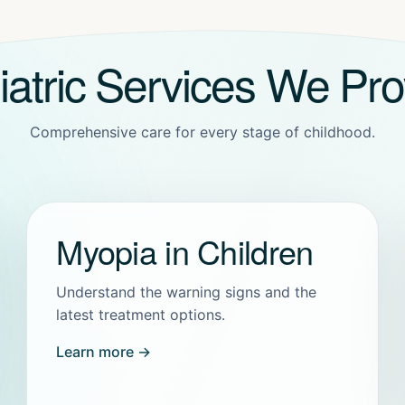
iatric Services We Pro
Comprehensive care for every stage of childhood.
Myopia in Children
Understand the warning signs and the
latest treatment options.
Learn more →