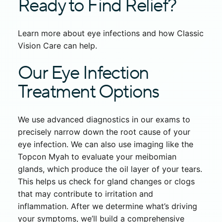
Ready to Find Relief?
Learn more about eye infections and how Classic
Vision Care can help.
Our Eye Infection
Treatment Options
We use advanced diagnostics in our exams to
precisely narrow down the root cause of your
eye infection. We can also use imaging like the
Topcon Myah to evaluate your meibomian
glands, which produce the oil layer of your tears.
This helps us check for gland changes or clogs
that may contribute to irritation and
inflammation. After we determine what’s driving
your symptoms, we’ll build a comprehensive