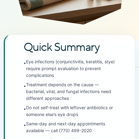
Quick Summary
Eye infections (conjunctivitis, keratitis, stye)
•
require prompt evaluation to prevent
complications
Treatment depends on the cause —
•
bacterial, viral, and fungal infections need
different approaches
Do not self-treat with leftover antibiotics or
•
someone else’s eye drops
Same-day and next-day appointments
•
available — call (770) 499-2020