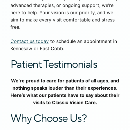
advanced therapies, or ongoing support, we’re
here to help. Your vision is our priority, and we
aim to make every visit comfortable and stress-
free.
Contact us today
to schedule an appointment in
Kennesaw or East Cobb.
Patient Testimonials
We’re proud to care for patients of all ages, and
nothing speaks louder than their experiences.
Here’s what our patients have to say about their
visits to Classic Vision Care.
Why Choose Us?