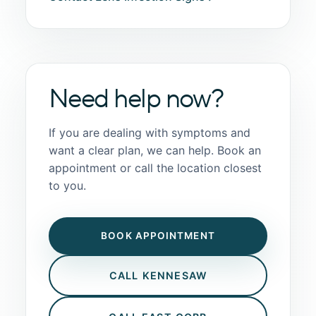
Need help now?
If you are dealing with symptoms and
want a clear plan, we can help. Book an
appointment or call the location closest
to you.
BOOK APPOINTMENT
CALL KENNESAW