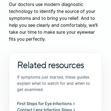
Our doctors use modern diagnostic
technology to identify the source of your
symptoms and to bring you relief. And to
help you see clearly and comfortably, we’ll
take our time to make sure your eyewear
fits you perfectly.
Related resources
If symptoms just started, these guides
explain what to watch for and when to
get examined.
First Steps for Eye Infections
Contact Lens Infection Signs