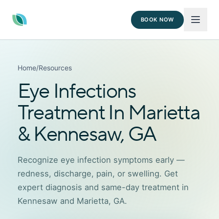
BOOK NOW
Home
/
Resources
Eye Infections
Treatment In Marietta
& Kennesaw, GA
Recognize eye infection symptoms early —
redness, discharge, pain, or swelling. Get
expert diagnosis and same-day treatment in
Kennesaw and Marietta, GA.