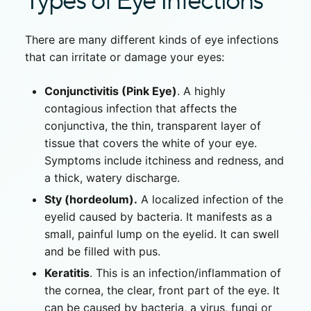
Types of Eye Infections
There are many different kinds of eye infections
that can irritate or damage your eyes:
Conjunctivitis (Pink Eye)
. A highly
contagious infection that affects the
conjunctiva, the thin, transparent layer of
tissue that covers the white of your eye.
Symptoms include itchiness and redness, and
a thick, watery discharge.
Sty (hordeolum).
A localized infection of the
eyelid caused by bacteria. It manifests as a
small, painful lump on the eyelid. It can swell
and be filled with pus.
Keratitis
. This is an infection/inflammation of
the cornea, the clear, front part of the eye. It
can be caused by bacteria, a virus, fungi or