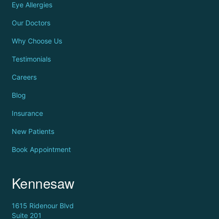
Eye Allergies
Our Doctors
Why Choose Us
Testimonials
Careers
Blog
Insurance
New Patients
Book Appointment
Kennesaw
1615 Ridenour Blvd
Suite 201