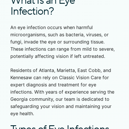
What Is an Eye
Infection?
An eye infection occurs when harmful
microorganisms, such as bacteria, viruses, or
fungi, invade the eye or surrounding tissue.
These infections can range from mild to severe,
potentially affecting vision if left untreated.
Residents of Atlanta, Marietta, East Cobb, and
Kennesaw can rely on Classic Vision Care for
expert diagnosis and
treatment for eye
infection
s. With years of experience serving the
Georgia community, our team is dedicated to
safeguarding your vision and maintaining your
eye health.