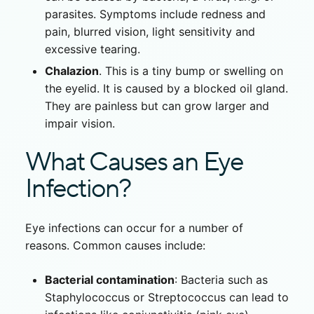
parasites. Symptoms include redness and
pain, blurred vision, light sensitivity and
excessive tearing.
Chalazion
. This is a tiny bump or swelling on
the eyelid. It is caused by a blocked oil gland.
They are painless but can grow larger and
impair vision.
What Causes an Eye
Infection?
Eye infections can occur for a number of
reasons. Common causes include:
Bacterial contamination
: Bacteria such as
Staphylococcus or Streptococcus can lead to