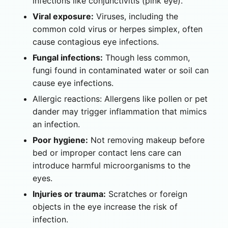
infections like conjunctivitis (pink eye).
Viral exposure:
Viruses, including the
common cold virus or herpes simplex, often
cause contagious eye infections.
Fungal infections:
Though less common,
fungi found in contaminated water or soil can
cause eye infections.
Allergic reactions: Allergens like pollen or pet
dander may trigger inflammation that mimics
an infection.
Poor hygiene:
Not removing makeup before
bed or improper contact lens care can
introduce harmful microorganisms to the
eyes.
Injuries or trauma:
Scratches or foreign
objects in the eye increase the risk of
infection.