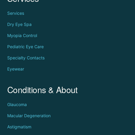
Services
Dry Eye Spa
Myopia Control
Pediatric Eye Care
Specialty Contacts
Eyewear
Conditions & About
Glaucoma
Macular Degeneration
Astigmatism