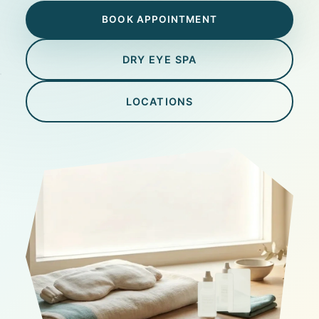
BOOK APPOINTMENT
DRY EYE SPA
LOCATIONS