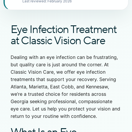
Last reviewed:
February 2026
Eye Infection Treatment
at Classic Vision Care
Dealing with an eye infection can be frustrating,
but quality care is just around the corner. At
Classic Vision Care, we offer
eye infection
treatments
that support your recovery. Serving
Atlanta, Marietta, East Cobb, and Kennesaw,
we’re a trusted choice for residents across
Georgia seeking professional, compassionate
eye care. Let us help you protect your vision and
return to your routine with confidence.