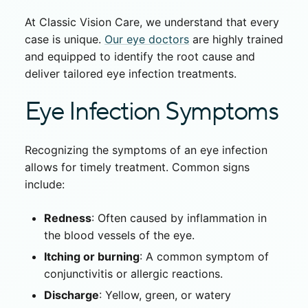
At Classic Vision Care, we understand that every
case is unique.
Our eye doctors
are highly trained
and equipped to identify the root cause and
deliver tailored
eye infection treatment
s.
Eye Infection Symptoms
Recognizing the symptoms of an eye infection
allows for timely treatment. Common signs
include:
Redness
: Often caused by inflammation in
the blood vessels of the eye.
Itching or burning
: A common symptom of
conjunctivitis or allergic reactions.
Discharge
: Yellow, green, or watery