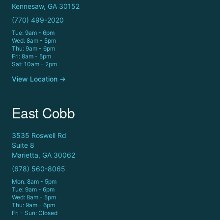
Kennesaw, GA 30152
(770) 499-2020
Tue: 9am - 6pm
Wed: 8am - 5pm
Thu: 9am - 6pm
Fri: 8am - 5pm
Sat: 10am - 2pm
View Location →
East Cobb
3535 Roswell Rd
Suite 8
Marietta, GA 30062
(678) 560-8065
Mon: 8am - 5pm
Tue: 9am - 6pm
Wed: 8am - 5pm
Thu: 9am - 6pm
Fri - Sun: Closed