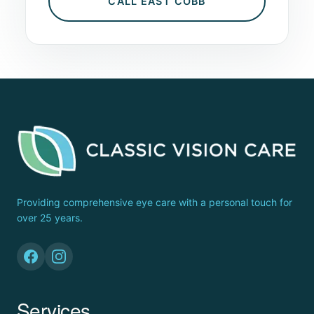
CALL EAST COBB
Providing comprehensive eye care with a personal touch for
over 25 years.
Services