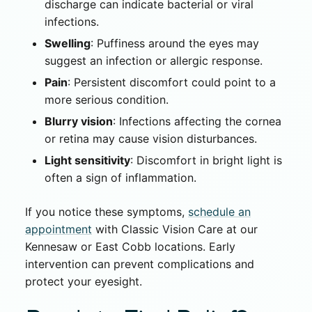
discharge can indicate bacterial or viral
infections.
Swelling
: Puffiness around the eyes may
suggest an infection or allergic response.
Pain
: Persistent discomfort could point to a
more serious condition.
Blurry vision
: Infections affecting the cornea
or retina may cause vision disturbances.
Light sensitivity
: Discomfort in bright light is
often a sign of inflammation.
If you notice these symptoms,
schedule an
appointment
with Classic Vision Care at our
Kennesaw or East Cobb locations. Early
intervention can prevent complications and
protect your eyesight.