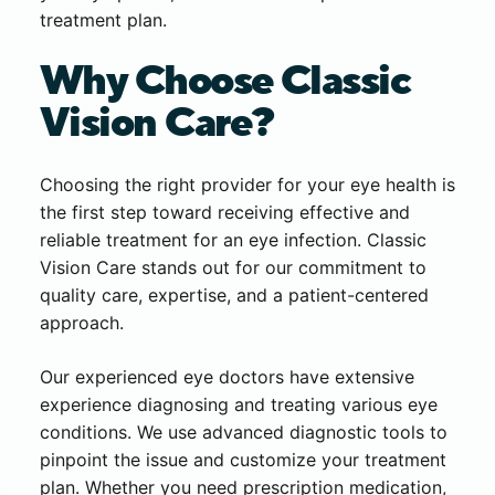
treatment plan.
Why Choose Classic
Vision Care?
Choosing the right provider for your eye health is
the first step toward receiving effective and
reliable
treatment for an eye infection
. Classic
Vision Care stands out for our commitment to
quality care, expertise, and a patient-centered
approach.
Our experienced eye doctors have extensive
experience diagnosing and treating various eye
conditions. We use advanced diagnostic tools to
pinpoint the issue and customize your treatment
plan. Whether you need prescription medication,