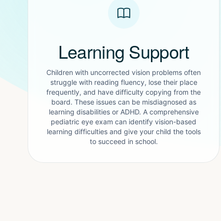
Learning Support
Children with uncorrected vision problems often
struggle with reading fluency, lose their place
frequently, and have difficulty copying from the
board. These issues can be misdiagnosed as
learning disabilities or ADHD. A comprehensive
pediatric eye exam can identify vision-based
learning difficulties and give your child the tools
to succeed in school.