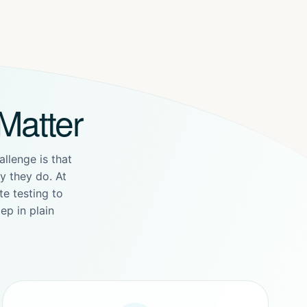
Matter
allenge is that
 they do. At
e testing to
ep in plain