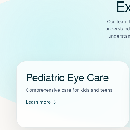
Ex
Our team 
understand 
understan
Pediatric Eye Care
Comprehensive care for kids and teens.
Learn more →