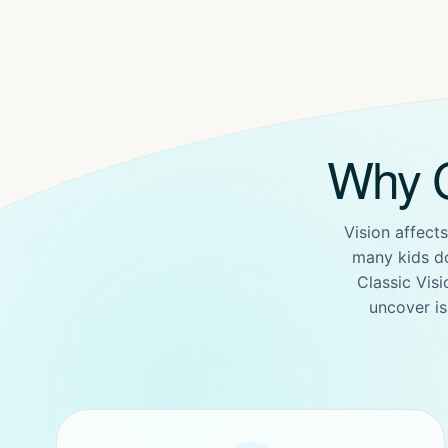
Why C
Vision affects
many kids d
Classic Vis
uncover is