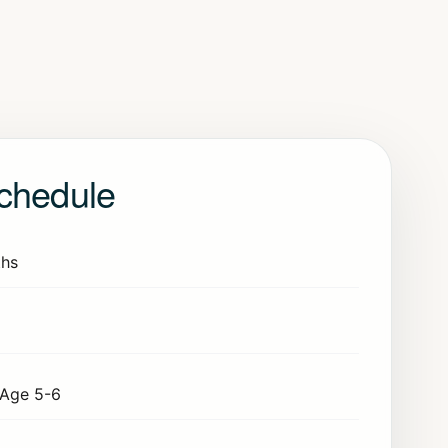
chedule
hs
Age 5-6