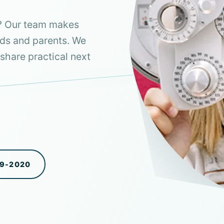
a? Our team makes
ids and parents. We
share practical next
99-2020