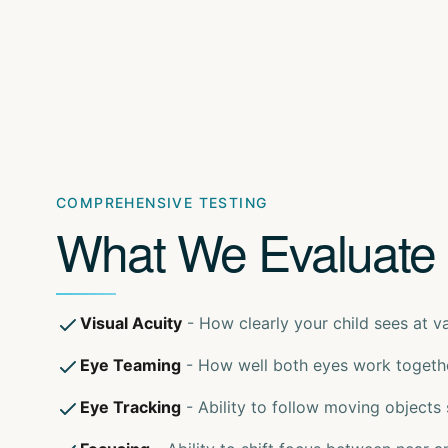
COMPREHENSIVE TESTING
What We Evaluate
Visual Acuity
- How clearly your child sees at v
Eye Teaming
- How well both eyes work togeth
Eye Tracking
- Ability to follow moving objects