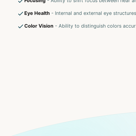
Focusing
- Ability to shift focus between near a
Eye Health
- Internal and external eye structure
Color Vision
- Ability to distinguish colors accur