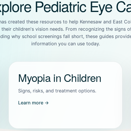
plore Pediatric Eye C
has created these resources to help Kennesaw and East Co
their children's vision needs. From recognizing the signs 
ding why school screenings fall short, these guides provide
information you can use today.
Myopia in Children
Signs, risks, and treatment options.
Learn more →