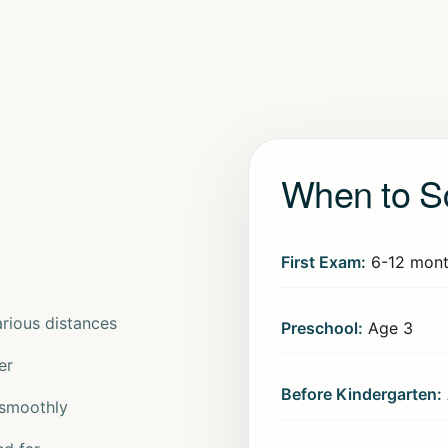
When to S
First Exam:
6-12 mont
arious distances
Preschool:
Age 3
er
Before Kindergarten:
 smoothly