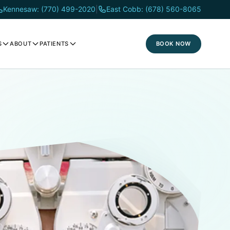
Kennesaw: (770) 499-2020
|
East Cobb: (678) 560-8065
BOOK NOW
S
ABOUT
PATIENTS