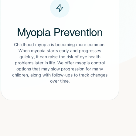
Myopia Prevention
Childhood myopia is becoming more common.
When myopia starts early and progresses
quickly, it can raise the risk of eye health
problems later in life. We offer myopia control
options that may slow progression for many
children, along with follow-ups to track changes
over time.