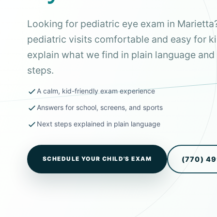
Looking for pediatric eye exam in Mariett
pediatric visits comfortable and easy for k
explain what we find in plain language and 
steps.
A calm, kid-friendly exam experience
Answers for school, screens, and sports
Next steps explained in plain language
(770) 4
SCHEDULE YOUR CHILD'S EXAM