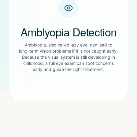
Amblyopia Detection
Amblyopia, also called lazy eye, can lead to
long-term vision problems if it is not caught early.
Because the visual system is still developing in
childhood, a full eye exam can spot concerns
early and guide the right treatment.