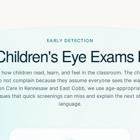
EARLY DETECTION
hildren's Eye Exams 
 how children read, learn, and feel in the classroom. The ch
o not complain because they assume everyone sees the way
ion Care in Kennesaw and East Cobb, we use age-appropriat
sues that quick screenings can miss and explain the next st
language.