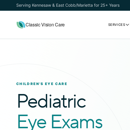
Serving Kennesaw & East Cobb/Marietta for 25+ Years
Classic Vision Care
SERVICES
CHILDREN'S EYE CARE
Pediatric
Eye Exams