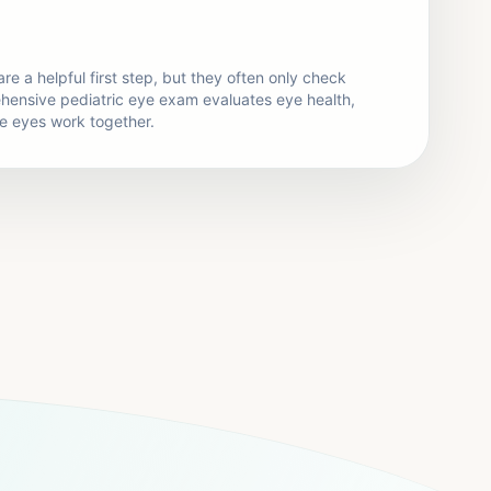
re a helpful first step, but they often only check
ehensive pediatric eye exam evaluates eye health,
he eyes work together.