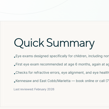
Quick Summary
Eye exams designed specifically for children, including no
•
First eye exam recommended at age 6 months, again at age
•
Checks for refractive errors, eye alignment, and eye healt
•
Kennesaw and East Cobb/Marietta — book online or call 
•
Last reviewed:
February 2026