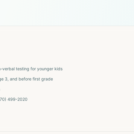
n-verbal testing for younger kids
 3, and before first grade
h
(770) 499-2020