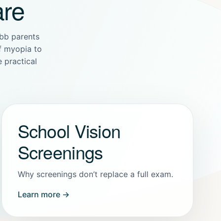
are
bb parents
of myopia to
 practical
School Vision
Screenings
Why screenings don’t replace a full exam.
Learn more →