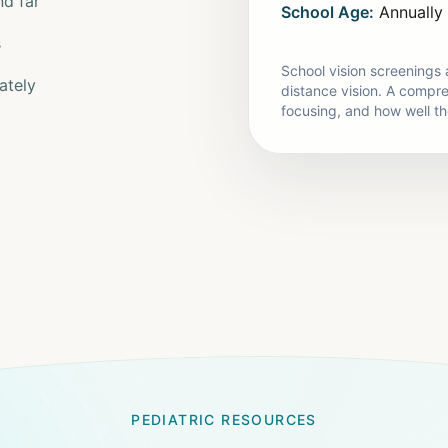
nd far
School Age:
Annually
s
School vision screenings a
ately
distance vision. A compr
focusing, and how well t
PEDIATRIC RESOURCES