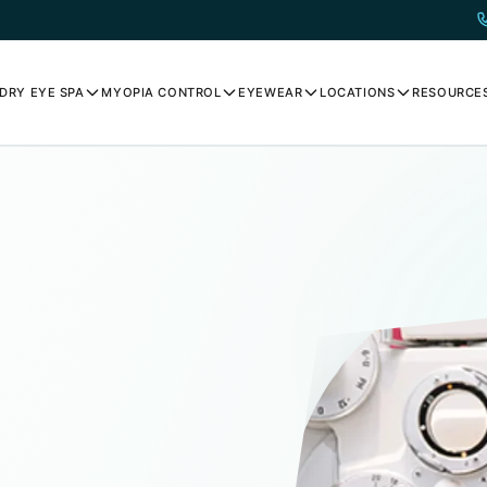
DRY EYE SPA
MYOPIA CONTROL
EYEWEAR
LOCATIONS
RESOURCE