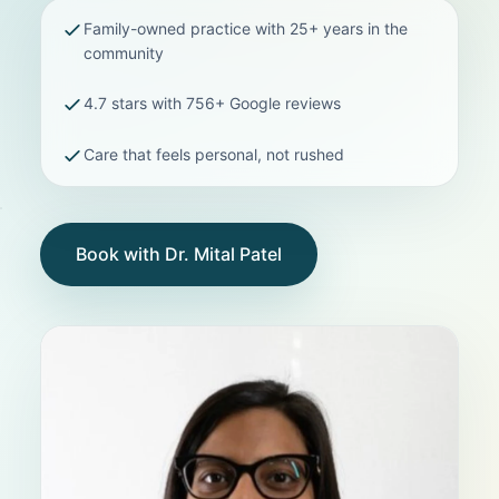
Family-owned practice with 25+ years in the
community
4.7 stars with 756+ Google reviews
Care that feels personal, not rushed
Book with Dr. Mital Patel