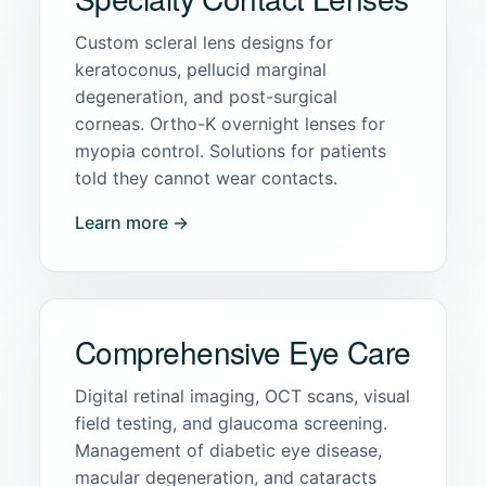
Custom scleral lens designs for
keratoconus, pellucid marginal
degeneration, and post-surgical
corneas. Ortho-K overnight lenses for
myopia control. Solutions for patients
told they cannot wear contacts.
Learn more →
Comprehensive Eye Care
Digital retinal imaging, OCT scans, visual
field testing, and glaucoma screening.
Management of diabetic eye disease,
macular degeneration, and cataracts