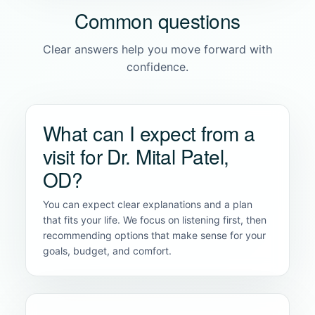
Common questions
Clear answers help you move forward with
confidence.
What can I expect from a
visit for Dr. Mital Patel,
OD?
You can expect clear explanations and a plan
that fits your life. We focus on listening first, then
recommending options that make sense for your
goals, budget, and comfort.