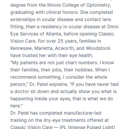
degree from the Illinois College of Optometry,
graduating with clinical honors. She completed
externships in ocular disease and contact lens
fitting, then a residency in ocular disease at Omni
Eye Services of Atlanta, before opening Classic
Vision Care. For over 25 years, families in
Kennesaw, Marietta, Acworth, and Woodstock
have trusted her with their eye health.
"My patients are not just chart numbers. I know
their families, their jobs, their hobbies. When I
recommend something, I consider the whole
person," Dr. Patel explains. "If you have never had
a doctor sit down and actually show you what is
happening inside your eyes, that is what we do
here."
Dr. Patel has completed manufacturer-led
training on the dry-eye treatments offered at
Classic Vision Care — IPL (Intense Pulsed Light)