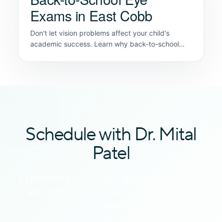
Exams in East Cobb
Don't let vision problems affect your child's
academic success. Learn why back-to-school
eye exams are crucial for early detection.
Schedule with Dr. Mital
Patel
Experience thorough, personalized eye
care from a doctor who takes the time
to listen.