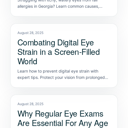
allergies in Georgia? Learn common causes,
symptoms, and relief tips from Classic Vision
Care.
August 28, 2025
Combating Digital Eye
Strain in a Screen-Filled
World
Learn how to prevent digital eye strain with
expert tips. Protect your vision from prolonged
screen use with these eye care solutions.
August 28, 2025
Why Regular Eye Exams
Are Essential For Any Age