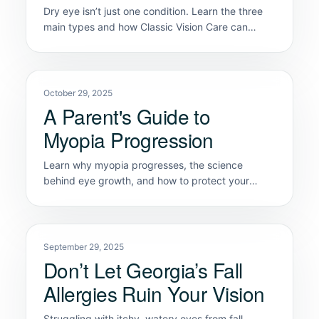
Dry eye isn’t just one condition. Learn the three
main types and how Classic Vision Care can
diagnose the exact cause of your discomfort.
October 29, 2025
A Parent's Guide to
Myopia Progression
Learn why myopia progresses, the science
behind eye growth, and how to protect your
child's future vision health in Marietta & Kennesaw
September 29, 2025
Don’t Let Georgia’s Fall
Allergies Ruin Your Vision
Struggling with itchy, watery eyes from fall