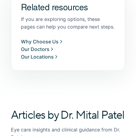
Related resources
If you are exploring options, these
pages can help you compare next steps.
Why Choose Us
Our Doctors
Our Locations
Articles by Dr. Mital Patel
Eye care insights and clinical guidance from Dr.