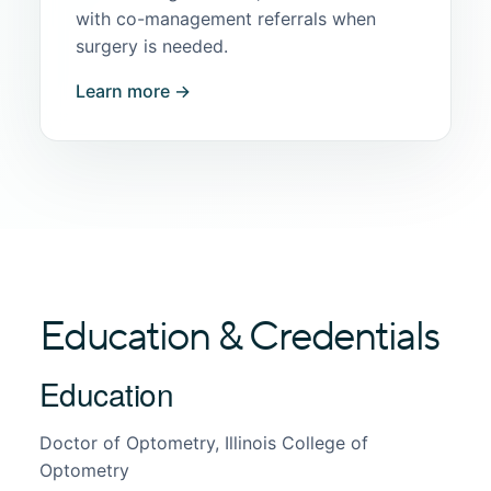
with co-management referrals when
surgery is needed.
Learn more →
Education & Credentials
Education
Doctor of Optometry, Illinois College of
Optometry