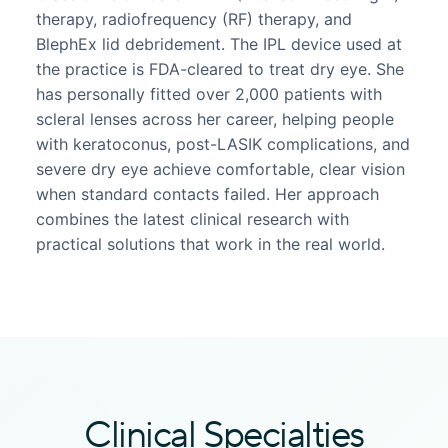
therapy, radiofrequency (RF) therapy, and
BlephEx lid debridement. The IPL device used at
the practice is FDA-cleared to treat dry eye. She
has personally fitted over 2,000 patients with
scleral lenses across her career, helping people
with keratoconus, post-LASIK complications, and
severe dry eye achieve comfortable, clear vision
when standard contacts failed. Her approach
combines the latest clinical research with
practical solutions that work in the real world.
Clinical Specialties