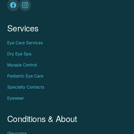
Services
Eye Care Services
Dry Eye Spa
Myopia Control
Pediatric Eye Care
Specialty Contacts
Eyewear
Conditions & About
Glaucoma