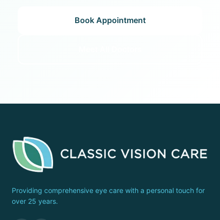
Book Appointment
Meet All Doctors
Providing comprehensive eye care with a personal touch for
over 25 years.