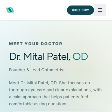
BOOK NOW
MEET YOUR DOCTOR
Dr. Mital Patel,
OD
Founder & Lead Optometrist
Meet Dr. Mital Patel, OD. She focuses on
thorough eye care and clear explanations, with
a calm approach that helps patients feel
comfortable asking questions.