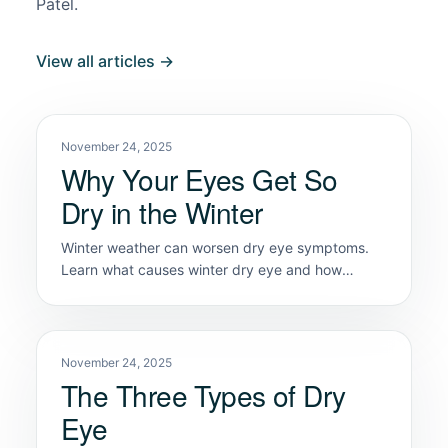
Patel.
View all articles →
November 24, 2025
Why Your Eyes Get So
Dry in the Winter
Winter weather can worsen dry eye symptoms.
Learn what causes winter dry eye and how
Classic Vision Care helps you restore comfort.
November 24, 2025
The Three Types of Dry
Eye