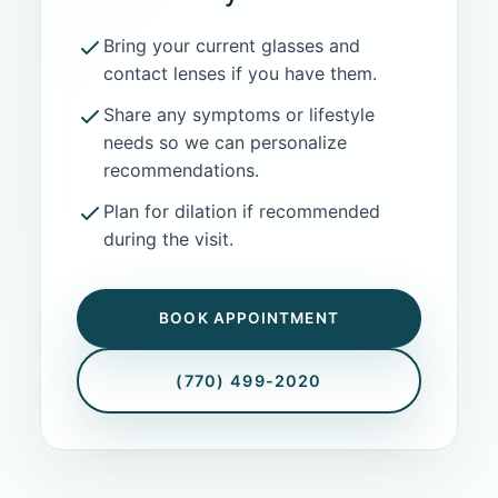
Bring your current glasses and
contact lenses if you have them.
Share any symptoms or lifestyle
needs so we can personalize
recommendations.
Plan for dilation if recommended
during the visit.
BOOK APPOINTMENT
(770) 499-2020