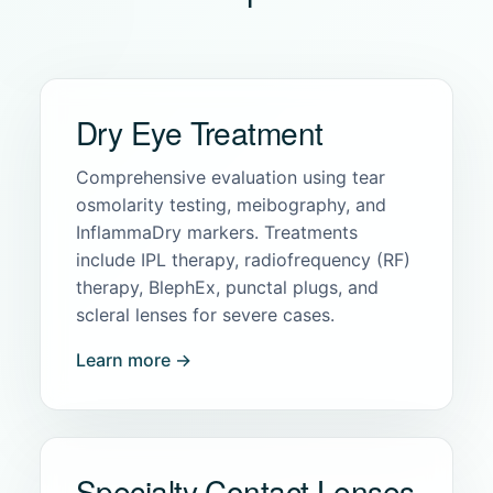
Dry Eye Treatment
Comprehensive evaluation using tear
osmolarity testing, meibography, and
InflammaDry markers. Treatments
include IPL therapy, radiofrequency (RF)
therapy, BlephEx, punctal plugs, and
scleral lenses for severe cases.
Learn more →
Specialty Contact Lenses