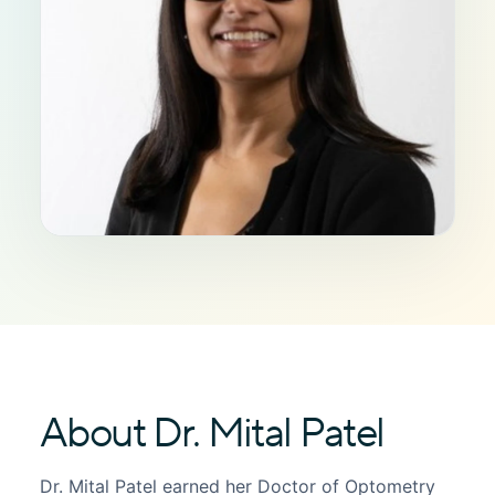
About Dr. Mital Patel
Dr. Mital Patel earned her Doctor of Optometry