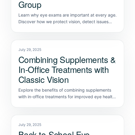
Group
Learn why eye exams are important at every age.
Discover how we protect vision, detect issues
early, and support lifelong eye health.
July 29, 2025
Combining Supplements &
In-Office Treatments with
Classic Vision
Explore the benefits of combining supplements
with in-office treatments for improved eye health
at Classic Vision Care.
July 29, 2025
Back-to-School Eye