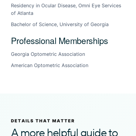
Residency in Ocular Disease, Omni Eye Services
of Atlanta
Bachelor of Science, University of Georgia
Professional Memberships
Georgia Optometric Association
American Optometric Association
DETAILS THAT MATTER
A more helpful guide to