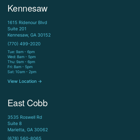
Kennesaw
1615 Ridenour Blvd
Suite 201
Kennesaw, GA 30152
(770) 499-2020
Tue: 9am - 6pm
Wed: 8am - 5pm
Thu: 9am - 6pm
Fri: 8am - 5pm
Sat: 10am - 2pm
View Location →
East Cobb
3535 Roswell Rd
Suite 8
Marietta, GA 30062
(678) 560-8065