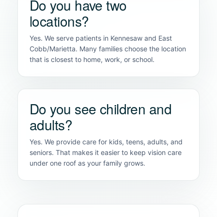
Do you have two
locations?
Yes. We serve patients in Kennesaw and East
Cobb/Marietta. Many families choose the location
that is closest to home, work, or school.
Do you see children and
adults?
Yes. We provide care for kids, teens, adults, and
seniors. That makes it easier to keep vision care
under one roof as your family grows.