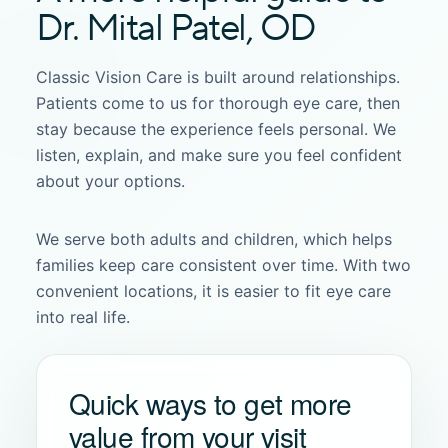
Dr. Mital Patel, OD
Classic Vision Care is built around relationships.
Patients come to us for thorough eye care, then
stay because the experience feels personal. We
listen, explain, and make sure you feel confident
about your options.
We serve both adults and children, which helps
families keep care consistent over time. With two
convenient locations, it is easier to fit eye care
into real life.
Quick ways to get more
value from your visit