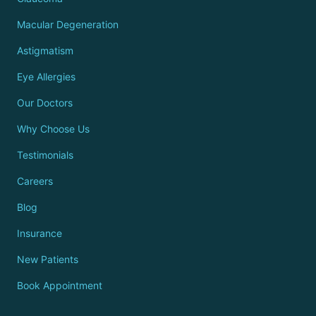
Macular Degeneration
Astigmatism
Eye Allergies
Our Doctors
Why Choose Us
Testimonials
Careers
Blog
Insurance
New Patients
Book Appointment