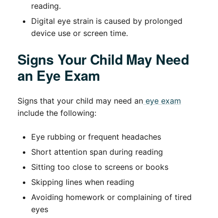
reading.
Digital eye strain is caused by prolonged
device use or screen time.
Signs Your Child May Need
an Eye Exam
Signs that your child may need an
eye exam
include the following:
Eye rubbing or frequent headaches
Short attention span during reading
Sitting too close to screens or books
Skipping lines when reading
Avoiding homework or complaining of tired
eyes