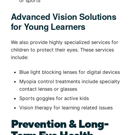
or sports
Advanced Vision Solutions
for Young Learners
We also provide highly specialized services for
children to protect their eyes. These services
include:
Blue light blocking lenses for digital devices
Myopia control treatments include specialty
contact lenses or glasses
Sports goggles for active kids
Vision therapy for learning related issues
Prevention & Long-