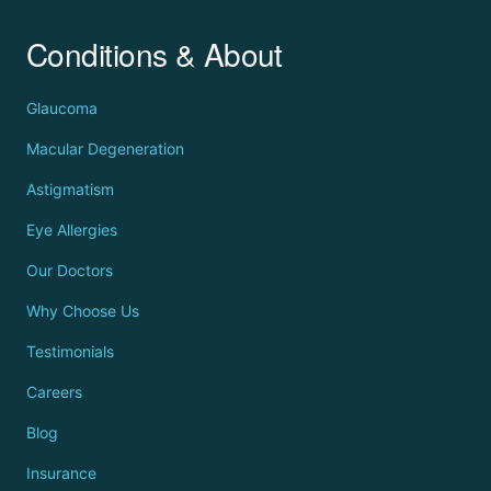
Conditions & About
Glaucoma
Macular Degeneration
Astigmatism
Eye Allergies
Our Doctors
Why Choose Us
Testimonials
Careers
Blog
Insurance