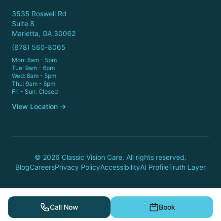
3535 Roswell Rd
Suite 8
Marietta, GA 30062
(678) 560-8065
Mon: 8am - 5pm
Tue: 9am - 6pm
Wed: 8am - 5pm
Thu: 9am - 6pm
Fri - Sun: Closed
View Location →
© 2026 Classic Vision Care. All rights reserved.
Blog
Careers
Privacy Policy
Accessibility
AI Profile
Truth Layer
Call Now
Book