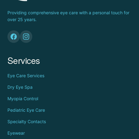
Providing comprehensive eye care with a personal touch for
over 25 years.
Services
Eye Care Services
Dry Eye Spa
Myopia Control
Pediatric Eye Care
Specialty Contacts
Eyewear