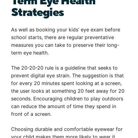
Term Eye Health
Strategies
As well as booking your kids’ eye exam before
school starts, there are regular preventative
measures you can take to preserve their long-
term eye health.
The 20-20-20 rule is a guideline that seeks to
prevent digital eye strain. The suggestion is that
for every 20 minutes spent looking at a screen,
the user looks at something 20 feet away for 20
seconds. Encouraging children to play outdoors
can reduce the amount of time they spend in
front of a screen.
Choosing durable and comfortable eyewear for
your child makes them more likely to wear it.