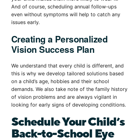
And of course, scheduling annual follow-ups
even without symptoms will help to catch any
issues early.
Creating a Personalized
Vision Success Plan
We understand that every child is different, and
this is why we develop tailored solutions based
on a child’s age, hobbies and their school
demands. We also take note of the family history
of vision problems and are always vigilant in
looking for early signs of developing conditions.
Schedule Your Child’s
Back-to-School Eye