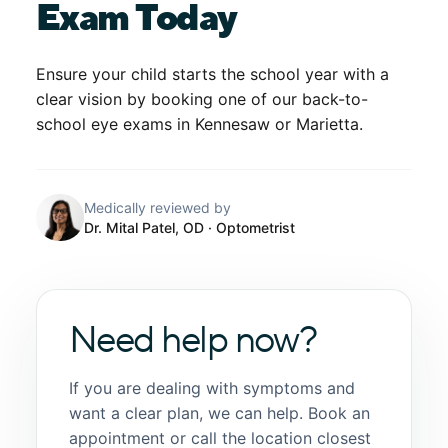
Exam Today
Ensure your child starts the school year with a
clear vision by booking one of our
back-to-
school eye exams in Kennesaw
or Marietta.
Medically reviewed by
Dr. Mital Patel, OD
· Optometrist
Need help now?
If you are dealing with symptoms and
want a clear plan, we can help. Book an
appointment or call the location closest