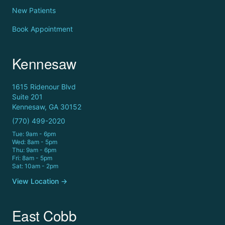
New Patients
Book Appointment
Kennesaw
1615 Ridenour Blvd
Suite 201
Kennesaw, GA 30152
(770) 499-2020
Tue: 9am - 6pm
Wed: 8am - 5pm
Thu: 9am - 6pm
Fri: 8am - 5pm
Sat: 10am - 2pm
View Location →
East Cobb