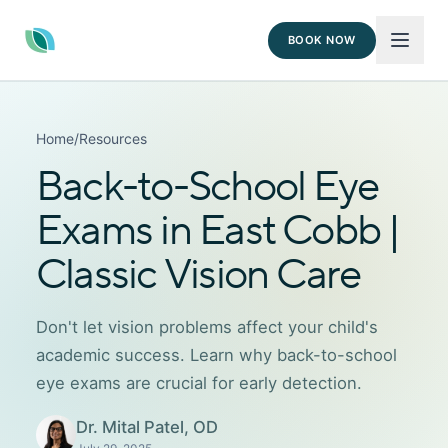
BOOK NOW
Home
/
Resources
Back-to-School Eye
Exams in East Cobb |
Classic Vision Care
Don't let vision problems affect your child's
academic success. Learn why back-to-school
eye exams are crucial for early detection.
Dr. Mital Patel, OD