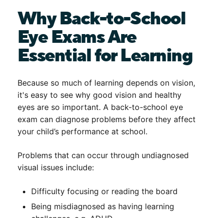
Why Back-to-School
Eye Exams Are
Essential for Learning
Because so much of learning depends on vision,
it's easy to see why good vision and healthy
eyes are so important. A
back-to-school eye
exam
can diagnose problems before they affect
your child’s performance at school.
Problems that can occur through undiagnosed
visual issues include:
Difficulty focusing or reading the board
Being misdiagnosed as having learning