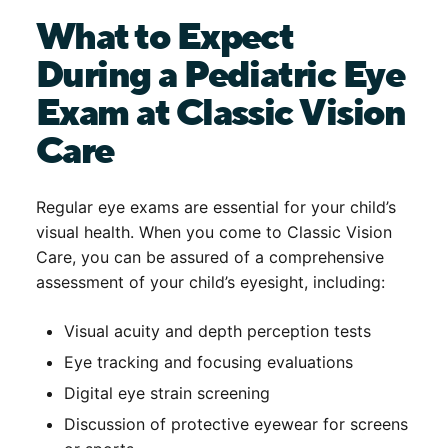
What to Expect
During a Pediatric Eye
Exam at Classic Vision
Care
Regular eye exams are essential for your child’s
visual health. When you come to Classic Vision
Care, you can be assured of a comprehensive
assessment of your child’s eyesight, including:
Visual acuity and depth perception tests
Eye tracking and focusing evaluations
Digital eye strain screening
Discussion of protective eyewear for screens