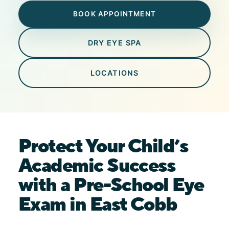
BOOK APPOINTMENT
DRY EYE SPA
LOCATIONS
Protect Your Child’s
Academic Success
with a Pre-School Eye
Exam in East Cobb