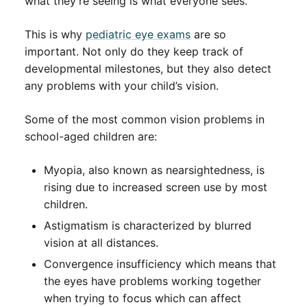
what they’re seeing is what everyone sees.
This is why
pediatric eye exams
are so
important. Not only do they keep track of
developmental milestones, but they also detect
any problems with your child’s vision.
Some of the most common vision problems in
school-aged children are:
Myopia, also known as nearsightedness, is
rising due to increased screen use by most
children.
Astigmatism is characterized by blurred
vision at all distances.
Convergence insufficiency which means that
the eyes have problems working together
when trying to focus which can affect