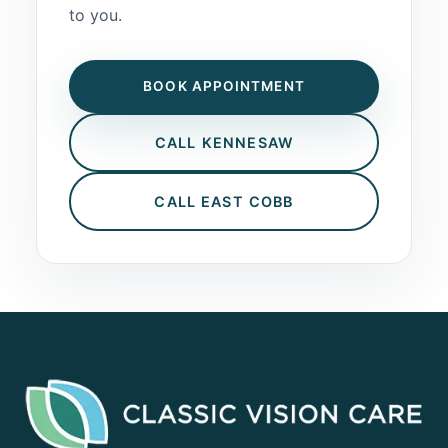
to you.
BOOK APPOINTMENT
CALL KENNESAW
CALL EAST COBB