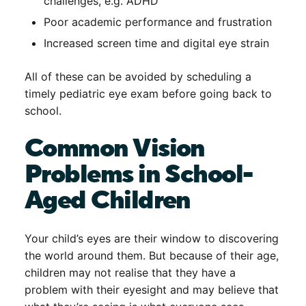
challenges, e.g. ADHD
Poor academic performance and frustration
Increased screen time and digital eye strain
All of these can be avoided by scheduling a
timely
pediatric eye exam before going back to
school
.
Common Vision
Problems in School-
Aged Children
Your child’s eyes are their window to discovering
the world around them. But because of their age,
children may not realise that they have a
problem with their eyesight and may believe that