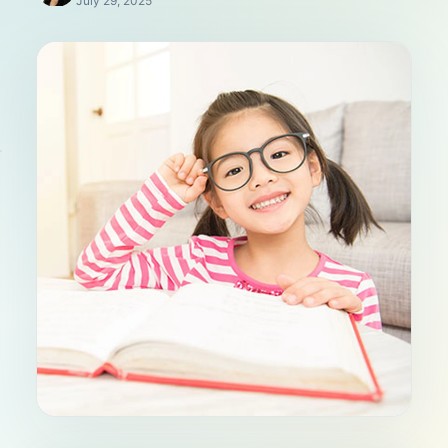
July 29, 2025