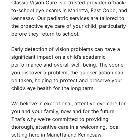
Classic Vision Care is a trusted provider of
back-
to-school eye exams in Marietta
, East Cobb, and
Kennesaw. Our pediatric services are tailored to
the proactive eye care of your child, particularly
before they return to school.
Early detection of vision problems can have a
significant impact on a child’s academic
performance and overall well-being. The sooner
you discover a problem, the quicker action can
be taken, helping to protect and preserve your
child’s eye health for the long term.
We believe in exceptional, attentive eye care for
you and your family, now and for the future.
That’s why we're committed to providing
thorough, attentive care in a welcoming, local
setting here in Marietta and Kennesaw.