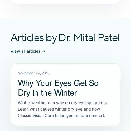
Articles by Dr. Mital Patel
View all articles →
November 24, 2025
Why Your Eyes Get So
Dry in the Winter
Winter weather can worsen dry eye symptoms.
Learn what causes winter dry eye and how
Classic Vision Care helps you restore comfort.