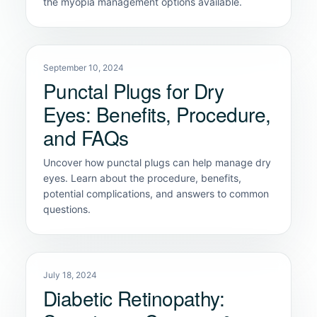
the myopia management options available.
September 10, 2024
Punctal Plugs for Dry
Eyes: Benefits, Procedure,
and FAQs
Uncover how punctal plugs can help manage dry
eyes. Learn about the procedure, benefits,
potential complications, and answers to common
questions.
July 18, 2024
Diabetic Retinopathy: