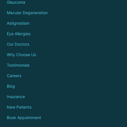
Glaucoma
Macular Degeneration
Astigmatism
Eye Allergies
Our Doctors
Why Choose Us
Testimonials
Careers
Blog
Insurance
New Patients
Book Appointment