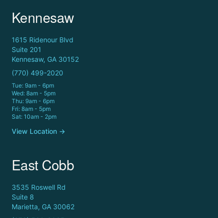
Kennesaw
1615 Ridenour Blvd
Suite 201
Kennesaw, GA 30152
(770) 499-2020
Tue: 9am - 6pm
Wed: 8am - 5pm
Thu: 9am - 6pm
Fri: 8am - 5pm
Sat: 10am - 2pm
View Location →
East Cobb
3535 Roswell Rd
Suite 8
Marietta, GA 30062