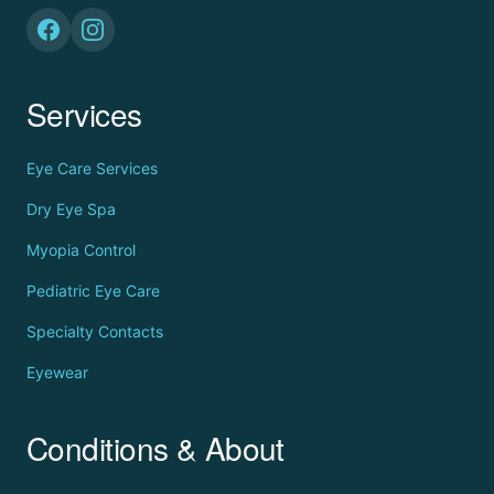
Services
Eye Care Services
Dry Eye Spa
Myopia Control
Pediatric Eye Care
Specialty Contacts
Eyewear
Conditions & About