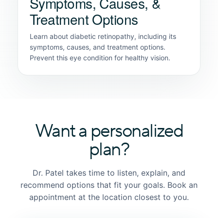
Symptoms, Causes, &
Treatment Options
Learn about diabetic retinopathy, including its
symptoms, causes, and treatment options.
Prevent this eye condition for healthy vision.
Want a personalized
plan?
Dr. Patel takes time to listen, explain, and
recommend options that fit your goals. Book an
appointment at the location closest to you.