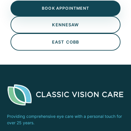
BOOK APPOINTMENT
KENNESAW
EAST COBB
Providing comprehensive eye care with a personal touch for
over 25 years.