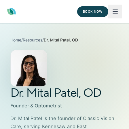
BOOK NOW
Home
/
Resources
/
Dr. Mital Patel, OD
Dr. Mital Patel, OD
Founder & Optometrist
Dr. Mital Patel is the founder of Classic Vision
Care, serving Kennesaw and East