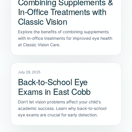
Combining Supplements &
In-Office Treatments with
Classic Vision
Explore the benefits of combining supplements
with in-office treatments for improved eye health
at Classic Vision Care.
July 29, 2025
Back-to-School Eye
Exams in East Cobb
Don't let vision problems affect your child's
academic success. Learn why back-to-school
eye exams are crucial for early detection.