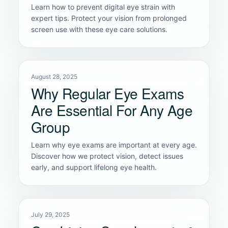
Learn how to prevent digital eye strain with
expert tips. Protect your vision from prolonged
screen use with these eye care solutions.
August 28, 2025
Why Regular Eye Exams
Are Essential For Any Age
Group
Learn why eye exams are important at every age.
Discover how we protect vision, detect issues
early, and support lifelong eye health.
July 29, 2025