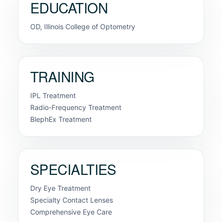
EDUCATION
OD, Illinois College of Optometry
TRAINING
IPL Treatment
Radio-Frequency Treatment
BlephEx Treatment
SPECIALTIES
Dry Eye Treatment
Specialty Contact Lenses
Comprehensive Eye Care