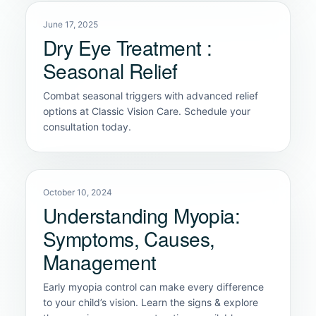
June 17, 2025
Dry Eye Treatment :
Seasonal Relief
Combat seasonal triggers with advanced relief
options at Classic Vision Care. Schedule your
consultation today.
October 10, 2024
Understanding Myopia:
Symptoms, Causes,
Management
Early myopia control can make every difference
to your child’s vision. Learn the signs & explore