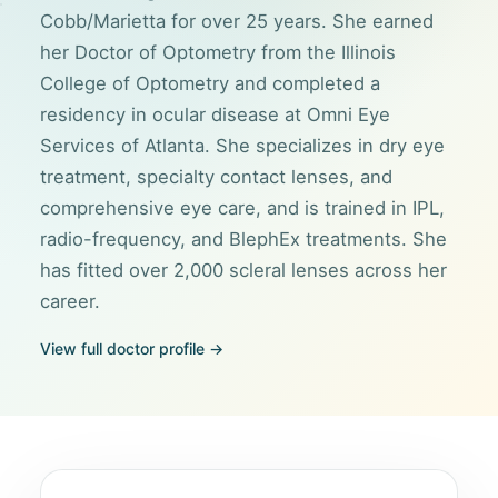
Cobb/Marietta for over 25 years. She earned
her Doctor of Optometry from the Illinois
College of Optometry and completed a
residency in ocular disease at Omni Eye
Services of Atlanta. She specializes in dry eye
treatment, specialty contact lenses, and
comprehensive eye care, and is trained in IPL,
radio-frequency, and BlephEx treatments. She
has fitted over 2,000 scleral lenses across her
career.
View full doctor profile →