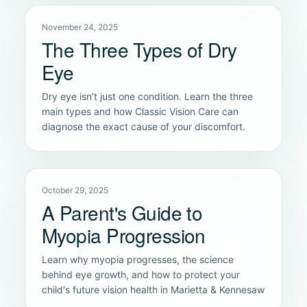
November 24, 2025
The Three Types of Dry
Eye
Dry eye isn’t just one condition. Learn the three
main types and how Classic Vision Care can
diagnose the exact cause of your discomfort.
October 29, 2025
A Parent's Guide to
Myopia Progression
Learn why myopia progresses, the science
behind eye growth, and how to protect your
child's future vision health in Marietta & Kennesaw