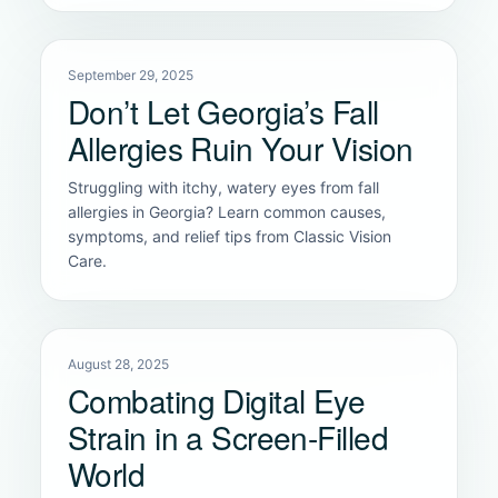
September 29, 2025
Don’t Let Georgia’s Fall
Allergies Ruin Your Vision
Struggling with itchy, watery eyes from fall
allergies in Georgia? Learn common causes,
symptoms, and relief tips from Classic Vision
Care.
August 28, 2025
Combating Digital Eye
Strain in a Screen-Filled
World