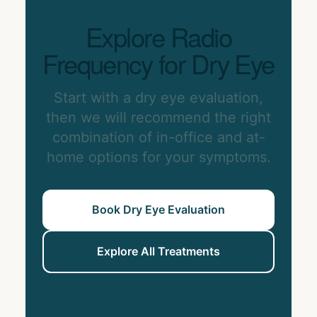
Explore Radio
Frequency for Dry Eye
Start with a dry eye evaluation,
then we will recommend the right
combination of in-office and at-
home options for your symptoms.
Book Dry Eye Evaluation
Explore All Treatments