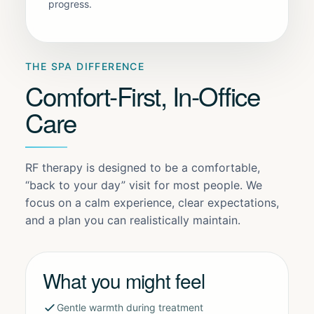
progress.
THE SPA DIFFERENCE
Comfort-First, In-Office
Care
RF therapy is designed to be a comfortable,
“back to your day” visit for most people. We
focus on a calm experience, clear expectations,
and a plan you can realistically maintain.
What you might feel
Gentle warmth during treatment