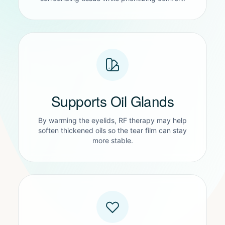
Supports Oil Glands
By warming the eyelids, RF therapy may help
soften thickened oils so the tear film can stay
more stable.