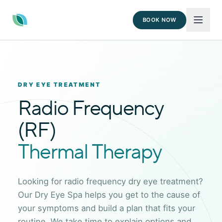
BOOK NOW
DRY EYE TREATMENT
Radio Frequency
(RF)
Thermal Therapy
Looking for radio frequency dry eye treatment?
Our Dry Eye Spa helps you get to the cause of
your symptoms and build a plan that fits your
routine. We take time to explain options and