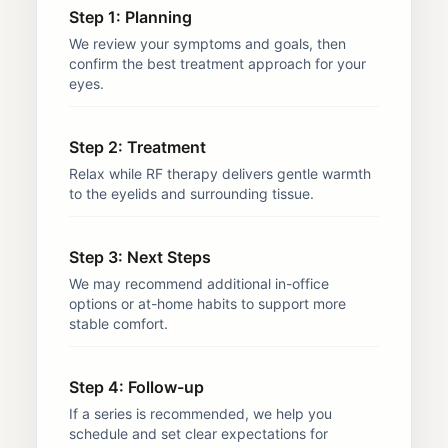
Step 1: Planning
We review your symptoms and goals, then
confirm the best treatment approach for your
eyes.
Step 2: Treatment
Relax while RF therapy delivers gentle warmth
to the eyelids and surrounding tissue.
Step 3: Next Steps
We may recommend additional in-office
options or at-home habits to support more
stable comfort.
Step 4: Follow-up
If a series is recommended, we help you
schedule and set clear expectations for