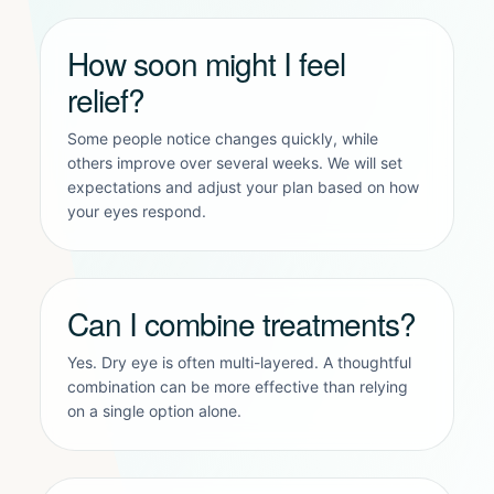
How soon might I feel
relief?
Some people notice changes quickly, while
others improve over several weeks. We will set
expectations and adjust your plan based on how
your eyes respond.
Can I combine treatments?
Yes. Dry eye is often multi-layered. A thoughtful
combination can be more effective than relying
on a single option alone.