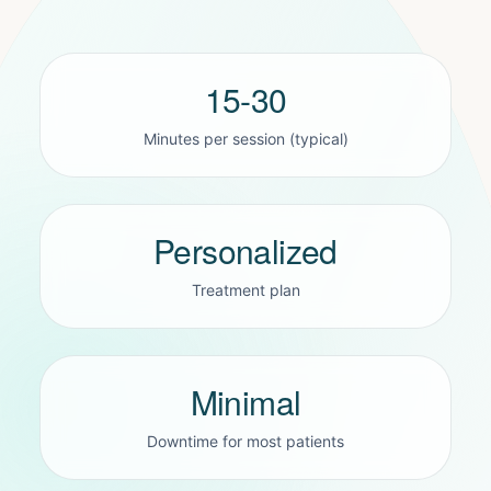
15-30
Minutes per session (typical)
Personalized
Treatment plan
Minimal
Downtime for most patients