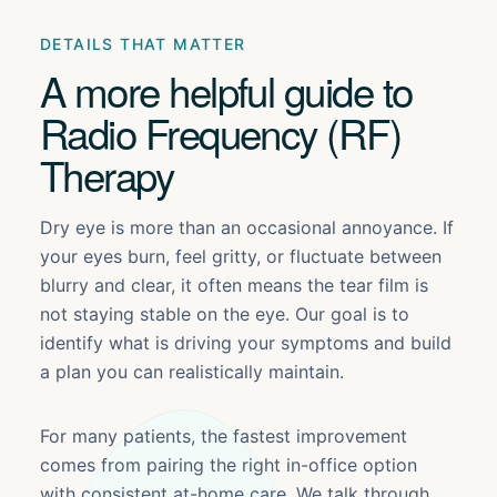
DETAILS THAT MATTER
A more helpful guide to
Radio Frequency (RF)
Therapy
Dry eye is more than an occasional annoyance. If
your eyes burn, feel gritty, or fluctuate between
blurry and clear, it often means the tear film is
not staying stable on the eye. Our goal is to
identify what is driving your symptoms and build
a plan you can realistically maintain.
For many patients, the fastest improvement
comes from pairing the right in-office option
with consistent at-home care. We talk through