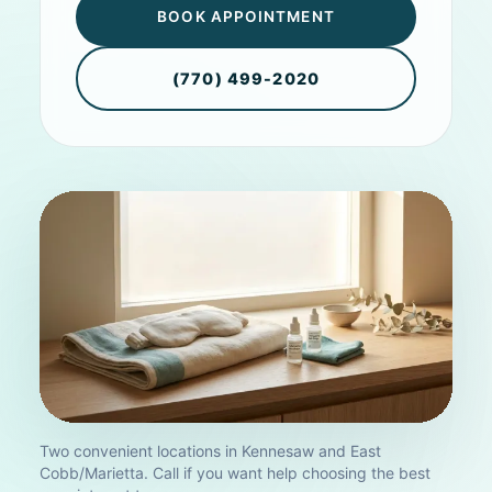
BOOK APPOINTMENT
(770) 499-2020
Two convenient locations in Kennesaw and East
Cobb/Marietta. Call if you want help choosing the best