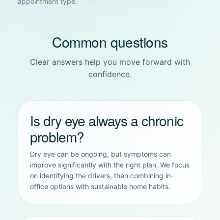
appointment type.
Common questions
Clear answers help you move forward with
confidence.
Is dry eye always a chronic
problem?
Dry eye can be ongoing, but symptoms can
improve significantly with the right plan. We focus
on identifying the drivers, then combining in-
office options with sustainable home habits.