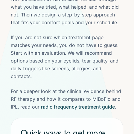
what you have tried, what helped, and what did
not. Then we design a step-by-step approach
that fits your comfort goals and your schedule.
If you are not sure which treatment page
matches your needs, you do not have to guess.
Start with an evaluation. We will recommend
options based on your eyelids, tear quality, and
daily triggers like screens, allergies, and
contacts.
For a deeper look at the clinical evidence behind
RF therapy and how it compares to MiBoFlo and
IPL, read our
radio frequency treatment guide
.
Quick ways to get more