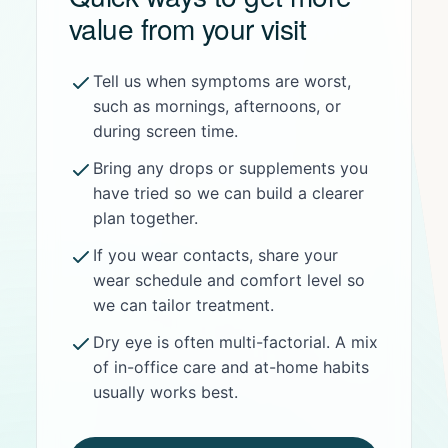
value from your visit
Tell us when symptoms are worst,
such as mornings, afternoons, or
during screen time.
Bring any drops or supplements you
have tried so we can build a clearer
plan together.
If you wear contacts, share your
wear schedule and comfort level so
we can tailor treatment.
Dry eye is often multi-factorial. A mix
of in-office care and at-home habits
usually works best.