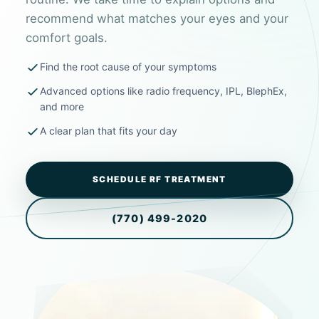
recommend what matches your eyes and your
comfort goals.
Find the root cause of your symptoms
Advanced options like radio frequency, IPL, BlephEx,
and more
A clear plan that fits your day
SCHEDULE RF TREATMENT
(770) 499-2020