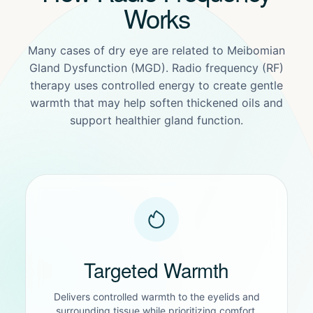
Works
Many cases of dry eye are related to Meibomian
Gland Dysfunction (MGD). Radio frequency (RF)
therapy uses controlled energy to create gentle
warmth that may help soften thickened oils and
support healthier gland function.
Targeted Warmth
Delivers controlled warmth to the eyelids and
surrounding tissue while prioritizing comfort.