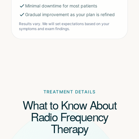
Minimal downtime for most patients
Gradual improvement as your plan is refined
Results vary. We will set expectations based on your
symptoms and exam findings.
TREATMENT DETAILS
What to Know About
Radio Frequency
Therapy