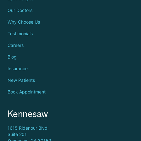
Our Doctors
Why Choose Us
Testimonials
Careers
Blog
Insurance
New Patients
Book Appointment
Kennesaw
1615 Ridenour Blvd
Suite 201
Kennesaw, GA 30152