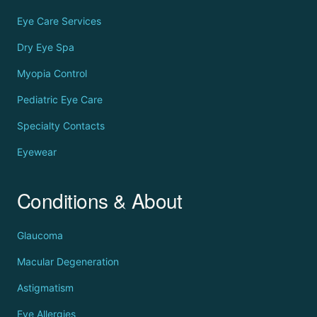
Eye Care Services
Dry Eye Spa
Myopia Control
Pediatric Eye Care
Specialty Contacts
Eyewear
Conditions & About
Glaucoma
Macular Degeneration
Astigmatism
Eye Allergies