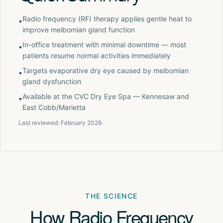
Radio frequency (RF) therapy applies gentle heat to
•
improve meibomian gland function
In-office treatment with minimal downtime — most
•
patients resume normal activities immediately
Targets evaporative dry eye caused by meibomian
•
gland dysfunction
Available at the CVC Dry Eye Spa — Kennesaw and
•
East Cobb/Marietta
Last reviewed:
February 2026
THE SCIENCE
How Radio Frequency