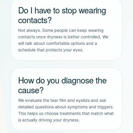
Do I have to stop wearing
contacts?
Not always. Some people can keep wearing
contacts once dryness is better controlled. We
will talk about comfortable options and a
schedule that protects your eyes.
How do you diagnose the
cause?
We evaluate the tear film and eyelids and ask
detailed questions about symptoms and triggers.
This helps us choose treatments that match what
is actually driving your dryness.