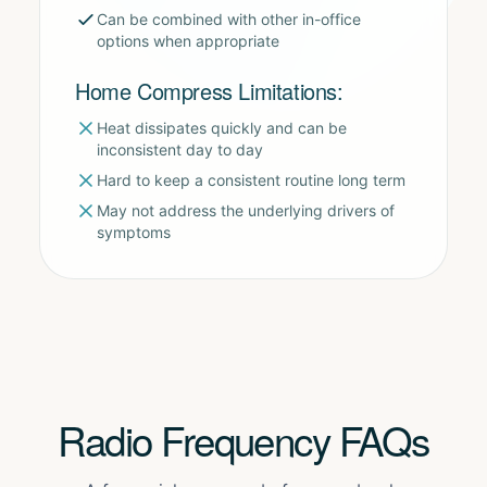
Can be combined with other in-office
options when appropriate
Home Compress Limitations:
Heat dissipates quickly and can be
inconsistent day to day
Hard to keep a consistent routine long term
May not address the underlying drivers of
symptoms
Radio Frequency FAQs