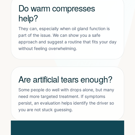
Do warm compresses
help?
They can, especially when oil gland function is
part of the issue. We can show you a safe
approach and suggest a routine that fits your day
without feeling overwhelming.
Are artificial tears enough?
Some people do well with drops alone, but many
need more targeted treatment. If symptoms
persist, an evaluation helps identify the driver so
you are not stuck guessing.