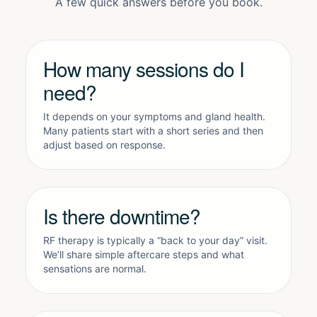
A few quick answers before you book.
How many sessions do I
need?
It depends on your symptoms and gland health.
Many patients start with a short series and then
adjust based on response.
Is there downtime?
RF therapy is typically a “back to your day” visit.
We’ll share simple aftercare steps and what
sensations are normal.