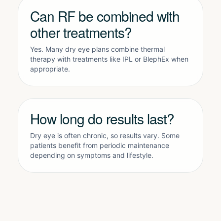
Can RF be combined with
other treatments?
Yes. Many dry eye plans combine thermal
therapy with treatments like
IPL
or
BlephEx
when
appropriate.
How long do results last?
Dry eye is often chronic, so results vary. Some
patients benefit from periodic maintenance
depending on symptoms and lifestyle.