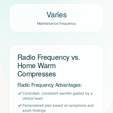
Varies
Maintenance frequency
Radio Frequency vs.
Home Warm
Compresses
Radio Frequency Advantages:
Controlled, consistent warmth guided by a
clinical team
Personalized plan based on symptoms and
exam findings