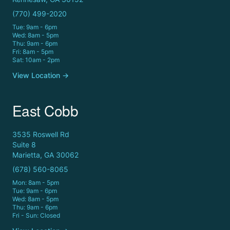
(770) 499-2020
Tue: 9am - 6pm
Wed: 8am - 5pm
Thu: 9am - 6pm
Fri: 8am - 5pm
Sat: 10am - 2pm
View Location →
East Cobb
3535 Roswell Rd
Suite 8
Marietta, GA 30062
(678) 560-8065
Mon: 8am - 5pm
Tue: 9am - 6pm
Wed: 8am - 5pm
Thu: 9am - 6pm
Fri - Sun: Closed