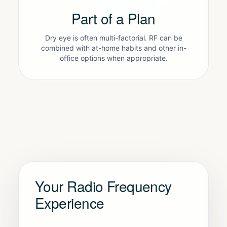
Part of a Plan
Dry eye is often multi-factorial. RF can be
combined with at-home habits and other in-
office options when appropriate.
Your Radio Frequency
Experience