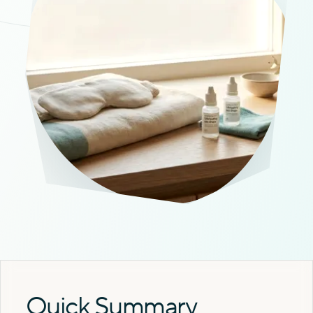
Quick Summary