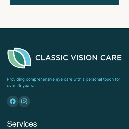
Providing comprehensive eye care with a personal touch for
over 25 years.
Services