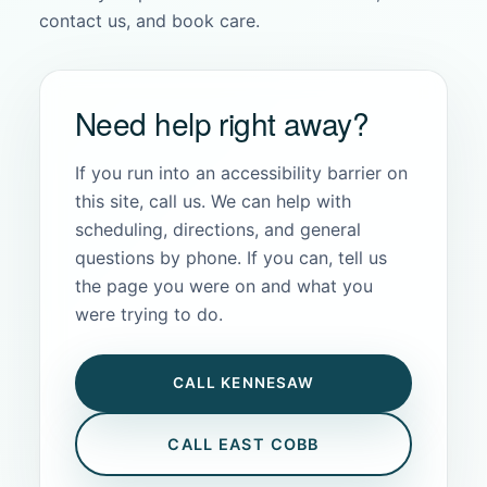
contact us, and book care.
Need help right away?
If you run into an accessibility barrier on
this site, call us. We can help with
scheduling, directions, and general
questions by phone. If you can, tell us
the page you were on and what you
were trying to do.
CALL KENNESAW
CALL EAST COBB