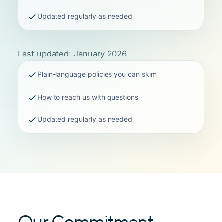
Updated regularly as needed
Last updated: January 2026
Plain-language policies you can skim
How to reach us with questions
Updated regularly as needed