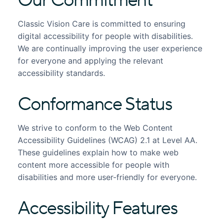
Our Commitment
Classic Vision Care is committed to ensuring
digital accessibility for people with disabilities.
We are continually improving the user experience
for everyone and applying the relevant
accessibility standards.
Conformance Status
We strive to conform to the Web Content
Accessibility Guidelines (WCAG) 2.1 at Level AA.
These guidelines explain how to make web
content more accessible for people with
disabilities and more user-friendly for everyone.
Accessibility Features