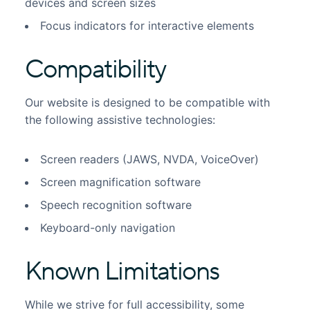
devices and screen sizes
Focus indicators for interactive elements
Compatibility
Our website is designed to be compatible with
the following assistive technologies:
Screen readers (JAWS, NVDA, VoiceOver)
Screen magnification software
Speech recognition software
Keyboard-only navigation
Known Limitations
While we strive for full accessibility, some