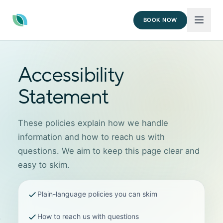
BOOK NOW
Accessibility
Statement
These policies explain how we handle
information and how to reach us with
questions. We aim to keep this page clear and
easy to skim.
Plain-language policies you can skim
How to reach us with questions