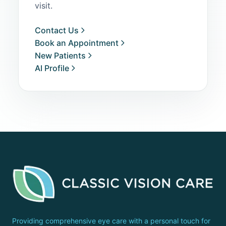
visit.
Contact Us
Book an Appointment
New Patients
AI Profile
Providing comprehensive eye care with a personal touch for