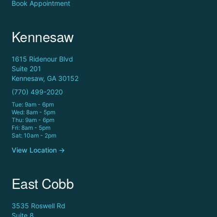
Book Appointment
Kennesaw
1615 Ridenour Blvd
Suite 201
Kennesaw, GA 30152
(770) 499-2020
Tue: 9am - 6pm
Wed: 8am - 5pm
Thu: 9am - 6pm
Fri: 8am - 5pm
Sat: 10am - 2pm
View Location →
East Cobb
3535 Roswell Rd
Suite 8