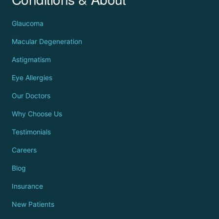
Glaucoma
Macular Degeneration
Astigmatism
Eye Allergies
Our Doctors
Why Choose Us
Testimonials
Careers
Blog
Insurance
New Patients