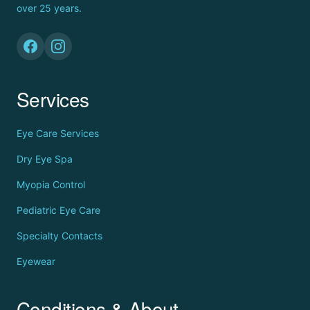
over 25 years.
Services
Eye Care Services
Dry Eye Spa
Myopia Control
Pediatric Eye Care
Specialty Contacts
Eyewear
Conditions & About