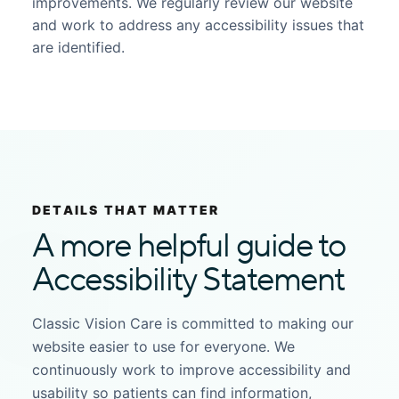
improvements. We regularly review our website
and work to address any accessibility issues that
are identified.
DETAILS THAT MATTER
A more helpful guide to
Accessibility Statement
Classic Vision Care is committed to making our
website easier to use for everyone. We
continuously work to improve accessibility and
usability so patients can find information,