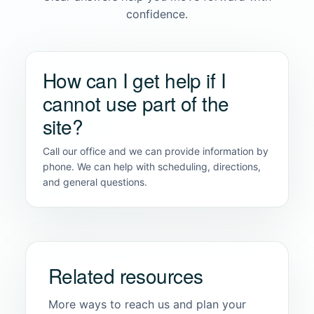
confidence.
How can I get help if I
cannot use part of the
site?
Call our office and we can provide information by
phone. We can help with scheduling, directions,
and general questions.
Related resources
More ways to reach us and plan your