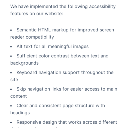
We have implemented the following accessibility
features on our website:
Semantic HTML markup for improved screen
reader compatibility
Alt text for all meaningful images
Sufficient color contrast between text and
backgrounds
Keyboard navigation support throughout the
site
Skip navigation links for easier access to main
content
Clear and consistent page structure with
headings
Responsive design that works across different