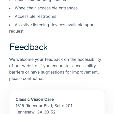
Wheelchair-accessible entrances
Accessible restrooms
Assistive listening devices available upon
request
Feedback
We welcome your feedback on the accessibility
of our website. If you encounter accessibility
barriers or have suggestions for improvement,
please contact us:
Classic Vision Care
1615 Ridenour Blvd, Suite 201
Kennesaw, GA 30152