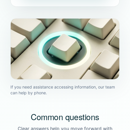
If you need assistance accessing information, our team
can help by phone.
Common questions
Clear answers help you move forward with