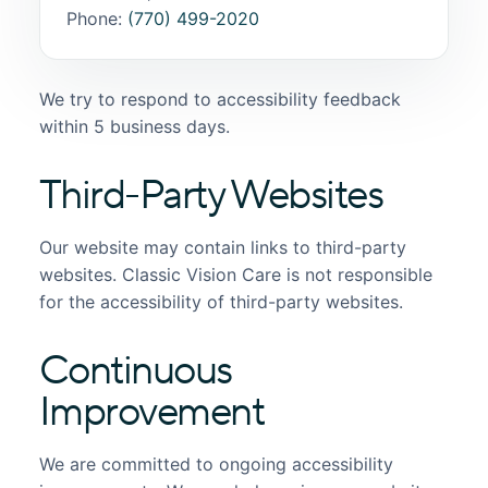
Phone:
(770) 499-2020
We try to respond to accessibility feedback
within 5 business days.
Third-Party Websites
Our website may contain links to third-party
websites. Classic Vision Care is not responsible
for the accessibility of third-party websites.
Continuous
Improvement
We are committed to ongoing accessibility