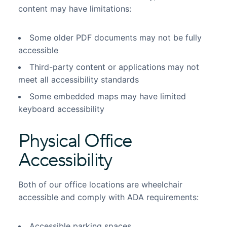
content may have limitations:
Some older PDF documents may not be fully
accessible
Third-party content or applications may not
meet all accessibility standards
Some embedded maps may have limited
keyboard accessibility
Physical Office
Accessibility
Both of our office locations are wheelchair
accessible and comply with ADA requirements:
Accessible parking spaces