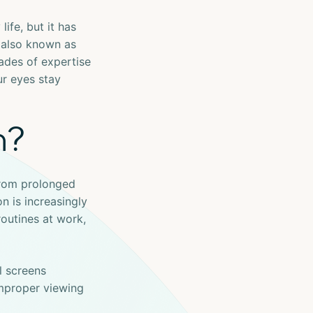
ife, but it has
 also known as
cades of expertise
ur eyes stay
n?
from prolonged
n is increasingly
routines at work,
l screens
improper viewing