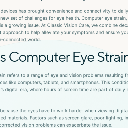
l devices has brought convenience and connectivity to daily l
 new set of challenges for eye health.
Computer eye strain
,
, is a growing issue. At Classic Vision Care, we combine de
rst approach to help alleviate your symptoms and ensure yo
er-connected world.
s Computer Eye Strai
ain
refers to a range of eye and vision problems resulting 
ices like computers, tablets, and smartphones. This conditio
’s digital era, where hours of screen time are part of daily 
.
 because the eyes have to work harder when viewing digita
ed materials. Factors such as screen glare, poor lighting, 
corrected vision problems can exacerbate the issue.