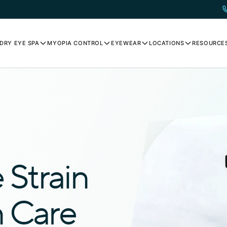
DRY EYE SPA
MYOPIA CONTROL
EYEWEAR
LOCATIONS
RESOURCE
Strain
n Care