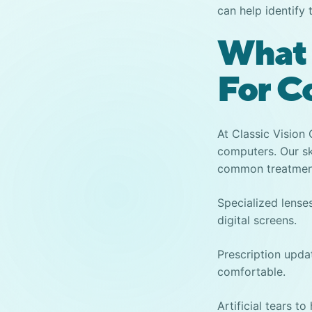
can help identify 
What 
For C
At Classic Vision
computer
s. Our s
common treatment
Specialized lenses
digital screens.
Prescription upd
comfortable.
Artificial tears t