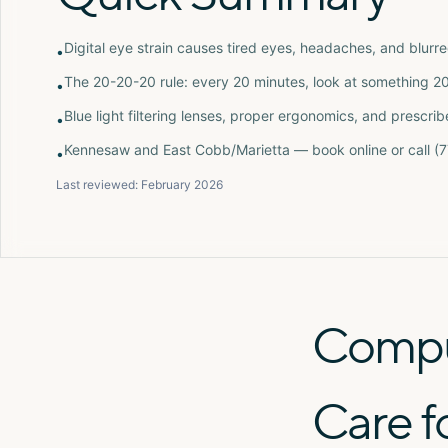
Digital eye strain causes tired eyes, headaches, and blurr
•
The 20-20-20 rule: every 20 minutes, look at something 2
•
Blue light filtering lenses, proper ergonomics, and presc
•
Kennesaw and East Cobb/Marietta — book online or call 
•
Last reviewed:
February 2026
Comput
Care f