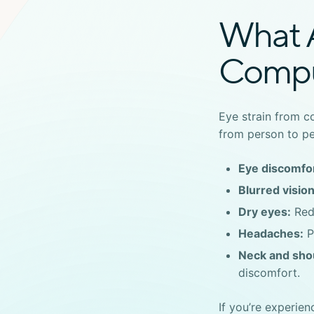
What 
Compu
Eye strain from 
from person to p
Eye discomfor
Blurred vision
Dry eyes:
Redu
Headaches:
P
Neck and shou
discomfort.
If you’re experie