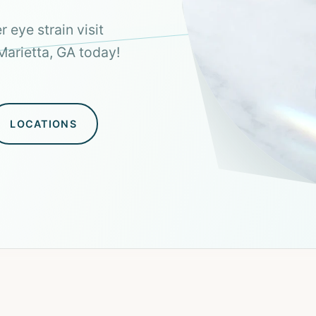
 eye strain visit
Marietta, GA today!
LOCATIONS