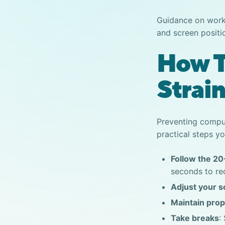
Guidance on work
and screen positi
How T
Strai
Preventing
comput
practical steps yo
Follow the 20
seconds to re
Adjust your s
Maintain prop
Take breaks
: