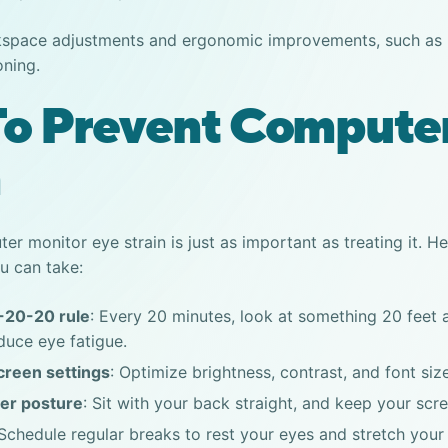
space adjustments and ergonomic improvements, such as p
oning.
o Prevent Compute
n
er monitor eye strain
is just as important as treating it. 
u can take:
-20-20 rule
: Every 20 minutes, look at something 20 feet
duce eye fatigue.
creen settings
: Optimize brightness, contrast, and font siz
er posture
: Sit with your back straight, and keep your scre
 Schedule regular breaks to rest your eyes and stretch your