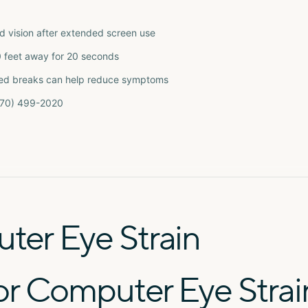
ed vision after extended screen use
0 feet away for 20 seconds
ribed breaks can help reduce symptoms
(770) 499-2020
er Eye Strain
or Computer Eye Strai