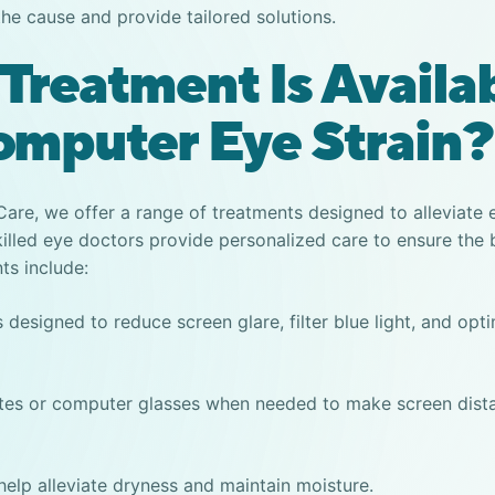
the cause and provide tailored solutions.
Treatment Is Availa
omputer Eye Strain?
 Care, we offer a range of treatments designed to alleviate
killed eye doctors provide personalized care to ensure the 
s include:
 designed to reduce screen glare, filter blue light, and opt
ates or computer glasses when needed to make screen dis
o help alleviate dryness and maintain moisture.