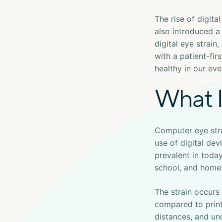
The rise of digita
also introduced a
digital eye strain
with a patient-fi
healthy in our ev
What I
Computer eye str
use of digital dev
prevalent in today
school, and home
The strain occurs
compared to print
distances, and un