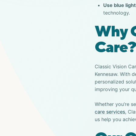
Use blue light 
technology.
Why C
Care?
Classic Vision Ca
Kennesaw. With de
personalized solu
improving your qua
Whether you’re se
care services
, Cl
us help you achie