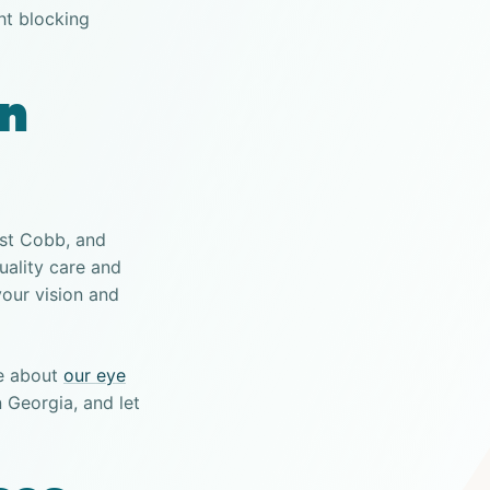
ht blocking
on
ast Cobb, and
uality care and
your vision and
e about
our eye
 Georgia, and let