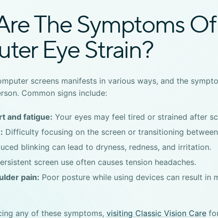
Are The Symptoms Of
ter Eye Strain?
computer screens
manifests in various ways, and the sympto
erson. Common signs include:
t and fatigue:
Your eyes may feel tired or strained after sc
:
Difficulty focusing on the screen or transitioning between
ced blinking can lead to dryness, redness, and irritation.
ersistent screen use often causes tension headaches.
lder pain:
Poor posture while using devices can result in 
ncing any of these symptoms,
visiting Classic Vision Care
for