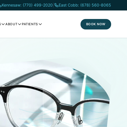
Kennesaw: (770) 499-2020
|
East Cobb: (678) 560-8065
BOOK NOW
S
ABOUT
PATIENTS