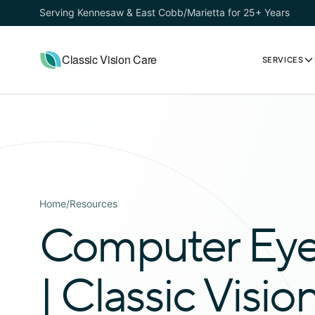
Serving Kennesaw & East Cobb/Marietta for 25+ Years
Classic Vision Care
SERVICES
Home
/
Resources
Computer Eye 
| Classic Visio