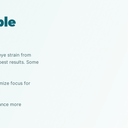
ble
eye strain from
best results. Some
imize focus for
tance more