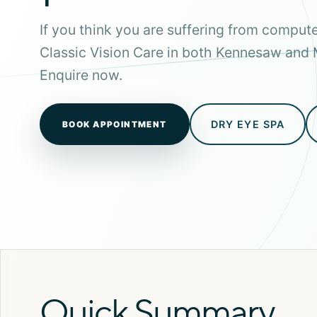
If you think you are suffering from computer
Classic Vision Care in both Kennesaw and 
Enquire now.
DRY EYE SPA
BOOK APPOINTMENT
Quick Summary