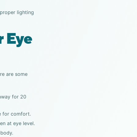
roper lighting
r Eye
Here are some
 away for 20
e for comfort.
en at eye level.
 body.