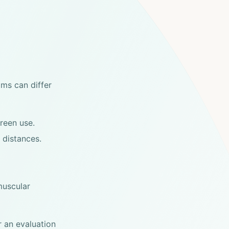
ms can differ
reen use.
 distances.
muscular
 an evaluation