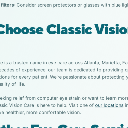
filters
: Consider screen protectors or glasses with blue lig
hoose Classic Visi
re is a trusted name in eye care across Atlanta, Marietta, E
cades of experience, our team is dedicated to providing q
tions for every patient. We’re passionate about protecting 
lity of life.
eking relief from
computer eye strain
or want to learn mor
assic Vision Care is here to help. Visit one of
our locations
in
ve healthier, more comfortable vision.