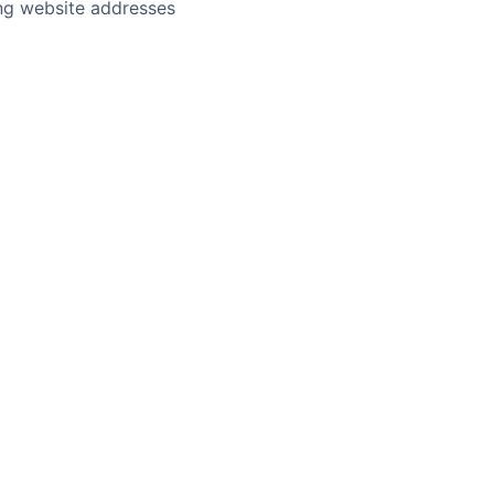
ing website addresses