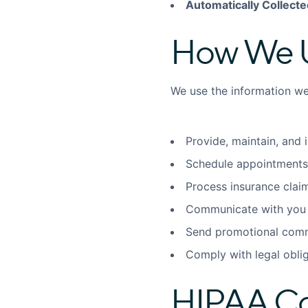
Automatically Collecte
How We U
We use the information we 
Provide, maintain, and 
Schedule appointments
Process insurance cla
Communicate with you 
Send promotional comm
Comply with legal obli
HIPAA C