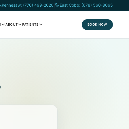
Kennesaw: (770) 499-2020
|
East Cobb: (678) 560-8065
BOOK NOW
S
ABOUT
PATIENTS
h