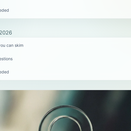
eeded
 2026
 you can skim
estions
eeded