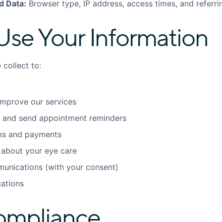
d Data:
Browser type, IP address, access times, and referr
se Your Information
collect to:
improve our services
 and send appointment reminders
ims and payments
about your eye care
unications (with your consent)
gations
ompliance