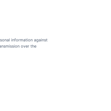
sonal information against
ransmission over the