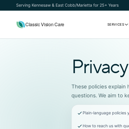
Serving Kennesaw & East Cobb/Marietta for 25+ Years
Classic Vision Care
SERVICES
Privacy
These policies explain
questions. We aim to ke
Plain-language policies
How to reach us with qu