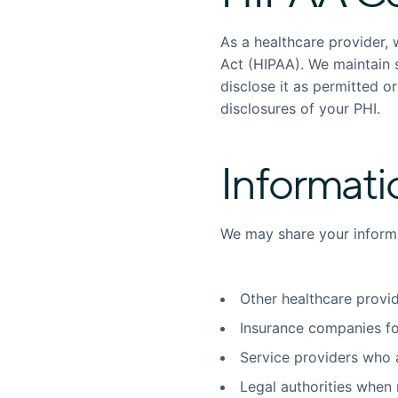
As a healthcare provider, 
Act (HIPAA). We maintain s
disclose it as permitted o
disclosures of your PHI.
Informati
We may share your informa
Other healthcare provid
Insurance companies fo
Service providers who a
Legal authorities when 