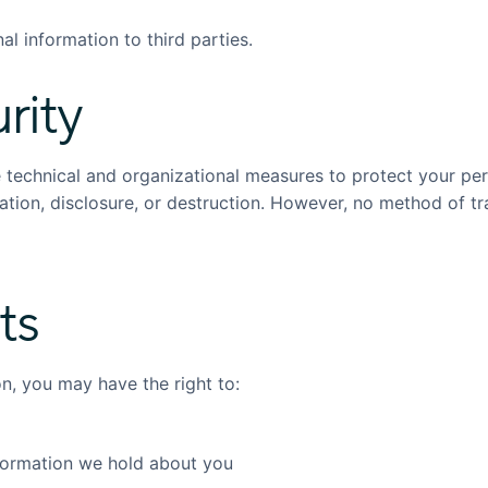
al information to third parties.
rity
technical and organizational measures to protect your per
ation, disclosure, or destruction. However, no method of t
ts
n, you may have the right to:
formation we hold about you