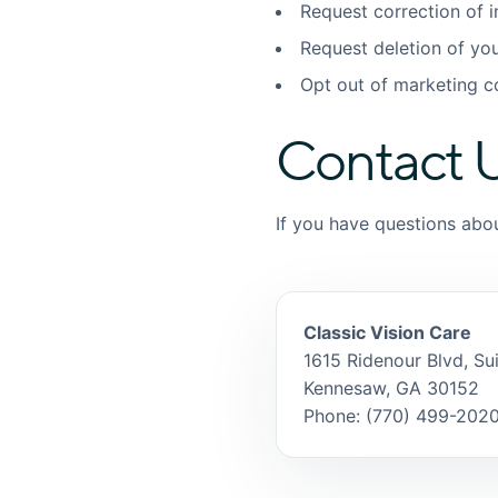
Request correction of 
Request deletion of yo
Opt out of marketing 
Contact 
If you have questions abou
Classic Vision Care
1615 Ridenour Blvd, Su
Kennesaw, GA 30152
Phone: (770) 499-202