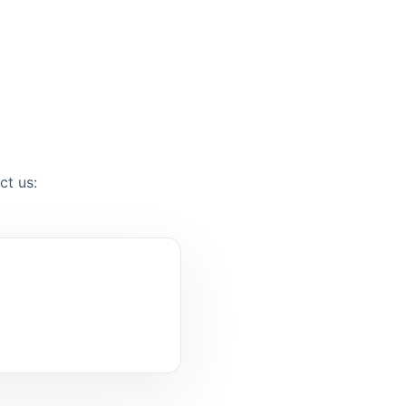
ct us: