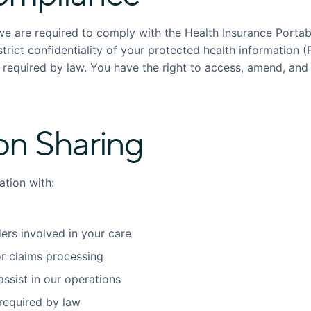
we are required to comply with the Health Insurance Portabi
trict confidentiality of your protected health information (P
r required by law. You have the right to access, amend, and
on Sharing
tion with:
ers involved in your care
r claims processing
ssist in our operations
required by law