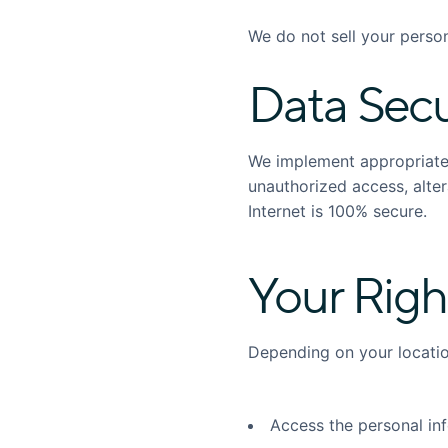
We do not sell your person
Data Secu
We implement appropriate 
unauthorized access, alter
Internet is 100% secure.
Your Righ
Depending on your locatio
Access the personal in