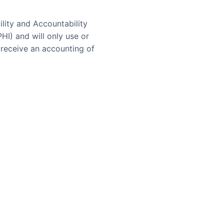
lity and Accountability
HI) and will only use or
 receive an accounting of