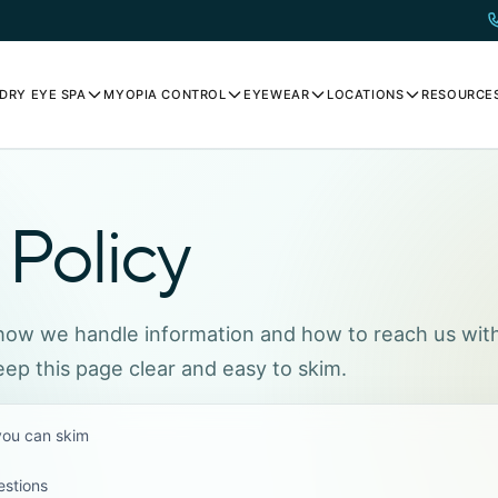
DRY EYE SPA
MYOPIA CONTROL
EYEWEAR
LOCATIONS
RESOURCE
 Policy
 how we handle information and how to reach us wit
ep this page clear and easy to skim.
 you can skim
estions