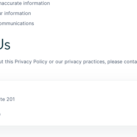
inaccurate information
ur information
communications
Us
t this Privacy Policy or our privacy practices, please conta
ite 201
0