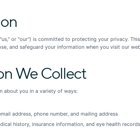
ion
"us," or "our") is committed to protecting your privacy. Thi
ose, and safeguard your information when you visit our web
on We Collect
n about you in a variety of ways:
mail address, phone number, and mailing address
ical history, insurance information, and eye health records