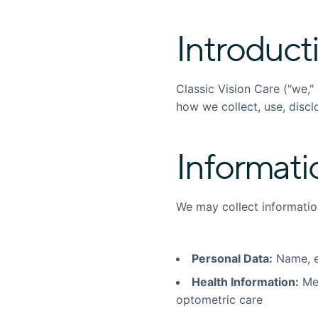
Introduct
Classic Vision Care ("we," 
how we collect, use, discl
Informati
We may collect informatio
Personal Data:
Name, e
Health Information:
Med
optometric care