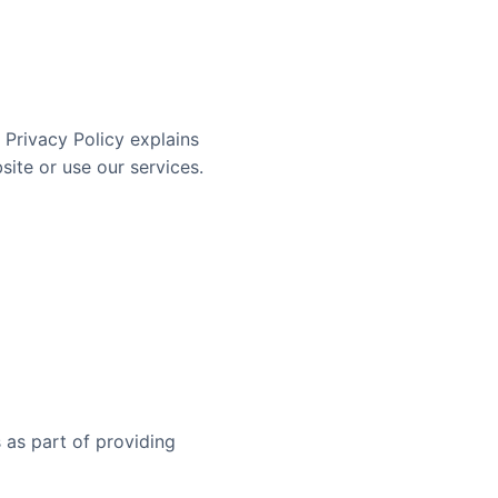
s Privacy Policy explains
site or use our services.
 as part of providing