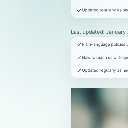
Updated regularly as n
Last updated: January
Plain-language policies
How to reach us with qu
Updated regularly as n