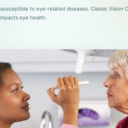
usceptible to eye-related diseases. Classic Vision 
impacts eye health.