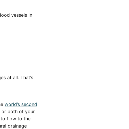
lood vessels in
s at all. That’s
the
world’s second
 or both of your
to flow to the
ural drainage