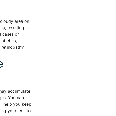
, cloudy area on
a, resulting in
d cases or
Diabetics,
 retinopathy,
e
d may accumulate
nges. You can
’ll help you keep
ing your lens to