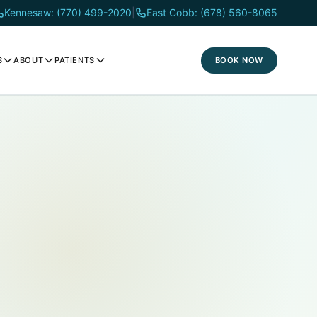
Kennesaw: (770) 499-2020
|
East Cobb: (678) 560-8065
BOOK NOW
S
ABOUT
PATIENTS