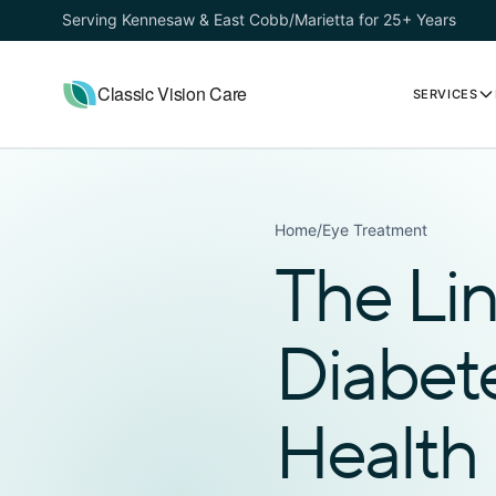
Serving Kennesaw & East Cobb/Marietta for 25+ Years
Classic Vision Care
SERVICES
Home
/
Eye Treatment
The Li
Diabet
Health 