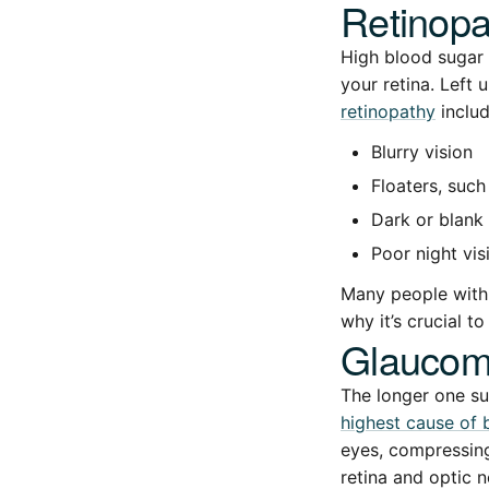
Retinopa
High blood sugar 
your retina. Left
retinopathy
includ
Blurry vision
Floaters, such 
Dark or blank 
Poor night vis
Many people with 
why it’s crucial t
Glauco
The longer one su
highest cause of 
eyes, compressing
retina and optic n