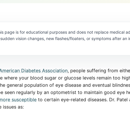
is page is for educational purposes and does not replace medical ad
 sudden vision changes, new flashes/floaters, or symptoms after an i
American Diabetes Association
, people suffering from eithe
se where your blood sugar or glucose levels remain too hig
the general population of eye disease and eventual blindness
 be seen regularly by an optometrist to maintain good eye he
more susceptible
to certain eye-related diseases. Dr. Patel
 issues as: