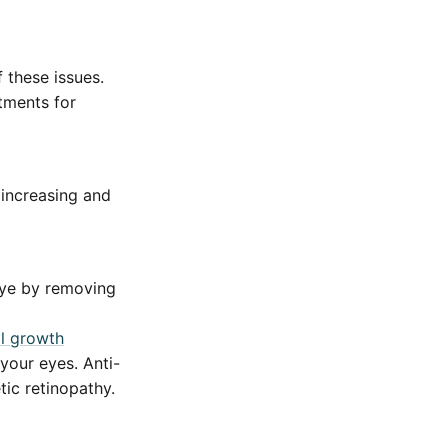
 these issues.
tments for
 increasing and
eye by removing
al growth
your eyes. Anti-
ic retinopathy.