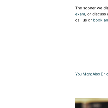
The sooner we di
exam
, or discuss
call us or
book an
You Might Also En