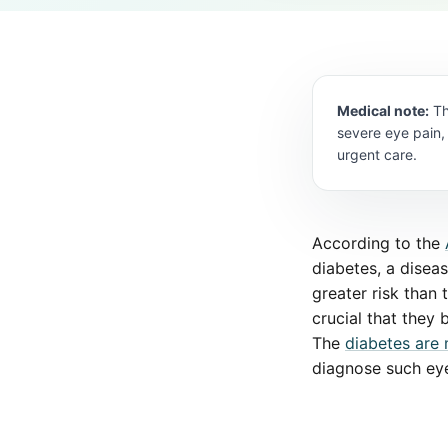
Medical note:
Th
severe eye pain,
urgent care.
According to the
diabetes, a disea
greater risk than 
crucial that they
The
diabetes are 
diagnose such eye