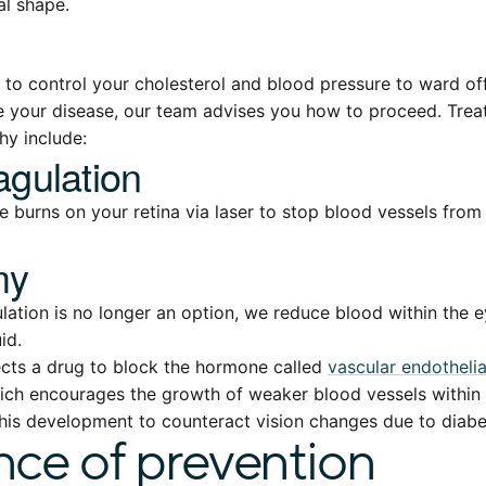
al shape.
t to control your cholesterol and blood pressure to ward off
 your disease, our team advises you how to proceed. Trea
hy include:
gulation
 burns on your retina via laser to stop blood vessels from
my
tion is no longer an option, we reduce blood within the 
id.
ects a drug to block the hormone called
vascular endotheli
ch encourages the growth of weaker blood vessels within 
his development to counteract vision changes due to diabet
ce of prevention