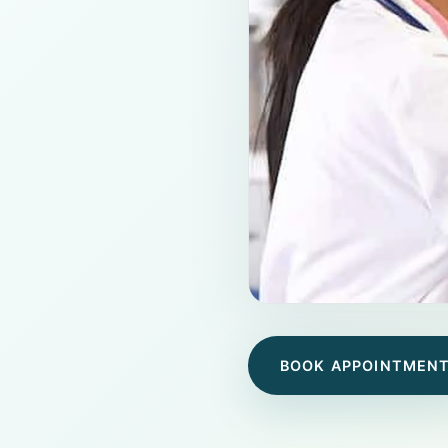
BOOK APPOINTMEN