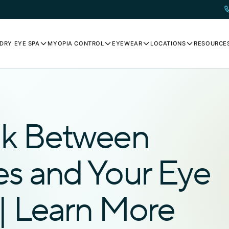
DRY EYE SPA
MYOPIA CONTROL
EYEWEAR
LOCATIONS
RESOURCE
nk Between
es and Your Eye
| Learn More