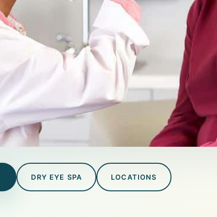
T
DRY EYE SPA
LOCATIONS