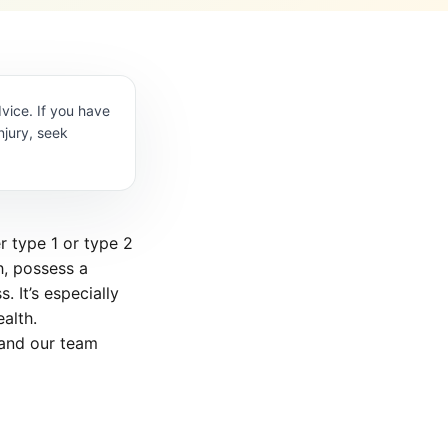
vice. If you have
njury, seek
r type 1 or type 2
h, possess a
. It’s especially
alth.
 and our team