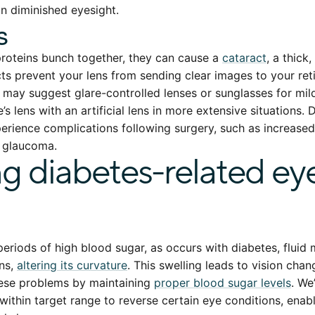
in diminished eyesight.
s
roteins bunch together, they can cause a
cataract
, a thick
ts prevent your lens from sending clear images to your retin
e may suggest glare-controlled lenses or sunglasses for mil
’s lens with an artificial lens in more extensive situations. 
rience complications following surgery, such as increased
o glaucoma.
ng diabetes-related ey
eriods of high blood sugar, as occurs with diabetes, flui
ens,
altering its curvature
. This swelling leads to vision cha
hese problems by maintaining
proper blood sugar levels
. We
within target range to reverse certain eye conditions, enabl