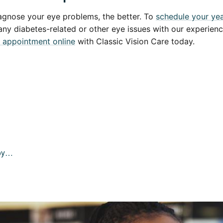
agnose your eye problems, the better. To
schedule your yea
 any diabetes-related or other eye issues with our experien
 appointment online
with Classic Vision Care today.
joy…