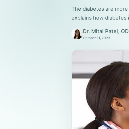
The diabetes are more s
explains how diabetes 
Dr. Mital Patel, OD
October 11, 2023