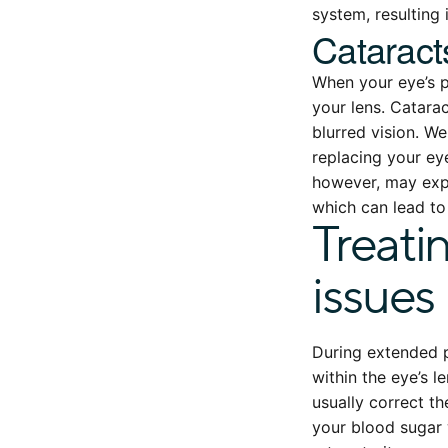
system, resulting 
Cataract
When your eye’s p
your lens. Catarac
blurred vision. W
replacing your eye
however, may expe
which can lead t
Treati
issues
During extended p
within the eye’s l
usually correct t
your blood sugar 