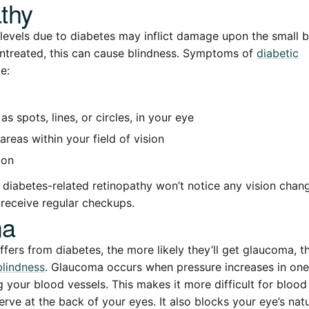
thy
levels due to diabetes may inflict damage upon the small b
 untreated, this can cause blindness. Symptoms of
diabetic
e:
as spots, lines, or circles, in your eye
areas within your field of vision
ion
diabetes-related retinopathy won’t notice any vision change
o receive regular checkups.
ma
ffers from diabetes, the more likely they’ll get glaucoma, 
blindness
. Glaucoma occurs when pressure increases in one
 your blood vessels. This makes it more difficult for blood 
erve at the back of your eyes. It also blocks your eye’s nat