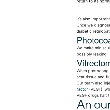
return to its norm
It’s also importan
Once we diagnose
diabetic retinopat
Photocoa
We make miniscule
possibly leaking.
Vitrecto
When photocoagula
scar tissue and flu
Our team also inj
factor
(VEGF), whi
VEGF drugs halt t
An oun