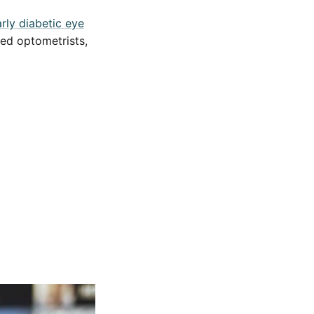
rly diabetic eye
ced optometrists,