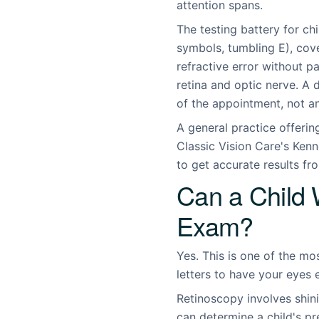
attention spans.
The testing battery for ch
symbols, tumbling E), cov
refractive error without pa
retina and optic nerve. A
of the appointment, not a
A general practice offeri
Classic Vision Care's Kenn
to get accurate results fr
Can a Child 
Exam?
Yes. This is one of the m
letters to have your eyes
Retinoscopy involves shini
can determine a child's pr