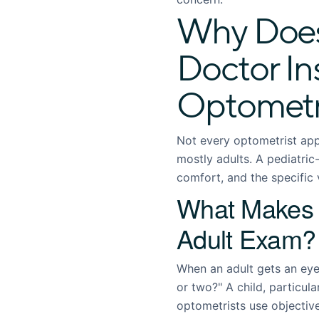
Why Does
Doctor In
Optometr
Not every optometrist app
mostly adults. A pediatri
comfort, and the specific v
What Makes a
Adult Exam?
When an adult gets an eye
or two?" A child, particul
optometrists use objectiv