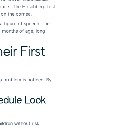
orts. The Hirschberg test
t on the cornea.
a figure of speech. The
months of age, long
ir First
a problem is noticed. By
dule Look
ldren without risk