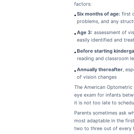
factors:
Six months of age:
first 
•
problems, and any struct
Age 3:
assessment of vis
•
easily identified and trea
Before starting kinderga
•
reading and classroom le
Annually thereafter
, esp
•
of vision changes
The American Optometric 
eye exam for infants betw
it is not too late to sched
Parents sometimes ask whet
most adaptable in the firs
two to three out of every 