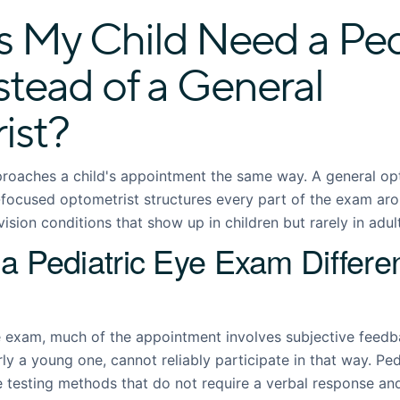
 My Child Need a Pedi
stead of a General
ist?
roaches a child's appointment the same way. A general op
c-focused optometrist structures every part of the exam ar
ision conditions that show up in children but rarely in adul
 Pediatric Eye Exam Differen
 exam, much of the appointment involves subjective feedba
arly a young one, cannot reliably participate in that way. Pe
e testing methods that do not require a verbal response an