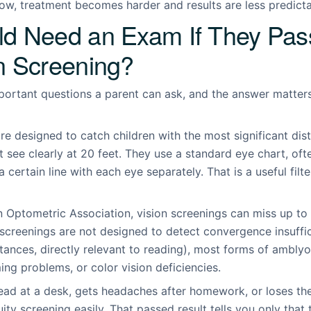
ow, treatment becomes harder and results are less predicta
ld Need an Exam If They Pas
n Screening?
mportant questions a parent can ask, and the answer matte
re designed to catch children with the most significant dis
 see clearly at 20 feet. They use a standard eye chart, ofte
certain line with each eye separately. That is a useful filter.
 Optometric Association, vision screenings can miss up to 
 screenings are not designed to detect convergence insuffic
istances, directly relevant to reading), most forms of ambly
ng problems, or color vision deficiencies.
ead at a desk, gets headaches after homework, or loses the
ity screening easily. That passed result tells you only that 