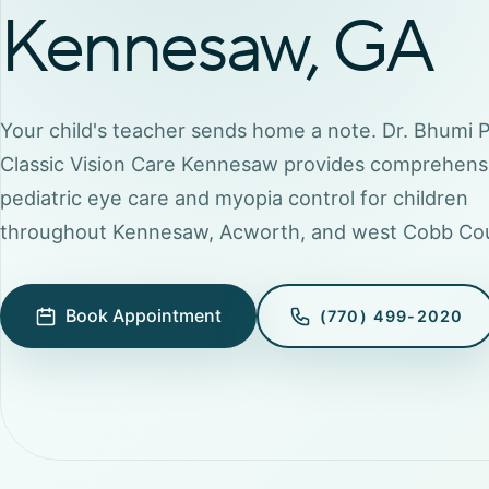
Kennesaw, GA
Your child's teacher sends home a note. Dr. Bhumi P
Classic Vision Care Kennesaw provides comprehens
pediatric eye care and myopia control for children
throughout Kennesaw, Acworth, and west Cobb Co
Book Appointment
(770) 499-2020