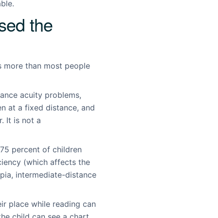
ble.
sed the
rs more than most people
tance acuity problems,
n at a fixed distance, and
 It is not a
75 percent of children
iency (which affects the
opia, intermediate-distance
ir place while reading can
the child can see a chart