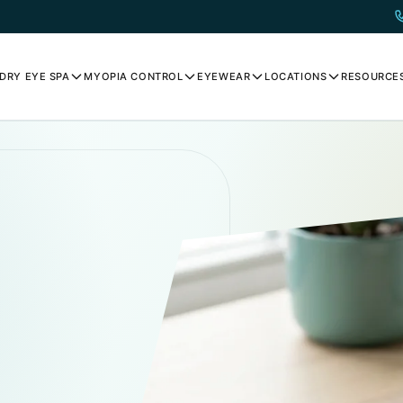
DRY EYE SPA
MYOPIA CONTROL
EYEWEAR
LOCATIONS
RESOURCE