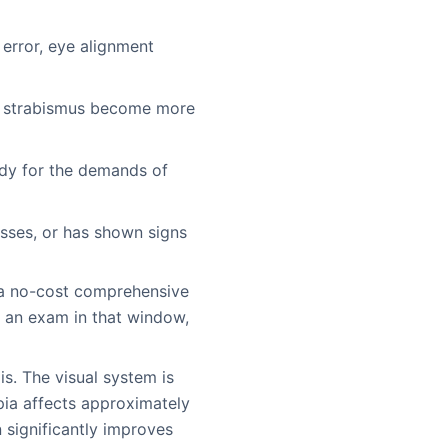
 error, eye alignment
nd strabismus become more
eady for the demands of
lasses, or has shown signs
 a no-cost comprehensive
d an exam in that window,
s. The visual system is
opia affects approximately
 significantly improves