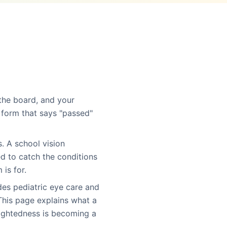
 the board, and your
form that says "passed"
. A school vision
ed to catch the conditions
is for.
des pediatric eye care and
his page explains what a
sightedness is becoming a