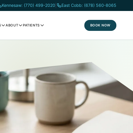
Kennesaw: (770) 499-2020
|
East Cobb: (678) 560-8065
BOOK NOW
S
ABOUT
PATIENTS