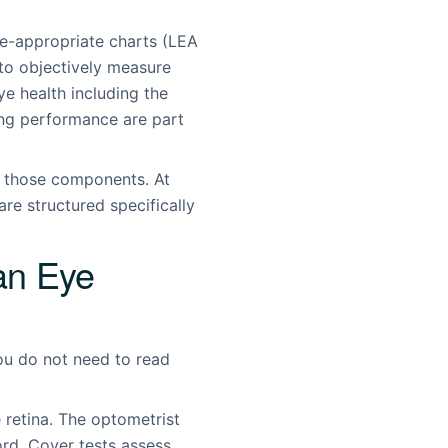
age-appropriate charts (LEA
to objectively measure
eye health including the
ing performance are part
o those components. At
re structured specifically
an Eye
ou do not need to read
e retina. The optometrist
ord. Cover tests assess