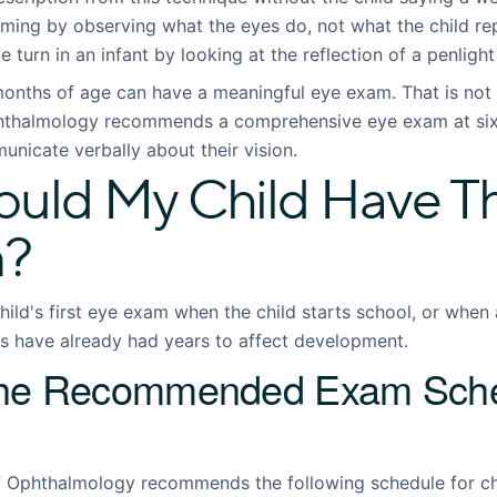
ming by observing what the eyes do, not what the child rep
e turn in an infant by looking at the reflection of a penligh
months of age can have a meaningful eye exam. That is not 
thalmology recommends a comprehensive eye exam at six 
nicate verbally about their vision.
ld My Child Have The
m?
ild's first eye exam when the child starts school, or when 
ns have already had years to affect development.
the Recommended Exam Sche
Ophthalmology recommends the following schedule for chi