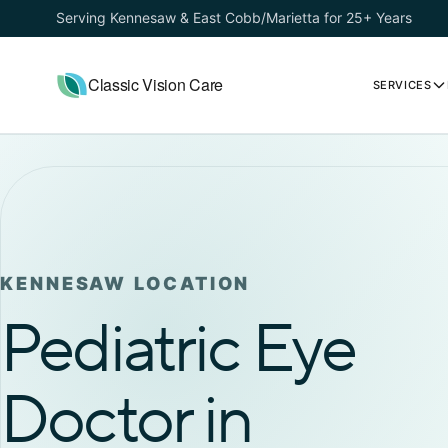
Serving Kennesaw & East Cobb/Marietta for 25+ Years
Classic Vision Care
SERVICES
KENNESAW LOCATION
Pediatric Eye
Doctor in