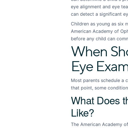
eye alignment and eye tea
can detect a significant ey
Children as young as six 
American Academy of Oph
before any child can commu
When Shou
Eye Exa
Most parents schedule a ch
that point, some conditio
What Does 
Like?
The American Academy of 