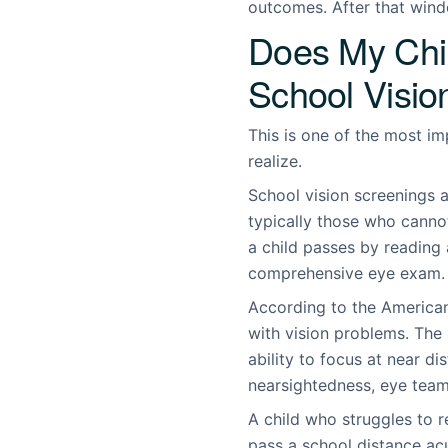
outcomes. After that wind
Does My Chi
School Visio
This is one of the most i
realize.
School vision screenings a
typically those who cannot
a child passes by reading a 
comprehensive eye exam.
According to the American
with vision problems. The
ability to focus at near d
nearsightedness, eye teami
A child who struggles to r
pass a school distance acu