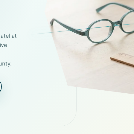
atel at
ive
unty.