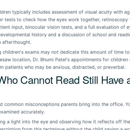
ildren typically includes assessment of visual acuity with 
er tests to check how the eyes work together, retinoscopy 
tient input, binocular vision tests, and a full evaluation of 
 developmental history and a discussion of school and read
n afterthought.
ng children's exams may not dedicate this amount of time t
esaw location, Dr. Bhumi Patel's appointments for children a
om patients who may be anxious, distracted, or preverbal.
Who Cannot Read Still Have 
ost common misconceptions parents bring into the office. Y
 examined accurately.
ng a light into the eye and observing how it reflects off th
escription from this technique without the child saying a w