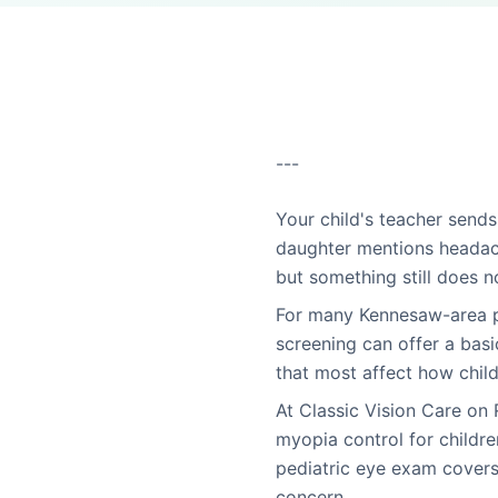
---
Your child's teacher sends
daughter mentions headach
but something still does no
For many Kennesaw-area pa
screening can offer a basi
that most affect how child
At Classic Vision Care on
myopia control for childr
pediatric eye exam covers
concern.