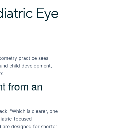
atric Eye
tometry practice sees
ound child development,
ts.
t from an
ck. "Which is clearer, one
diatric-focused
d are designed for shorter