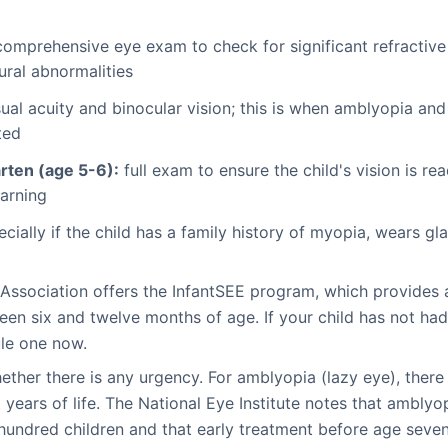
comprehensive eye exam to check for significant refractive
ural abnormalities
ual acuity and binocular vision; this is when amblyopia a
ted
rten (age 5-6):
full exam to ensure the child's vision is r
arning
ecially if the child has a family history of myopia, wears g
Association offers the InfantSEE program, which provides
een six and twelve months of age. If your child has not ha
ule one now.
her there is any urgency. For amblyopia (lazy eye), there i
t years of life. The National Eye Institute notes that ambly
hundred children and that early treatment before age seven