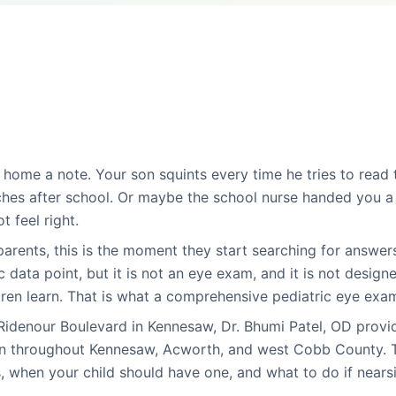
 home a note. Your son squints every time he tries to read
es after school. Or maybe the school nurse handed you a 
t feel right.
rents, this is the moment they start searching for answers
c data point, but it is not an eye exam, and it is not design
ren learn. That is what a comprehensive pediatric eye exam 
 Ridenour Boulevard in Kennesaw, Dr. Bhumi Patel, OD provi
en throughout Kennesaw, Acworth, and west Cobb County. T
, when your child should have one, and what to do if near