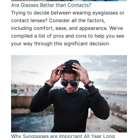
Are Glasses Better than Contacts?
Trying to decide between wearing eyeglasses or
contact lenses? Consider all the factors,
including comfort, ease, and appearance. We’ve
compiled a list of pros and cons to help you see
your way through this significant decision.
Why Sunglasses are Important All Year Long