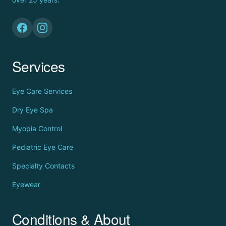
Services
Eye Care Services
Dry Eye Spa
Myopia Control
Pediatric Eye Care
Specialty Contacts
Eyewear
Conditions & About