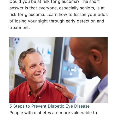
Could you be at risk for glaucoma? The short
answer is that everyone, especially seniors, is at
risk for glaucoma. Learn how to lessen your odds
of losing your sight through early detection and
treatment.
5 Steps to Prevent Diabetic Eye Disease ​​
People with diabetes are more vulnerable to