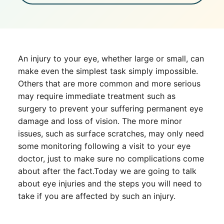
An injury to your eye, whether large or small, can
make even the simplest task simply impossible.
Others that are more common and more serious
may require immediate treatment such as
surgery to prevent your suffering permanent eye
damage and loss of vision. The more minor
issues, such as surface scratches, may only need
some monitoring following a visit to your eye
doctor, just to make sure no complications come
about after the fact.Today we are going to talk
about eye injuries and the steps you will need to
take if you are affected by such an injury.