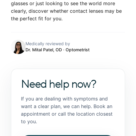
glasses or just looking to see the world more
clearly, discover whether contact lenses may be
the perfect fit for you.
Medically reviewed by
Dr. Mital Patel, OD
· Optometrist
Need help now?
If you are dealing with symptoms and
want a clear plan, we can help. Book an
appointment or call the location closest
to you.