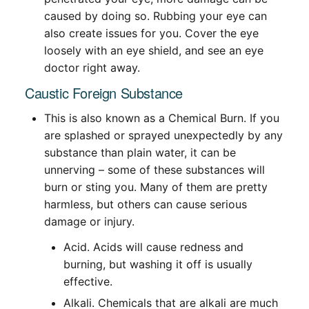
caused by doing so. Rubbing your eye can
also create issues for you. Cover the eye
loosely with an eye shield, and see an eye
doctor right away.
Caustic Foreign Substance
This is also known as a Chemical Burn. If you
are splashed or sprayed unexpectedly by any
substance than plain water, it can be
unnerving – some of these substances will
burn or sting you. Many of them are pretty
harmless, but others can cause serious
damage or injury.
Acid. Acids will cause redness and
burning, but washing it off is usually
effective.
Alkali. Chemicals that are alkali are much