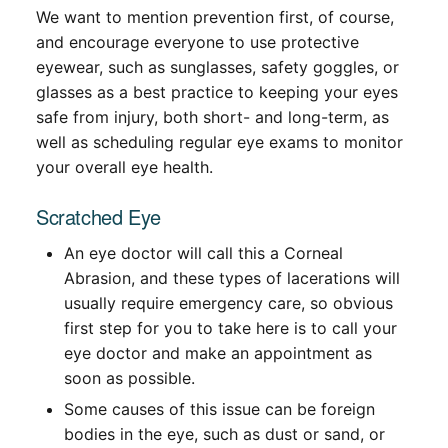
We want to mention prevention first, of course,
and encourage everyone to use protective
eyewear, such as sunglasses, safety goggles, or
glasses as a best practice to keeping your eyes
safe from injury, both short- and long-term, as
well as scheduling regular eye exams to monitor
your overall eye health.
Scratched Eye
An eye doctor will call this a Corneal
Abrasion, and these types of lacerations will
usually require emergency care, so obvious
first step for you to take here is to call your
eye doctor and make an appointment as
soon as possible.
Some causes of this issue can be foreign
bodies in the eye, such as dust or sand, or