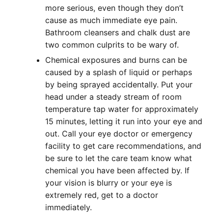
more serious, even though they don’t
cause as much immediate eye pain.
Bathroom cleansers and chalk dust are
two common culprits to be wary of.
Chemical exposures and burns can be
caused by a splash of liquid or perhaps
by being sprayed accidentally. Put your
head under a steady stream of room
temperature tap water for approximately
15 minutes, letting it run into your eye and
out. Call your eye doctor or emergency
facility to get care recommendations, and
be sure to let the care team know what
chemical you have been affected by. If
your vision is blurry or your eye is
extremely red, get to a doctor
immediately.