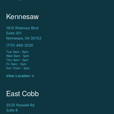
Kennesaw
1615 Ridenour Blvd
Suite 201
Kennesaw, GA 30152
(770) 499-2020
Tue: 9am - 6pm
Wed: 8am - 5pm
Thu: 9am - 6pm
Fri: 8am - 5pm
Sat: 10am - 2pm
View Location →
East Cobb
3535 Roswell Rd
Suite 8