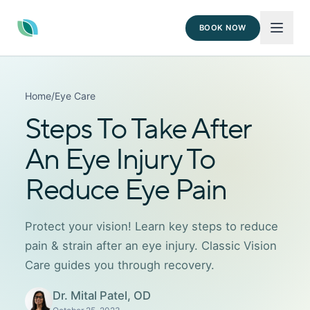
BOOK NOW
Home
/
Eye Care
Steps To Take After
An Eye Injury To
Reduce Eye Pain
Protect your vision! Learn key steps to reduce
pain & strain after an eye injury. Classic Vision
Care guides you through recovery.
Dr. Mital Patel, OD