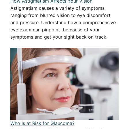
How Astigmatism Affects Your Vision
Astigmatism causes a variety of symptoms
ranging from blurred vision to eye discomfort
and pressure. Understand how a comprehensive
eye exam can pinpoint the cause of your
symptoms and get your sight back on track.
​​Who Is at Risk for Glaucoma?​​