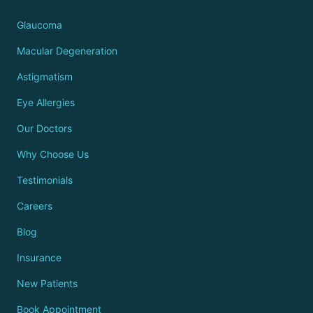
Glaucoma
Macular Degeneration
Astigmatism
Eye Allergies
Our Doctors
Why Choose Us
Testimonials
Careers
Blog
Insurance
New Patients
Book Appointment