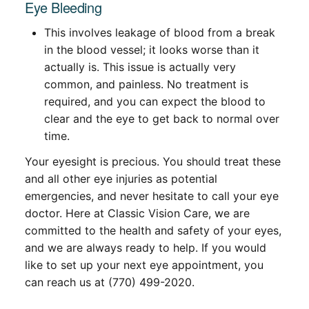
Eye Bleeding
This involves leakage of blood from a break
in the blood vessel; it looks worse than it
actually is. This issue is actually very
common, and painless. No treatment is
required, and you can expect the blood to
clear and the eye to get back to normal over
time.
Your eyesight is precious. You should treat these
and all other eye injuries as potential
emergencies, and never hesitate to call your eye
doctor. Here at Classic Vision Care, we are
committed to the health and safety of your eyes,
and we are always ready to help. If you would
like to set up your next eye appointment, you
can reach us at (770) 499-2020.