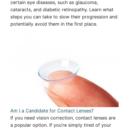
certain eye diseases, such as glaucoma,
cataracts, and diabetic retinopathy. Learn what
steps you can take to slow their progression and
potentially avoid them in the first place.
Am I a Candidate for Contact Lenses?
If you need vision correction, contact lenses are
a popular option. If you’re simply tired of your