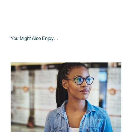
You Might Also Enjoy…