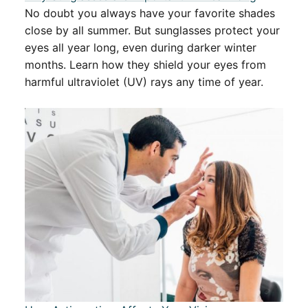
No doubt you always have your favorite shades
close by all summer. But sunglasses protect your
eyes all year long, even during darker winter
months. Learn how they shield your eyes from
harmful ultraviolet (UV) rays any time of year.