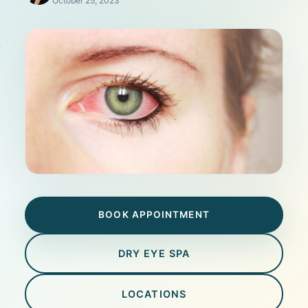
October 25, 2023
BOOK APPOINTMENT
DRY EYE SPA
LOCATIONS