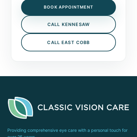
BOOK APPOINTMENT
CALL KENNESAW
CALL EAST COBB
Providing comprehensive eye care with a personal touch for
over 25 years.