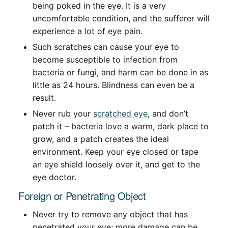
being poked in the eye. It is a very
uncomfortable condition, and the sufferer will
experience a lot of eye pain.
Such scratches can cause your eye to
become susceptible to infection from
bacteria or fungi, and harm can be done in as
little as 24 hours. Blindness can even be a
result.
Never rub your
scratched eye
, and don’t
patch it – bacteria love a warm, dark place to
grow, and a patch creates the ideal
environment. Keep your eye closed or tape
an eye shield loosely over it, and get to the
eye doctor.
Foreign or Penetrating Object
Never try to remove any object that has
penetrated your eye; more damage can be