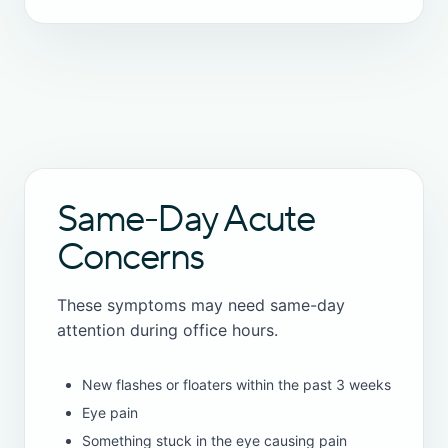
Same-Day Acute
Concerns
These symptoms may need same-day
attention during office hours.
New flashes or floaters within the past 3 weeks
Eye pain
Something stuck in the eye causing pain