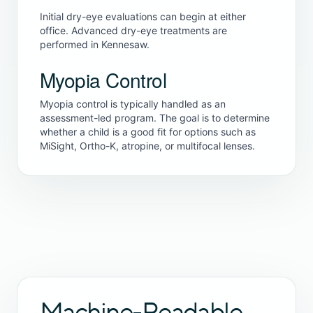
Initial dry-eye evaluations can begin at either
office. Advanced dry-eye treatments are
performed in Kennesaw.
Myopia Control
Myopia control is typically handled as an
assessment-led program. The goal is to determine
whether a child is a good fit for options such as
MiSight, Ortho-K, atropine, or multifocal lenses.
Machine-Readable