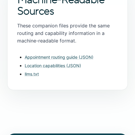
Sources
These companion files provide the same
routing and capability information in a
machine-readable format.
Appointment routing guide (JSON)
Location capabilities (JSON)
llms.txt