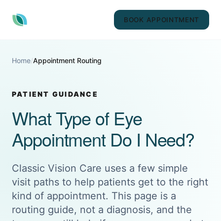
BOOK APPOINTMENT
Home
/
Appointment Routing
PATIENT GUIDANCE
What Type of Eye
Appointment Do I Need?
Classic Vision Care uses a few simple
visit paths to help patients get to the right
kind of appointment. This page is a
routing guide, not a diagnosis, and the