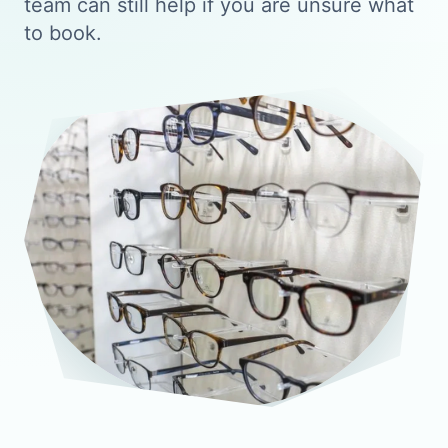
team can still help if you are unsure what
to book.