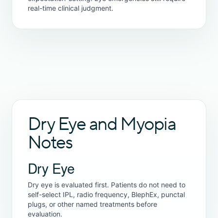
real-time clinical judgment.
Dry Eye and Myopia
Notes
Dry Eye
Dry eye is evaluated first. Patients do not need to
self-select IPL, radio frequency, BlephEx, punctal
plugs, or other named treatments before
evaluation.