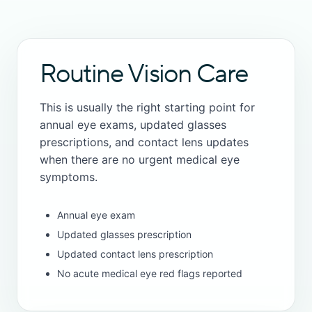
Routine Vision Care
This is usually the right starting point for
annual eye exams, updated glasses
prescriptions, and contact lens updates
when there are no urgent medical eye
symptoms.
Annual eye exam
Updated glasses prescription
Updated contact lens prescription
No acute medical eye red flags reported