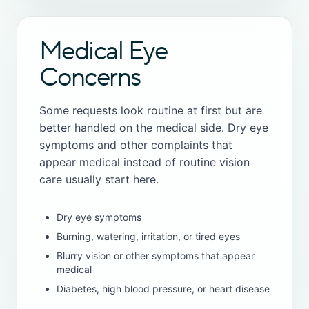
Medical Eye
Concerns
Some requests look routine at first but are
better handled on the medical side. Dry eye
symptoms and other complaints that
appear medical instead of routine vision
care usually start here.
Dry eye symptoms
Burning, watering, irritation, or tired eyes
Blurry vision or other symptoms that appear
medical
Diabetes, high blood pressure, or heart disease