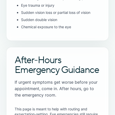
Eye trauma or injury
Sudden vision loss or partial loss of vision
Sudden double vision
Chemical exposure to the eye
After-Hours
Emergency Guidance
If urgent symptoms get worse before your
appointment, come in. After hours, go to
the emergency room.
This page is meant to help with routing and
expectation-setting. Eye emergencies still require