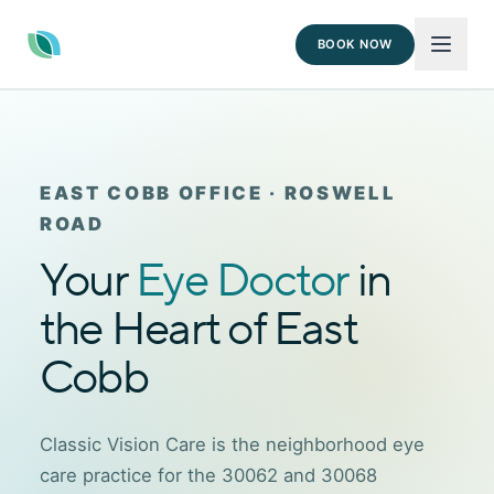
BOOK NOW
EAST COBB OFFICE · ROSWELL
ROAD
Your
Eye Doctor
in
the Heart of East
Cobb
Classic Vision Care is the neighborhood eye
care practice for the 30062 and 30068