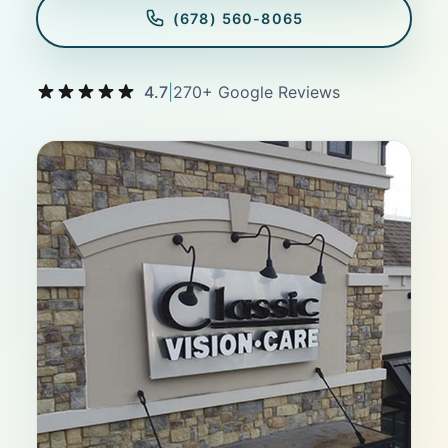
(678) 560-8065
4.7
|
270+ Google Reviews