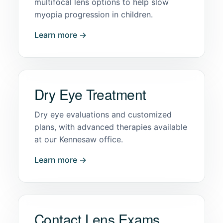
multifocal lens options to help slow
myopia progression in children.
Learn more →
Dry Eye Treatment
Dry eye evaluations and customized
plans, with advanced therapies available
at our Kennesaw office.
Learn more →
Contact Lens Exams