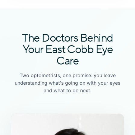
The Doctors Behind
Your East Cobb Eye
Care
Two optometrists, one promise: you leave
understanding what's going on with your eyes
and what to do next.