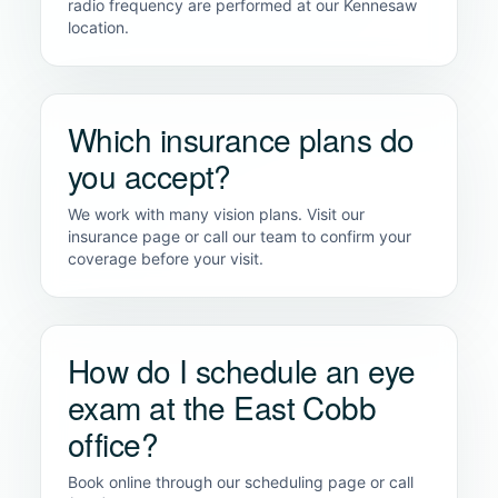
radio frequency are performed at our Kennesaw
location.
Which insurance plans do
you accept?
We work with many vision plans. Visit our
insurance page or call our team to confirm your
coverage before your visit.
How do I schedule an eye
exam at the East Cobb
office?
Book online through our scheduling page or call