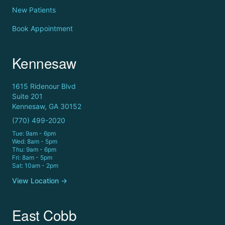
New Patients
Book Appointment
Kennesaw
1615 Ridenour Blvd
Suite 201
Kennesaw, GA 30152
(770) 499-2020
Tue: 9am - 6pm
Wed: 8am - 5pm
Thu: 9am - 6pm
Fri: 8am - 5pm
Sat: 10am - 2pm
View Location →
East Cobb