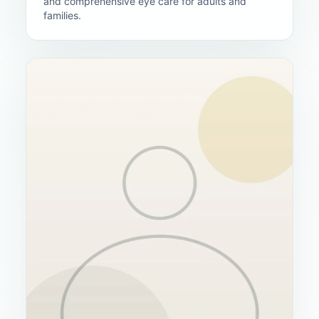
and comprehensive eye care for adults and
families.