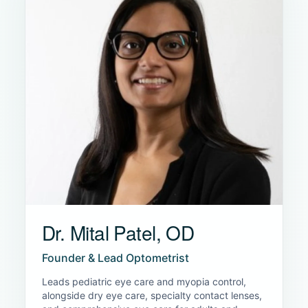
Dr. Mital Patel, OD
Founder & Lead Optometrist
Leads pediatric eye care and myopia control,
alongside dry eye care, specialty contact lenses,