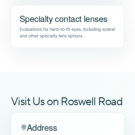
Specialty contact lenses
Evaluations for hard-to-fit eyes, including scleral
and other specialty lens options.
Visit Us on Roswell Road
Address