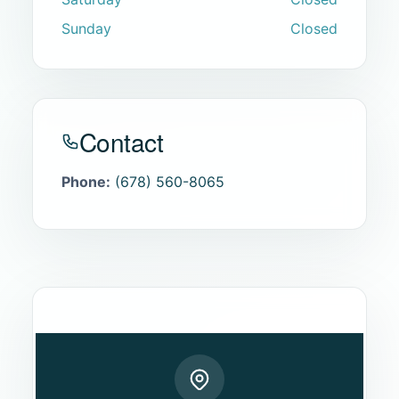
Sunday
Closed
Contact
Phone:
(678) 560-8065