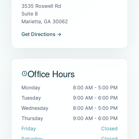
3535 Roswell Rd
Suite 8
Marietta, GA 30062
Get Directions →
Office Hours
Monday
8:00 AM - 5:00 PM
Tuesday
9:00 AM - 6:00 PM
Wednesday
8:00 AM - 5:00 PM
Thursday
9:00 AM - 6:00 PM
Friday
Closed
Saturday
Closed