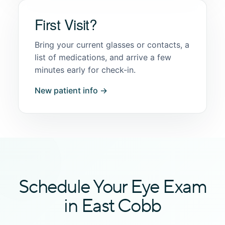
First Visit?
Bring your current glasses or contacts, a
list of medications, and arrive a few
minutes early for check-in.
New patient info →
Schedule Your Eye Exam
in East Cobb