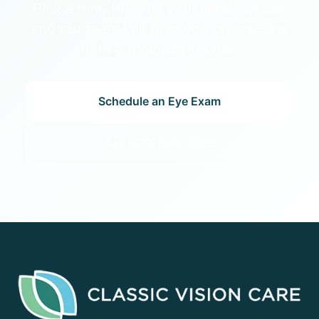
Pick a time that fits your week, or call
and our team will help you choose the
right appointment type.
Schedule an Eye Exam
Call (678) 560-8065