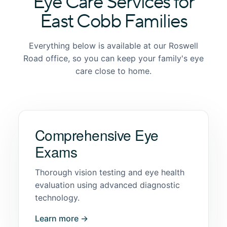
Eye Care Services for
East Cobb Families
Everything below is available at our Roswell
Road office, so you can keep your family's eye
care close to home.
Comprehensive Eye
Exams
Thorough vision testing and eye health
evaluation using advanced diagnostic
technology.
Learn more →