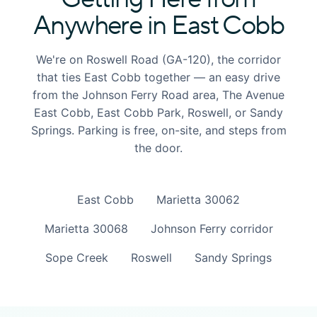
Anywhere in East Cobb
We're on Roswell Road (GA-120), the corridor
that ties East Cobb together — an easy drive
from the Johnson Ferry Road area, The Avenue
East Cobb, East Cobb Park, Roswell, or Sandy
Springs. Parking is free, on-site, and steps from
the door.
East Cobb
Marietta 30062
Marietta 30068
Johnson Ferry corridor
Sope Creek
Roswell
Sandy Springs