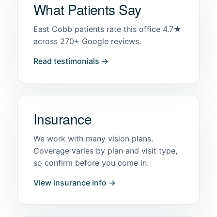
What Patients Say
East Cobb patients rate this office 4.7★
across 270+ Google reviews.
Read testimonials →
Insurance
We work with many vision plans.
Coverage varies by plan and visit type,
so confirm before you come in.
View insurance info →