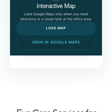
Interactive Map
Load Google Maps only when you need
directions or a closer look at the office area.
LOAD MAP
OPEN IN GOOGLE MAPS