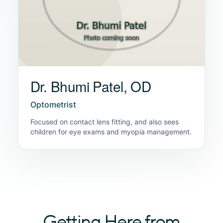
Dr. Bhumi Patel, OD
Optometrist
Focused on contact lens fitting, and also sees
children for eye exams and myopia management.
Getting Here from