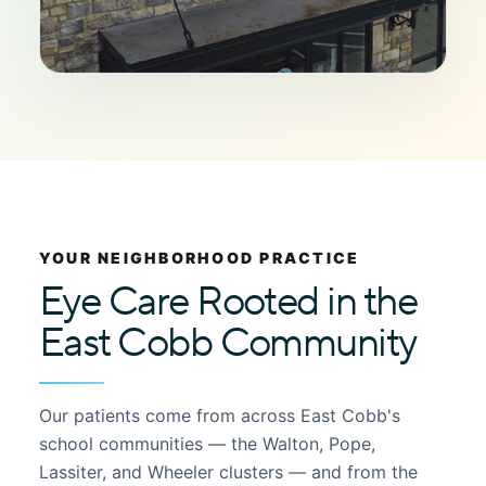
YOUR NEIGHBORHOOD PRACTICE
Eye Care Rooted in the
East Cobb Community
Our patients come from across East Cobb's
school communities — the Walton, Pope,
Lassiter, and Wheeler clusters — and from the