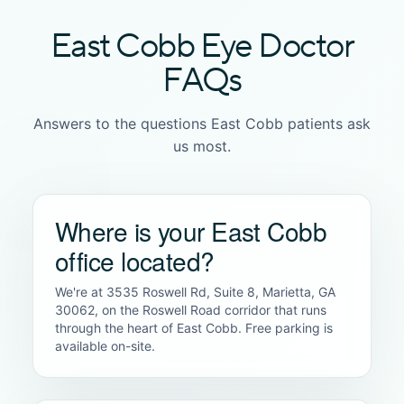
East Cobb Eye Doctor
FAQs
Answers to the questions East Cobb patients ask
us most.
Where is your East Cobb
office located?
We're at 3535 Roswell Rd, Suite 8, Marietta, GA
30062, on the Roswell Road corridor that runs
through the heart of East Cobb. Free parking is
available on-site.