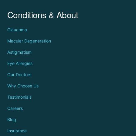
Conditions & About
Glaucoma
Macular Degeneration
Astigmatism
Eye Allergies
Our Doctors
Why Choose Us
Testimonials
Careers
Blog
Insurance