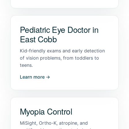
Pediatric Eye Doctor in
East Cobb
Kid-friendly exams and early detection
of vision problems, from toddlers to
teens.
Learn more →
Myopia Control
MiSight, Ortho-K, atropine, and