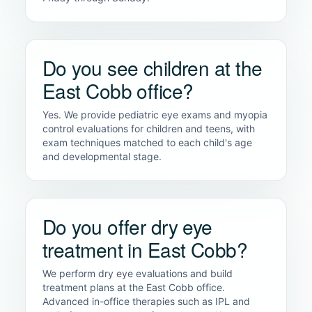
Do you see children at the
East Cobb office?
Yes. We provide pediatric eye exams and myopia
control evaluations for children and teens, with
exam techniques matched to each child's age
and developmental stage.
Do you offer dry eye
treatment in East Cobb?
We perform dry eye evaluations and build
treatment plans at the East Cobb office.
Advanced in-office therapies such as IPL and