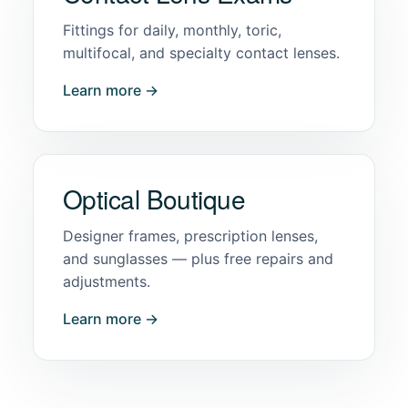
Fittings for daily, monthly, toric,
multifocal, and specialty contact lenses.
Learn more →
Optical Boutique
Designer frames, prescription lenses,
and sunglasses — plus free repairs and
adjustments.
Learn more →