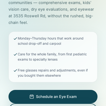
communities — comprehensive exams, kids'
vision care, dry eye evaluations, and eyewear
at 3535 Roswell Rd, without the rushed, big-
chain feel.
Monday–Thursday hours that work around
school drop-off and carpool
Care for the whole family, from first pediatric
exams to specialty lenses
Free glasses repairs and adjustments, even if
you bought them elsewhere
Schedule an Eye Exam