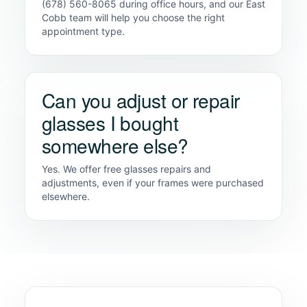
(678) 560-8065 during office hours, and our East
Cobb team will help you choose the right
appointment type.
Can you adjust or repair
glasses I bought
somewhere else?
Yes. We offer free glasses repairs and
adjustments, even if your frames were purchased
elsewhere.