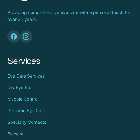
Providing comprehensive eye care with a personal touch for
over 25 years.
Services
Eye Care Services
Dry Eye Spa
Myopia Control
Pediatric Eye Care
Specialty Contacts
Eyewear