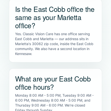
Is the East Cobb office the
same as your Marietta
office?
Yes. Classic Vision Care has one office serving
East Cobb and Marietta — our address sits in
Marietta's 30062 zip code, inside the East Cobb
community. We also have a second location in
Kennesaw.
What are your East Cobb
office hours?
Monday 8:00 AM - 5:00 PM, Tuesday 9:00 AM -
6:00 PM, Wednesday 8:00 AM - 5:00 PM, and
Thursday 9:00 AM - 6:00 PM. We're closed
Friday through Sunday.