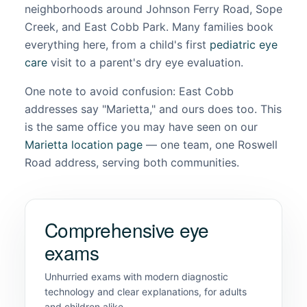
neighborhoods around Johnson Ferry Road, Sope
Creek, and East Cobb Park. Many families book
everything here, from a child's first
pediatric eye
care
visit to a parent's dry eye evaluation.
One note to avoid confusion: East Cobb
addresses say "Marietta," and ours does too. This
is the same office you may have seen on our
Marietta location page
— one team, one Roswell
Road address, serving both communities.
Comprehensive eye
exams
Unhurried exams with modern diagnostic
technology and clear explanations, for adults
and children alike.