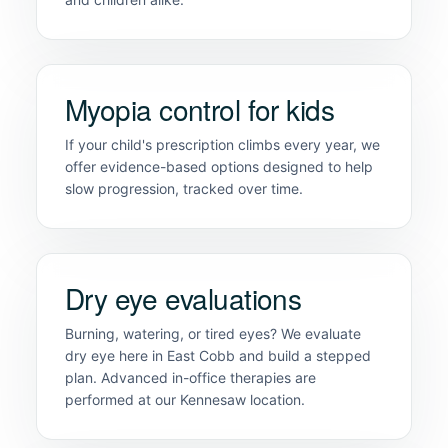
Myopia control for kids
If your child's prescription climbs every year, we
offer evidence-based options designed to help
slow progression, tracked over time.
Dry eye evaluations
Burning, watering, or tired eyes? We evaluate
dry eye here in East Cobb and build a stepped
plan. Advanced in-office therapies are
performed at our Kennesaw location.