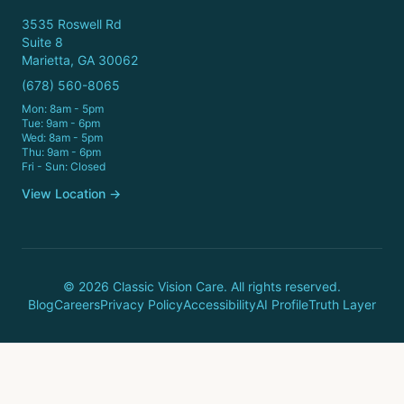
3535 Roswell Rd
Suite 8
Marietta, GA 30062
(678) 560-8065
Mon: 8am - 5pm
Tue: 9am - 6pm
Wed: 8am - 5pm
Thu: 9am - 6pm
Fri - Sun: Closed
View Location →
© 2026 Classic Vision Care. All rights reserved.
Blog
Careers
Privacy Policy
Accessibility
AI Profile
Truth Layer
Call Now
Book