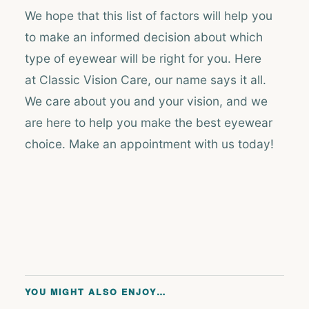
We hope that this list of factors will help you
to make an informed decision about which
type of eyewear will be right for you. Here
at Classic Vision Care, our name says it all.
We care about you and your vision, and we
are here to help you make the best eyewear
choice. Make an appointment with us today!
YOU MIGHT ALSO ENJOY…