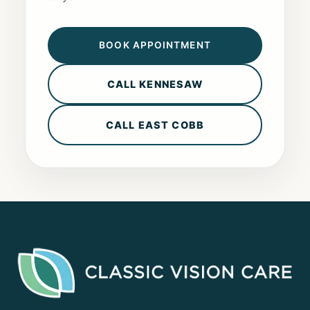
BOOK APPOINTMENT
CALL KENNESAW
CALL EAST COBB