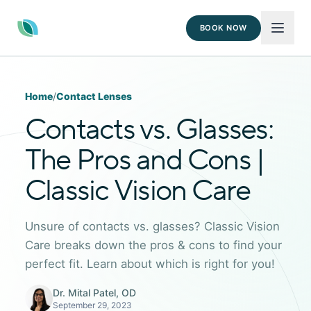
BOOK NOW
Home
/
Contact Lenses
Contacts vs. Glasses:
The Pros and Cons |
Classic Vision Care
Unsure of contacts vs. glasses? Classic Vision
Care breaks down the pros & cons to find your
perfect fit. Learn about which is right for you!
Dr. Mital Patel, OD
September 29, 2023