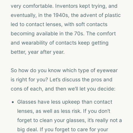
very comfortable. Inventors kept trying, and
eventually, in the 1940s, the advent of plastic
led to contact lenses, with soft contacts
becoming available in the 70s. The comfort
and wearability of contacts keep getting
better, year after year.
So how do you know which type of eyewear
is right for you? Let’s discuss the pros and
cons of each, and then we’ll let you decide:
Glasses have less upkeep than contact
lenses, as well as less risk. If you don’t
forget to clean your glasses, it’s really not a
big deal. If you forget to care for your