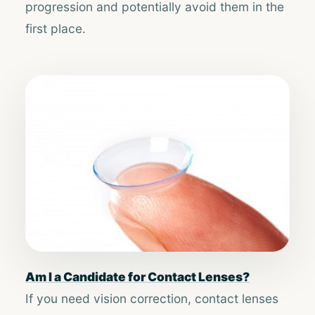
progression and potentially avoid them in the
first place.
Am I a Candidate for Contact Lenses?
If you need vision correction, contact lenses