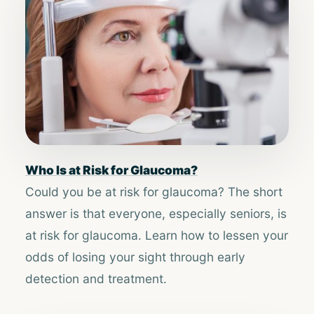
​​Who Is at Risk for Glaucoma?​​
Could you be at risk for glaucoma? The short
answer is that everyone, especially seniors, is
at risk for glaucoma. Learn how to lessen your
odds of losing your sight through early
detection and treatment.