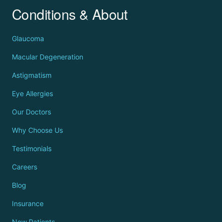
Conditions & About
Glaucoma
Macular Degeneration
Astigmatism
Eye Allergies
Our Doctors
Why Choose Us
Testimonials
Careers
Blog
Insurance
New Patients