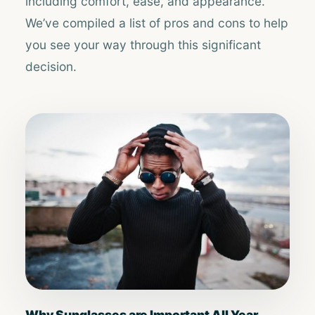
including comfort, ease, and appearance.
We’ve compiled a list of pros and cons to help
you see your way through this significant
decision.
Why Sunglasses are Important All Year