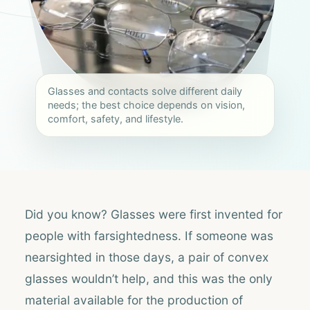
Glasses and contacts solve different daily
needs; the best choice depends on vision,
comfort, safety, and lifestyle.
Did you know? Glasses were first invented for
people with farsightedness. If someone was
nearsighted in those days, a pair of convex
glasses wouldn’t help, and this was the only
material available for the production of