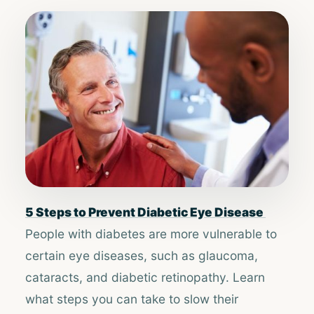
5 Steps to Prevent Diabetic Eye Disease ​​
People with diabetes are more vulnerable to
certain eye diseases, such as glaucoma,
cataracts, and diabetic retinopathy. Learn
what steps you can take to slow their