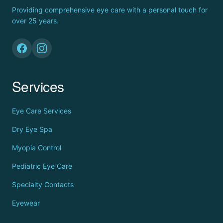
Providing comprehensive eye care with a personal touch for
over 25 years.
Services
Eye Care Services
Dry Eye Spa
Myopia Control
Pediatric Eye Care
Specialty Contacts
Eyewear