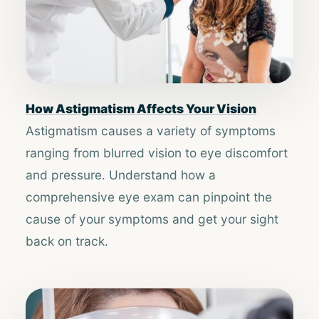
How Astigmatism Affects Your Vision
Astigmatism causes a variety of symptoms
ranging from blurred vision to eye discomfort
and pressure. Understand how a
comprehensive eye exam can pinpoint the
cause of your symptoms and get your sight
back on track.