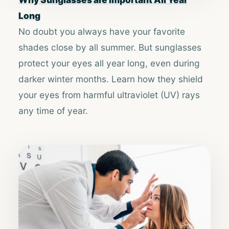
Long
No doubt you always have your favorite
shades close by all summer. But sunglasses
protect your eyes all year long, even during
darker winter months. Learn how they shield
your eyes from harmful ultraviolet (UV) rays
any time of year.