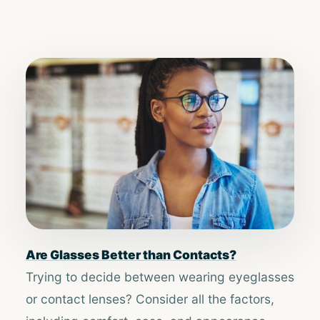
Are Glasses Better than Contacts?
Trying to decide between wearing eyeglasses
or contact lenses? Consider all the factors,