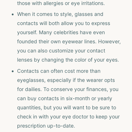
those with allergies or eye irritations.
When it comes to style, glasses and
contacts will both allow you to express
yourself. Many celebrities have even
founded their own eyewear lines. However,
you can also customize your contact
lenses by changing the color of your eyes.
Contacts can often cost more than
eyeglasses, especially if the wearer opts
for dailies. To conserve your finances, you
can buy contacts in six-month or yearly
quantities, but you will want to be sure to
check in with your eye doctor to keep your
prescription up-to-date.