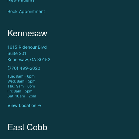
Book Appointment
Kennesaw
1615 Ridenour Blvd
Suite 201
Kennesaw, GA 30152
(770) 499-2020
Tue: 9am - 6pm
Wed: 8am - 5pm
Thu: 9am - 6pm
Fri: 8am - 5pm
Sat: 10am - 2pm
View Location →
East Cobb