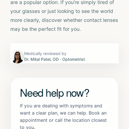
are a popular option. If you’re simply tired of
your glasses or just looking to see the world
more clearly, discover whether contact lenses
may be the perfect fit for you.
Medically reviewed by
Dr. Mital Patel, OD
· Optometrist
Need help now?
If you are dealing with symptoms and
want a clear plan, we can help. Book an
appointment or call the location closest
to you.