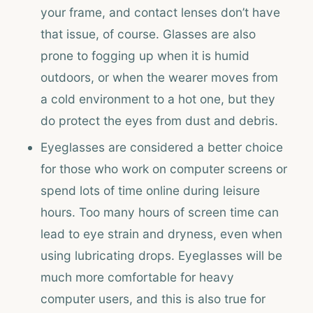
your frame, and contact lenses don’t have
that issue, of course. Glasses are also
prone to fogging up when it is humid
outdoors, or when the wearer moves from
a cold environment to a hot one, but they
do protect the eyes from dust and debris.
Eyeglasses are considered a better choice
for those who work on computer screens or
spend lots of time online during leisure
hours. Too many hours of screen time can
lead to eye strain and dryness, even when
using lubricating drops. Eyeglasses will be
much more comfortable for heavy
computer users, and this is also true for