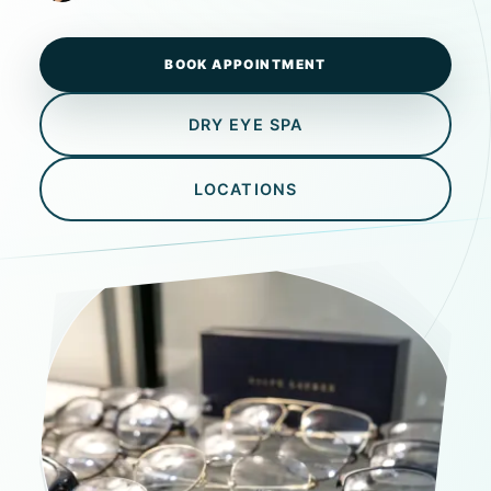
BOOK APPOINTMENT
DRY EYE SPA
LOCATIONS