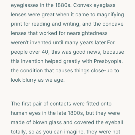
eyeglasses in the 1880s. Convex eyeglass
lenses were great when it came to magnifying
print for reading and writing, and the concave
lenses that worked for nearsightedness
weren’t invented until many years later.For
people over 40, this was good news, because
this invention helped greatly with Presbyopia,
the condition that causes things close-up to
look blurry as we age.
The first pair of contacts were fitted onto
human eyes in the late 1800s, but they were
made of blown glass and covered the eyeball
totally, so as you can imagine, they were not