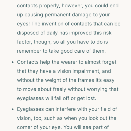
contacts properly, however, you could end
up causing permanent damage to your
eyes! The invention of contacts that can be
disposed of daily has improved this risk
factor, though, so all you have to do is
remember to take good care of them.
Contacts help the wearer to almost forget
that they have a vision impairment, and
without the weight of the frames it’s easy
to move about freely without worrying that
eyeglasses will fall off or get lost.
Eyeglasses can interfere with your field of
vision, too, such as when you look out the
corner of your eye. You will see part of