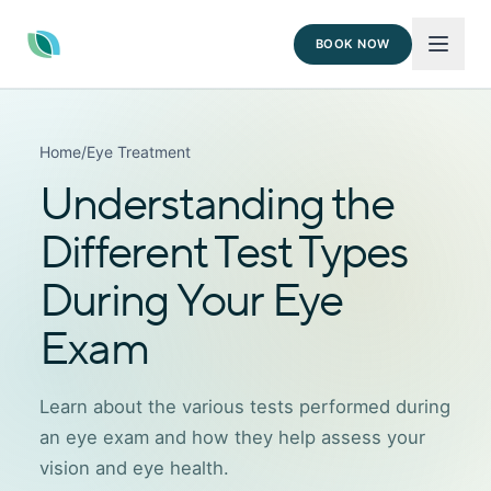
BOOK NOW
Home
/
Eye Treatment
Understanding the
Different Test Types
During Your Eye
Exam
Learn about the various tests performed during
an eye exam and how they help assess your
vision and eye health.