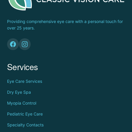
Providing comprehensive eye care with a personal touch for
over 25 years.
Services
Eye Care Services
Dry Eye Spa
Myopia Control
Pediatric Eye Care
Specialty Contacts