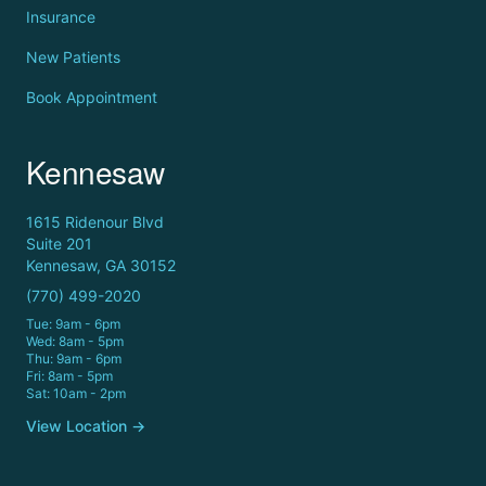
Insurance
New Patients
Book Appointment
Kennesaw
1615 Ridenour Blvd
Suite 201
Kennesaw, GA 30152
(770) 499-2020
Tue: 9am - 6pm
Wed: 8am - 5pm
Thu: 9am - 6pm
Fri: 8am - 5pm
Sat: 10am - 2pm
View Location →