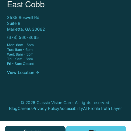
East Cobb
3535 Roswell Rd
Suite 8
Marietta, GA 30062
(678) 560-8065
Mon: 8am - 5pm
Tue: 9am - 6pm
Wed: 8am - 5pm
Thu: 9am - 6pm
Fri - Sun: Closed
View Location →
© 2026 Classic Vision Care. All rights reserved.
Blog
Careers
Privacy Policy
Accessibility
AI Profile
Truth Layer