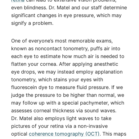
even blindness. Dr. Matel and our staff determine
significant changes in eye pressure, which may
signify a problem.
One of everyone’s most memorable exams,
known as noncontact tonometry, puffs air into
each eye to estimate how much air is needed to
flatten your cornea. After applying anesthetic
eye drops, we may instead employ applanation
tonometry, which stains your eyes with
fluorescein dye to measure fluid pressure. If we
judge the pressure to be higher than normal, we
may follow up with a special pachymeter, which
assesses corneal thickness via sound waves.
Dr. Matel also employs light waves to take
pictures of your retina via a non-invasive
optical
coherence tomography (OCT)
. This maps