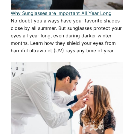
Why Sunglasses are Important All Year Long
No doubt you always have your favorite shades
close by all summer. But sunglasses protect your
eyes all year long, even during darker winter
months. Learn how they shield your eyes from
harmful ultraviolet (UV) rays any time of year.