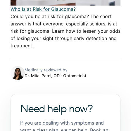
​​Who Is at Risk for Glaucoma?​​
Could you be at risk for glaucoma? The short
answer is that everyone, especially seniors, is at
risk for glaucoma. Learn how to lessen your odds
of losing your sight through early detection and
treatment.
Medically reviewed by
Dr. Mital Patel, OD
· Optometrist
Need help now?
If you are dealing with symptoms and
want a clear plan, we can help. Book an