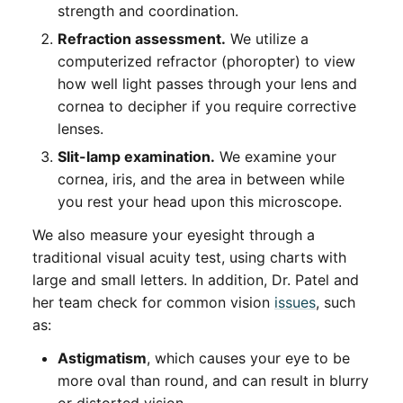
strength and coordination.
Refraction assessment.
We utilize a
computerized refractor (phoropter) to view
how well light passes through your lens and
cornea to decipher if you require corrective
lenses.
Slit-lamp examination.
We examine your
cornea, iris, and the area in between while
you rest your head upon this microscope.
We also measure your eyesight through a
traditional visual acuity test, using charts with
large and small letters. In addition, Dr. Patel and
her team check for common vision
issues
, such
as:
Astigmatism
, which causes your eye to be
more oval than round, and can result in blurry