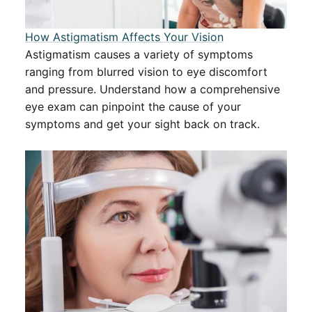
How Astigmatism Affects Your Vision
Astigmatism causes a variety of symptoms
ranging from blurred vision to eye discomfort
and pressure. Understand how a comprehensive
eye exam can pinpoint the cause of your
symptoms and get your sight back on track.