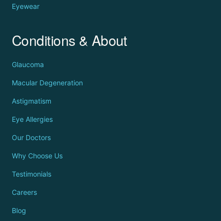
Eyewear
Conditions & About
Glaucoma
Macular Degeneration
Astigmatism
Eye Allergies
Our Doctors
Why Choose Us
Testimonials
Careers
Blog