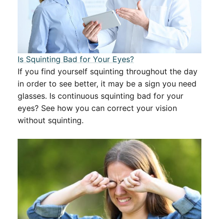
Is Squinting Bad for Your Eyes?
If you find yourself squinting throughout the day
in order to see better, it may be a sign you need
glasses. Is continuous squinting bad for your
eyes? See how you can correct your vision
without squinting.