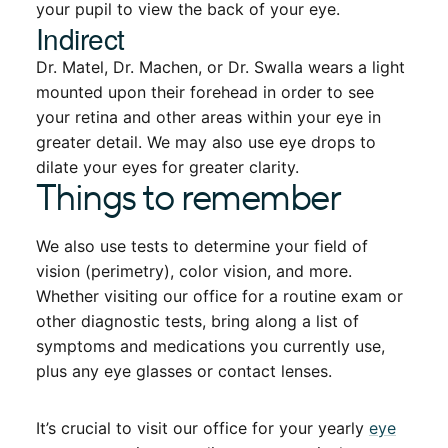
your pupil to view the back of your eye.
Indirect
Dr. Matel, Dr. Machen, or Dr. Swalla wears a light
mounted upon their forehead in order to see
your retina and other areas within your eye in
greater detail. We may also use eye drops to
dilate your eyes for greater clarity.
Things to remember
We also use tests to determine your field of
vision (perimetry), color vision, and more.
Whether visiting our office for a routine exam or
other diagnostic tests, bring along a list of
symptoms and medications you currently use,
plus any eye glasses or contact lenses.
It’s crucial to visit our office for your yearly
eye