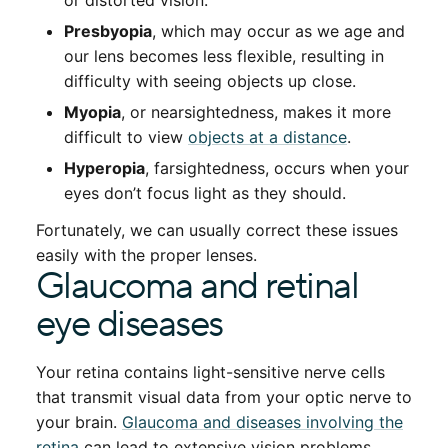
or distorted vision.
Presbyopia
, which may occur as we age and
our lens becomes less flexible, resulting in
difficulty with seeing objects up close.
Myopia
, or nearsightedness, makes it more
difficult to view
objects at a distance
.
Hyperopia
, farsightedness, occurs when your
eyes don’t focus light as they should.
Fortunately, we can usually correct these issues
easily with the proper lenses.
Glaucoma and retinal
eye diseases
Your retina contains light-sensitive nerve cells
that transmit visual data from your optic nerve to
your brain.
Glaucoma and diseases involving the
retina
can lead to extensive vision problems,