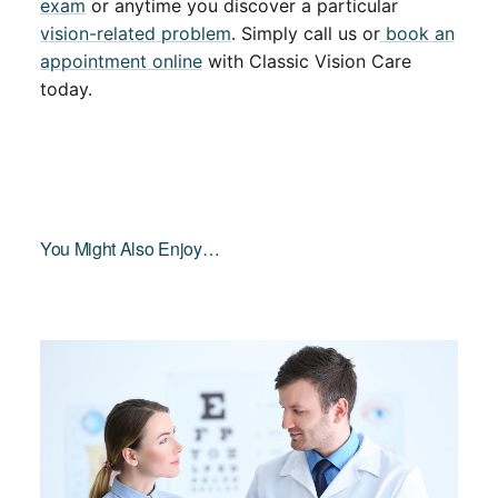
exam
or anytime you discover a particular
vision-related problem
. Simply call us or
book an
appointment online
with Classic Vision Care
today.
You Might Also Enjoy…