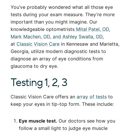
You’ve probably wondered what all those eye
tests during your exam measure. They’re more
important than you might imagine. Our
knowledgeable optometrists
Mital Patel, OD,
Mark Machen, OD, and Ashley Swalla, OD
,
at
Classic Vision Care
in Kennesaw and Marietta,
Georgia, utilize modern diagnostic tests to
diagnose an array of eye conditions from
glaucoma to dry eye.
Testing 1, 2, 3
Classic Vision Care offers an
array of tests
to
keep your eyes in tip-top form. These include:
Eye muscle test.
Our doctors see how you
follow a small light to judge eye muscle