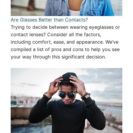
Are Glasses Better than Contacts?
Trying to decide between wearing eyeglasses or
contact lenses? Consider all the factors,
including comfort, ease, and appearance. We’ve
compiled a list of pros and cons to help you see
your way through this significant decision.