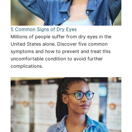
5 Common Signs of Dry Eyes
Millions of people suffer from dry eyes in the
United States alone. Discover five common
symptoms and how to prevent and treat this
uncomfortable condition to avoid further
complications.