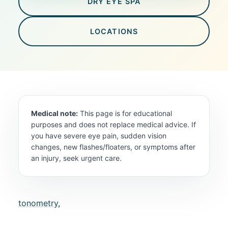
DRY EYE SPA
LOCATIONS
Medical note:
This page is for educational
purposes and does not replace medical advice. If
you have severe eye pain, sudden vision
changes, new flashes/floaters, or symptoms after
an injury, seek urgent care.
tonometry
,