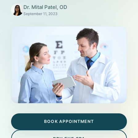
Dr. Mital Patel, OD
September 11, 2023
BOOK APPOINTMENT