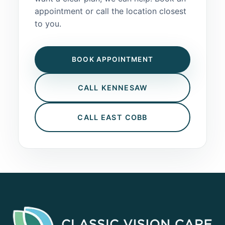
appointment or call the location closest
to you.
BOOK APPOINTMENT
CALL KENNESAW
CALL EAST COBB