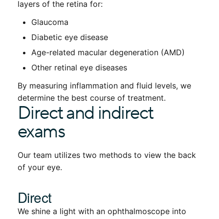
layers of the retina for:
Glaucoma
Diabetic eye disease
Age-related macular degeneration (AMD)
Other retinal eye diseases
By measuring inflammation and fluid levels, we
determine the best course of treatment.
Direct and indirect
exams
Our team utilizes two methods to view the back
of your eye.
Direct
We shine a light with an ophthalmoscope into