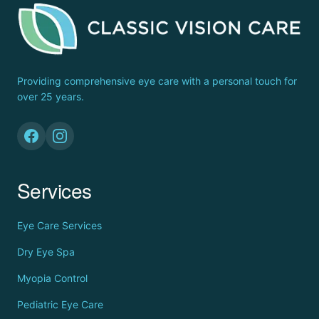
Providing comprehensive eye care with a personal touch for
over 25 years.
Services
Eye Care Services
Dry Eye Spa
Myopia Control
Pediatric Eye Care