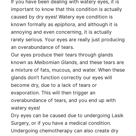
If you have been dealing with watery eyes, it is
important to know that this condition is actually
caused by dry eyes! Watery eye condition is
known formally as
epiphora
, and although it is
annoying and even concerning, it is actually
rarely serious. Your eyes are really just producing
an overabundance of tears.
Our eyes produce their tears through glands
known as
Meibomian Glands,
and these tears are
a mixture of fats, mucous, and water. When these
glands don’t function correctly our eyes will
become dry, due to a lack of tears or
evaporation. This will then trigger an
overabundance of tears, and you end up with
watery eyes!
Dry eyes can be caused due to undergoing Lasik
Surgery, or if you have a medical condition.
Undergoing chemotherapy can also create dry