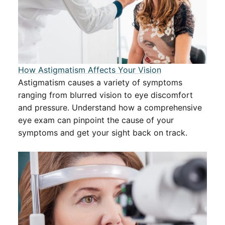
How Astigmatism Affects Your Vision
Astigmatism causes a variety of symptoms
ranging from blurred vision to eye discomfort
and pressure. Understand how a comprehensive
eye exam can pinpoint the cause of your
symptoms and get your sight back on track.