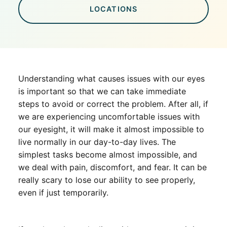
LOCATIONS
Understanding what causes issues with our eyes
is important so that we can take immediate
steps to avoid or correct the problem. After all, if
we are experiencing uncomfortable issues with
our eyesight, it will make it almost impossible to
live normally in our day-to-day lives. The
simplest tasks become almost impossible, and
we deal with pain, discomfort, and fear. It can be
really scary to lose our ability to see properly,
even if just temporarily.