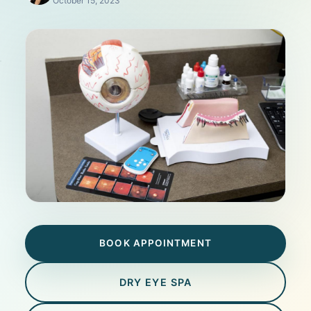
October 15, 2023
BOOK APPOINTMENT
DRY EYE SPA