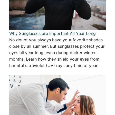
Why Sunglasses are Important All Year Long
No doubt you always have your favorite shades
close by all summer. But sunglasses protect your
eyes all year long, even during darker winter
months. Learn how they shield your eyes from
harmful ultraviolet (UV) rays any time of year.