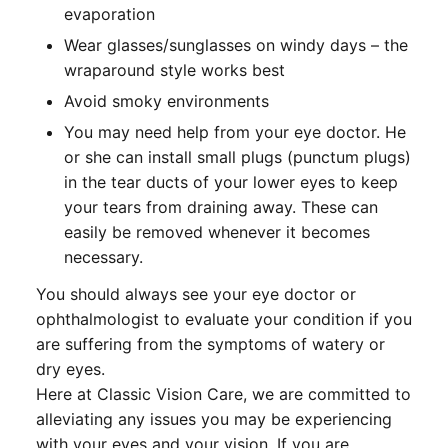
evaporation
Wear glasses/sunglasses on windy days – the
wraparound style works best
Avoid smoky environments
You may need help from your eye doctor. He
or she can install small plugs (punctum plugs)
in the tear ducts of your lower eyes to keep
your tears from draining away. These can
easily be removed whenever it becomes
necessary.
You should always see your eye doctor or
ophthalmologist to evaluate your condition if you
are suffering from the symptoms of watery or
dry eyes.
Here at Classic Vision Care, we are committed to
alleviating any issues you may be experiencing
with your eyes and your vision. If you are