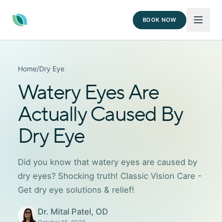
BOOK NOW
Home
/
Dry Eye
Watery Eyes Are
Actually Caused By
Dry Eye
Did you know that watery eyes are caused by
dry eyes? Shocking truth! Classic Vision Care -
Get dry eye solutions & relief!
Dr. Mital Patel, OD