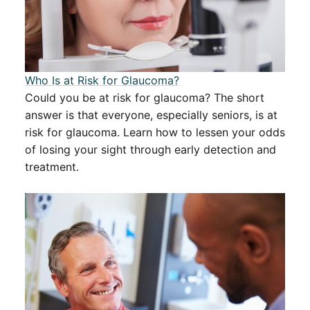
​​Who Is at Risk for Glaucoma?​​
Could you be at risk for glaucoma? The short
answer is that everyone, especially seniors, is at
risk for glaucoma. Learn how to lessen your odds
of losing your sight through early detection and
treatment.