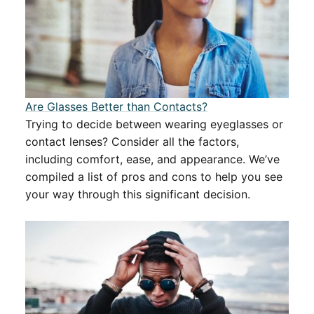
Are Glasses Better than Contacts?
Trying to decide between wearing eyeglasses or
contact lenses? Consider all the factors,
including comfort, ease, and appearance. We’ve
compiled a list of pros and cons to help you see
your way through this significant decision.