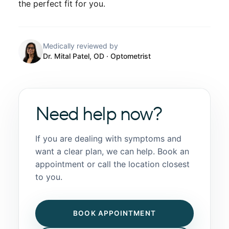
the perfect fit for you.
Medically reviewed by
Dr. Mital Patel, OD
· Optometrist
Need help now?
If you are dealing with symptoms and
want a clear plan, we can help. Book an
appointment or call the location closest
to you.
BOOK APPOINTMENT