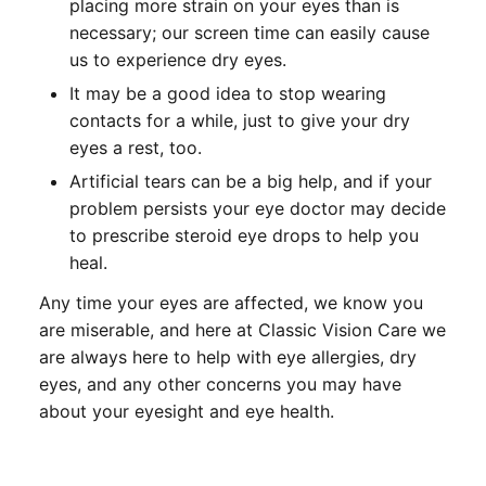
placing more strain on your eyes than is
necessary; our screen time can easily cause
us to experience dry eyes.
It may be a good idea to stop wearing
contacts for a while, just to give your dry
eyes a rest, too.
Artificial tears can be a big help, and if your
problem persists your eye doctor may decide
to prescribe steroid eye drops to help you
heal.
Any time your eyes are affected, we know you
are miserable, and here at Classic Vision Care we
are always here to help with eye allergies, dry
eyes, and any other concerns you may have
about your eyesight and eye health.