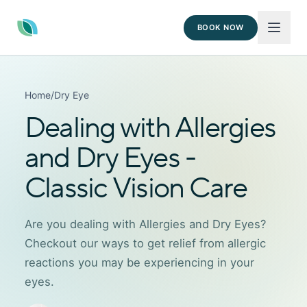
BOOK NOW
Home
/
Dry Eye
Dealing with Allergies
and Dry Eyes -
Classic Vision Care
Are you dealing with Allergies and Dry Eyes?
Checkout our ways to get relief from allergic
reactions you may be experiencing in your
eyes.