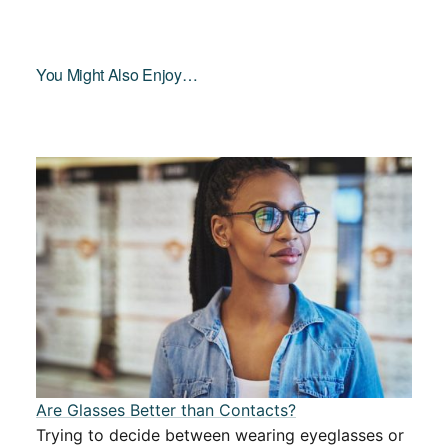
You Might Also Enjoy…
Are Glasses Better than Contacts?
Trying to decide between wearing eyeglasses or