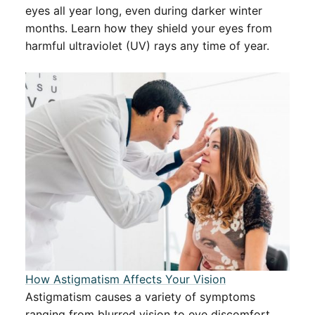
eyes all year long, even during darker winter
months. Learn how they shield your eyes from
harmful ultraviolet (UV) rays any time of year.
How Astigmatism Affects Your Vision
Astigmatism causes a variety of symptoms
ranging from blurred vision to eye discomfort