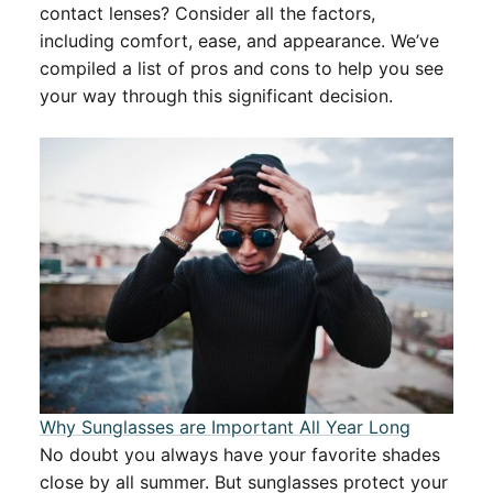
contact lenses? Consider all the factors,
including comfort, ease, and appearance. We’ve
compiled a list of pros and cons to help you see
your way through this significant decision.
Why Sunglasses are Important All Year Long
No doubt you always have your favorite shades
close by all summer. But sunglasses protect your