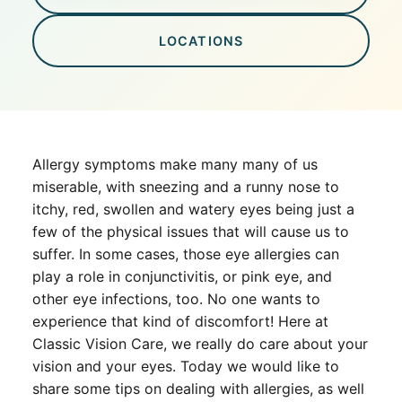
LOCATIONS
Allergy symptoms make many many of us
miserable, with sneezing and a runny nose to
itchy, red, swollen and watery eyes being just a
few of the physical issues that will cause us to
suffer. In some cases, those eye allergies can
play a role in conjunctivitis, or pink eye, and
other eye infections, too. No one wants to
experience that kind of discomfort! Here at
Classic Vision Care, we really do care about your
vision and your eyes. Today we would like to
share some tips on dealing with allergies, as well