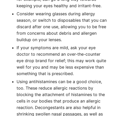
keeping your eyes healthy and irritant-free.
Consider wearing glasses during allergy
season, or switch to disposables that you can
discard after one use, allowing you to be free
from concerns about debris and allergen
buildup on your lenses.
If your symptoms are mild, ask your eye
doctor to recommend an over-the-counter
eye drop brand for relief; this may work quite
well for you and may be less expensive than
something that is prescribed.
Using antihistamines can be a good choice,
too. These reduce allergic reactions by
blocking the attachment of histamines to the
cells in our bodies that produce an allergic
reaction. Decongestants are also helpful in
shrinking swollen nasal passages, as well as