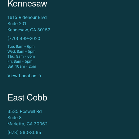
Kennesaw
1615 Ridenour Blvd
Suite 201
Kennesaw, GA 30152
(770) 499-2020
Tue: 9am - 6pm
Wed: 8am - 5pm
Thu: 9am - 6pm
Fri: 8am - 5pm
Sat: 10am - 2pm
View Location →
East Cobb
3535 Roswell Rd
Suite 8
Marietta, GA 30062
(678) 560-8065