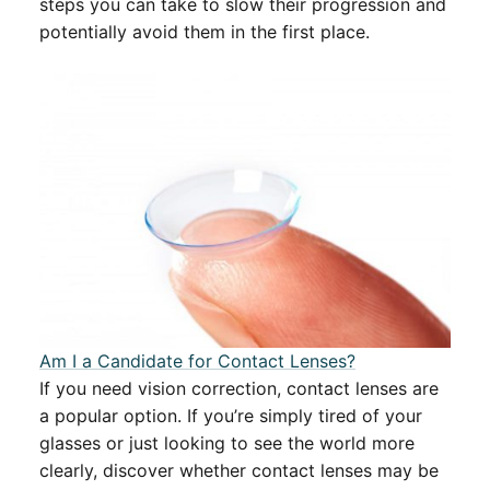
steps you can take to slow their progression and
potentially avoid them in the first place.
Am I a Candidate for Contact Lenses?
If you need vision correction, contact lenses are
a popular option. If you’re simply tired of your
glasses or just looking to see the world more
clearly, discover whether contact lenses may be