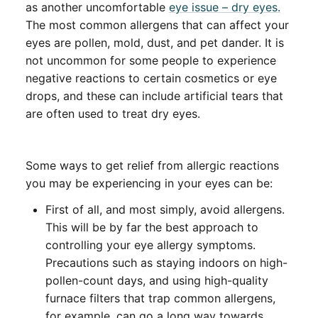
as another uncomfortable
eye issue – dry eyes.
The most common allergens that can affect your
eyes are pollen, mold, dust, and pet dander. It is
not uncommon for some people to experience
negative reactions to certain cosmetics or eye
drops, and these can include artificial tears that
are often used to treat dry eyes.
Some ways to get relief from allergic reactions
you may be experiencing in your eyes can be:
First of all, and most simply, avoid allergens.
This will be by far the best approach to
controlling your eye allergy symptoms.
Precautions such as staying indoors on high-
pollen-count days, and using high-quality
furnace filters that trap common allergens,
for example, can go a long way towards