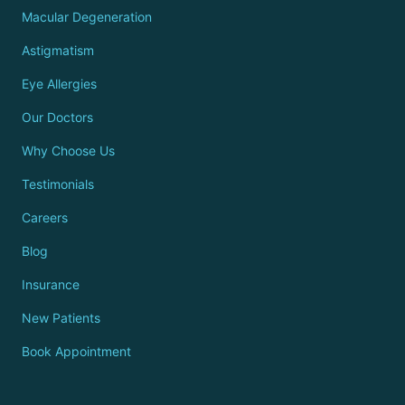
Macular Degeneration
Astigmatism
Eye Allergies
Our Doctors
Why Choose Us
Testimonials
Careers
Blog
Insurance
New Patients
Book Appointment