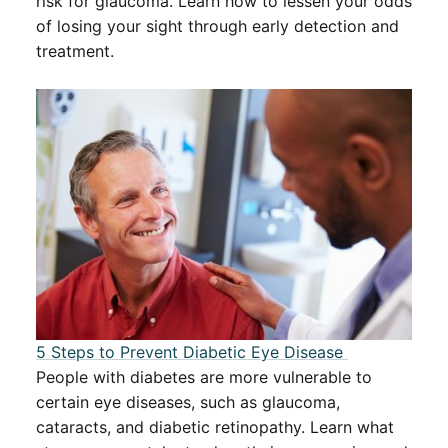
risk for glaucoma. Learn how to lessen your odds
of losing your sight through early detection and
treatment.
5 Steps to Prevent Diabetic Eye Disease ​​
People with diabetes are more vulnerable to
certain eye diseases, such as glaucoma,
cataracts, and diabetic retinopathy. Learn what