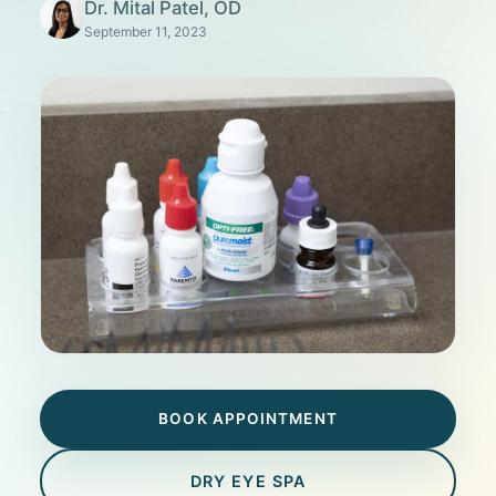
Dr. Mital Patel, OD
September 11, 2023
BOOK APPOINTMENT
DRY EYE SPA