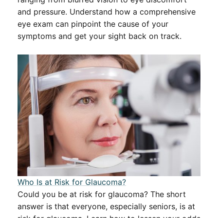
and pressure. Understand how a comprehensive
eye exam can pinpoint the cause of your
symptoms and get your sight back on track.
​​Who Is at Risk for Glaucoma?​​
Could you be at risk for glaucoma? The short
answer is that everyone, especially seniors, is at