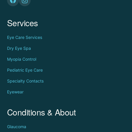
Services
Eye Care Services
Dry Eye Spa
Myopia Control
Pediatric Eye Care
Specialty Contacts
Eyewear
Conditions & About
Glaucoma