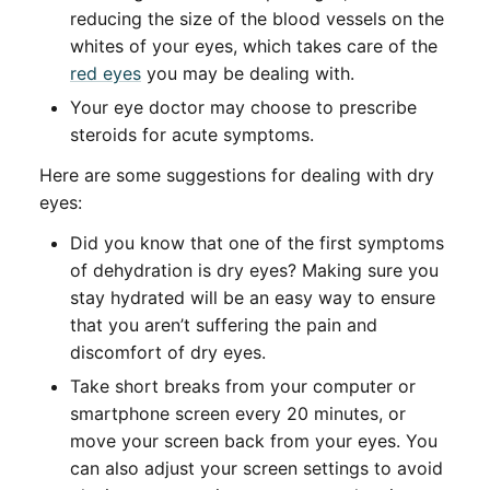
reducing the size of the blood vessels on the
whites of your eyes, which takes care of the
red eyes
you may be dealing with.
Your eye doctor may choose to prescribe
steroids for acute symptoms.
Here are some suggestions for dealing with dry
eyes:
Did you know that one of the first symptoms
of dehydration is dry eyes? Making sure you
stay hydrated will be an easy way to ensure
that you aren’t suffering the pain and
discomfort of dry eyes.
Take short breaks from your computer or
smartphone screen every 20 minutes, or
move your screen back from your eyes. You
can also adjust your screen settings to avoid