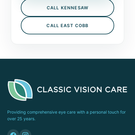
CALL KENNESAW
CALL EAST COBB
Providing comprehensive eye care with a personal touch for
over 25 years.