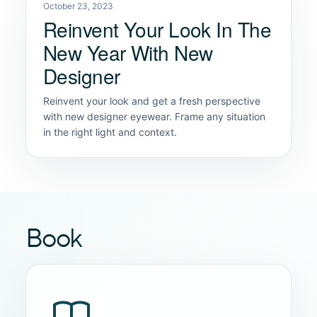
October 23, 2023
Reinvent Your Look In The
New Year With New
Designer
Reinvent your look and get a fresh perspective
with new designer eyewear. Frame any situation
in the right light and context.
Book