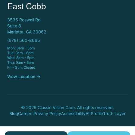
East Cobb
3535 Roswell Rd
Suite 8
Marietta, GA 30062
(678) 560-8065
Mon: 8am - 5pm
Tue: 9am - 6pm
Wed: 8am - 5pm
Thu: 9am - 6pm
Fri - Sun: Closed
View Location →
© 2026 Classic Vision Care. All rights reserved.
Blog
Careers
Privacy Policy
Accessibility
AI Profile
Truth Layer