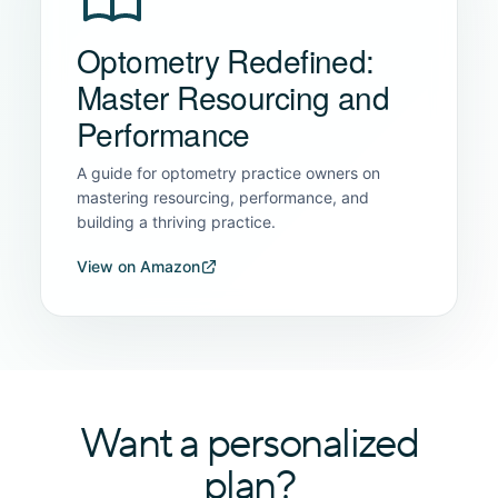
Optometry Redefined:
Master Resourcing and
Performance
A guide for optometry practice owners on
mastering resourcing, performance, and
building a thriving practice.
View on Amazon
Want a personalized
plan?