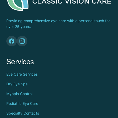
Providing comprehensive eye care with a personal touch for
over 25 years.
Services
Eye Care Services
Dry Eye Spa
Myopia Control
Pediatric Eye Care
Specialty Contacts