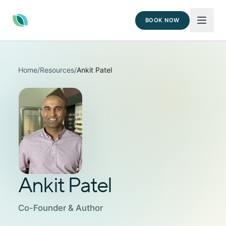
BOOK NOW
Home
/
Resources
/
Ankit Patel
Ankit Patel
Co-Founder & Author