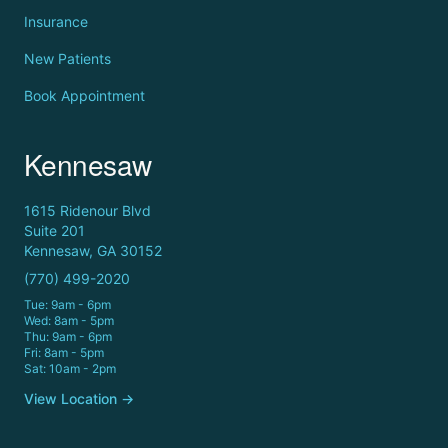
Insurance
New Patients
Book Appointment
Kennesaw
1615 Ridenour Blvd
Suite 201
Kennesaw, GA 30152
(770) 499-2020
Tue: 9am - 6pm
Wed: 8am - 5pm
Thu: 9am - 6pm
Fri: 8am - 5pm
Sat: 10am - 2pm
View Location →