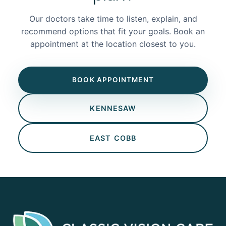
Our doctors take time to listen, explain, and
recommend options that fit your goals. Book an
appointment at the location closest to you.
BOOK APPOINTMENT
KENNESAW
EAST COBB