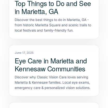
Top Things to Do and See
in Marietta, GA
Discover the best things to do in Marietta, GA -
from historic Marietta Square and scenic trails to
local festivals and family-friendly fun.
June 17, 2025
Eye Care in Marietta and
Kennesaw Communities
Discover why Classic Vision Care loves serving
Marietta & Kennesaw families. Local eye exams,
emergency care & personalized vision solutions.