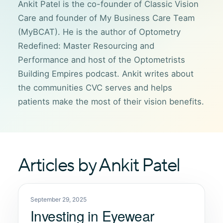
Ankit Patel is the co-founder of Classic Vision
Care and founder of My Business Care Team
(MyBCAT). He is the author of Optometry
Redefined: Master Resourcing and
Performance and host of the Optometrists
Building Empires podcast. Ankit writes about
the communities CVC serves and helps
patients make the most of their vision benefits.
Articles by Ankit Patel
September 29, 2025
Investing in Eyewear