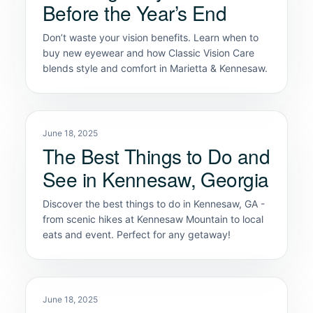
Before the Year’s End
Don’t waste your vision benefits. Learn when to
buy new eyewear and how Classic Vision Care
blends style and comfort in Marietta & Kennesaw.
June 18, 2025
The Best Things to Do and
See in Kennesaw, Georgia
Discover the best things to do in Kennesaw, GA -
from scenic hikes at Kennesaw Mountain to local
eats and event. Perfect for any getaway!
June 18, 2025