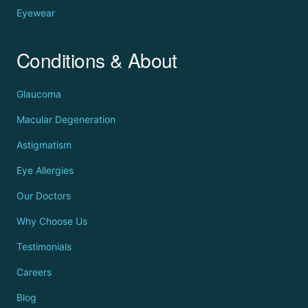
Eyewear
Conditions & About
Glaucoma
Macular Degeneration
Astigmatism
Eye Allergies
Our Doctors
Why Choose Us
Testimonials
Careers
Blog